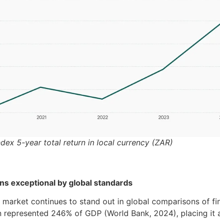
ndex 5-year total return in local currency (ZAR)
s exceptional by global standards
y market continues to stand out in global comparisons of fi
on represented 246% of GDP (World Bank, 2024), placing it