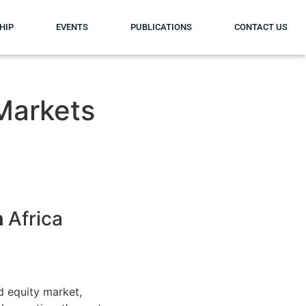
HIP
EVENTS
PUBLICATIONS
CONTACT US
 Markets
h
Africa
 equity market,