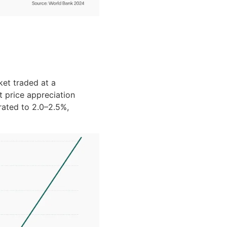
et traded at a
t price appreciation
ated to 2.0–2.5%,