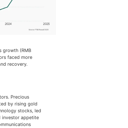
gs growth (RMB
tors faced more
nd recovery.
ors. Precious
ted by rising gold
hnology stocks, led
 investor appetite
communications