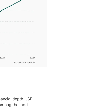
nancial depth. JSE
 among the most