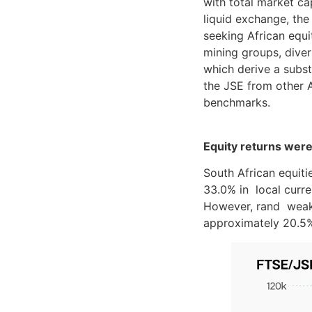
with total market ca
liquid exchange, the 
seeking African equi
mining groups, diver
which derive a substa
the JSE from other A
benchmarks.
Equity returns were
South African equit
33.0% in local curr
However, rand weakn
approximately 20.5%