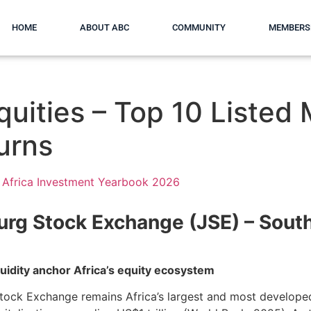
HOME
ABOUT ABC
COMMUNITY
MEMBERS
quities – Top 10 Listed
urns
Africa Investment Yearbook 2026
rg Stock Exchange (JSE) – Sout
quidity anchor Africa’s equity ecosystem
ock Exchange remains Africa’s largest and most developed