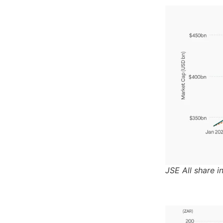
JSE All share i