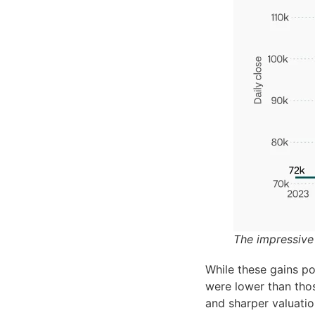
The impressive
While these gains po
were lower than tho
and sharper valuatio