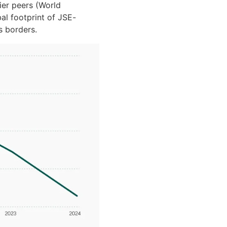
er peers (World
bal footprint of JSE-
s borders.