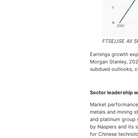
FTSE/JSE All S
Earnings growth exp
Morgan Stanley, 202
subdued outlooks, c
Sector leadership 
Market performance 
metals and mining st
and platinum group m
by Naspers and its s
for Chinese technol