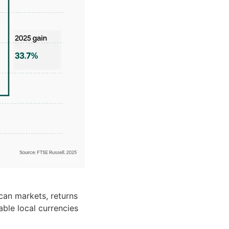
can markets, returns
ble local currencies