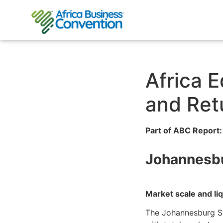
Africa E
and Ret
Part of ABC Report:
Johannesbu
Market scale and li
The Johannesburg St