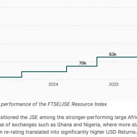
 performance of the FTSE/JSE Resource Index
sitioned the JSE among the stronger-performing large Afri
se of exchanges such as Ghana and Nigeria, where more sta
n re-rating translated into significantly higher USD Returns.