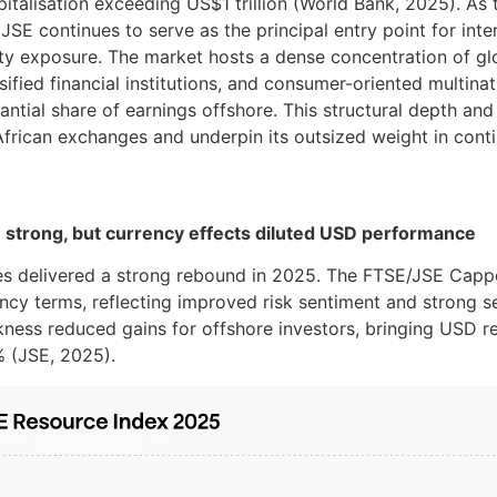
pitalisation exceeding US$1 trillion (World Bank, 2025). As 
JSE continues to serve as the principal entry point for inte
ty exposure. The market hosts a dense concentration of gl
sified financial institutions, and consumer-oriented multina
ntial share of earnings offshore. This structural depth and 
frican exchanges and underpin its outsized weight in conti
 strong, but currency effects diluted USD performance
ies delivered a strong rebound in 2025. The FTSE/JSE Cap
ency terms, reflecting improved risk sentiment and strong
ess reduced gains for offshore investors, bringing USD re
 (JSE, 2025).