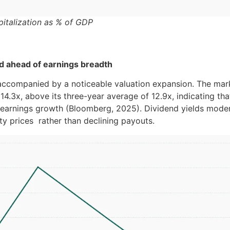
italization as % of GDP
d ahead of earnings breadth
accompanied by a noticeable valuation expansion. The mark
 14.3x, above its three-year average of 12.9x, indicating tha
earnings growth (Bloomberg, 2025). Dividend yields moder
ity prices rather than declining payouts.