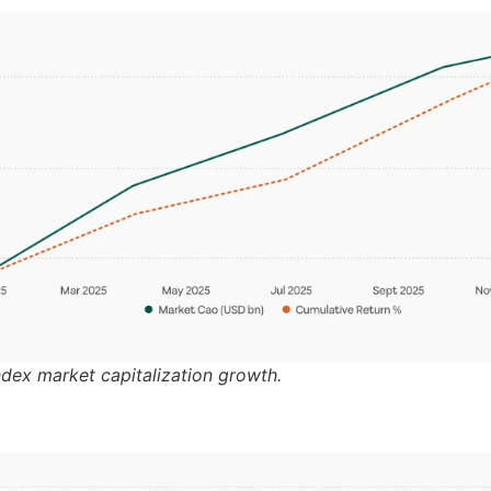
ndex market capitalization growth.