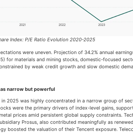
hare Index: P/E Ratio Evolution 2020-2025
ectations were uneven. Projection of 34.2% annual earnin
5) for materials and mining stocks, domestic-focused sec
onstrained by weak credit growth and slow domestic dema
was narrow but powerful
in 2025 was highly concentrated in a narrow group of sect
ocks were the primary drivers of index-level gains, suppor
etal prices amid persistent global supply constraints. Tec
ubsidiary Prosus, also contributed meaningfully as renewed
ogy boosted the valuation of their Tencent exposure. Tele