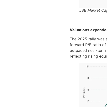
JSE Market Cap
Valuations expande
The 2025 rally was 
forward P/E ratio of
outpaced near-term 
reflecting rising equ