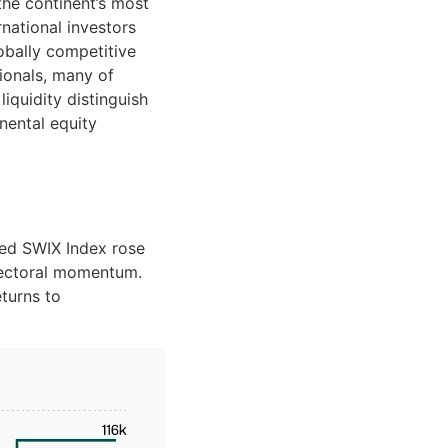
the continent’s most
rnational investors
obally competitive
tionals, many of
liquidity distinguish
nental equity
ped SWIX Index rose
 sectoral momentum.
turns to