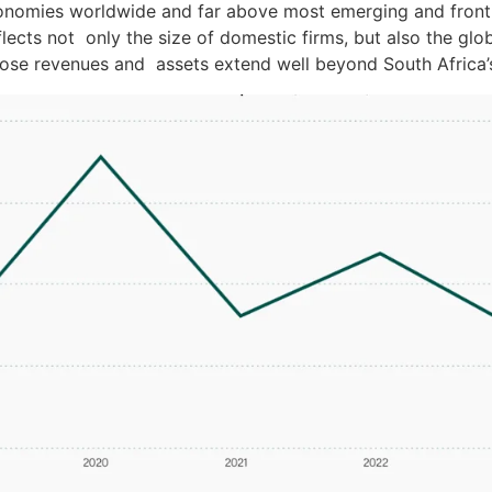
onomies worldwide and far above most emerging and fronti
flects not only the size of domestic firms, but also the glo
ose revenues and assets extend well beyond South Africa’