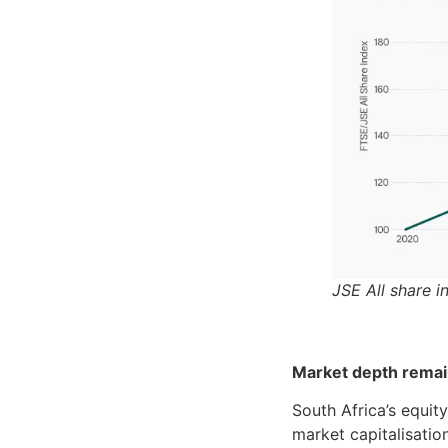
JSE All share i
Market depth remain
South Africa’s equit
market capitalisati