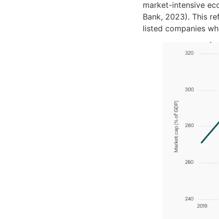
market-intensive ec
Bank, 2023). This re
listed companies wh