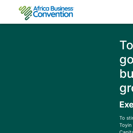
To
go
bu
gr
Ex
To st
Toyin 
Capit