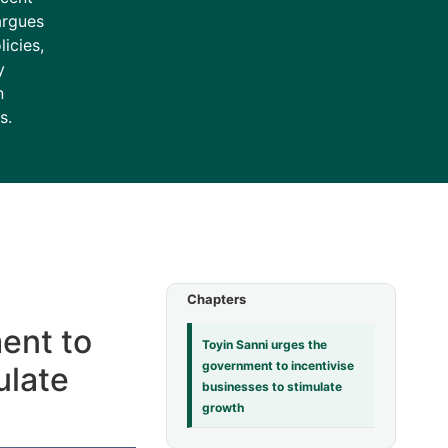
argues
icies,
y
n
s.
Chapters
ent to
Toyin Sanni urges the
government to incentivise
ulate
businesses to stimulate
growth