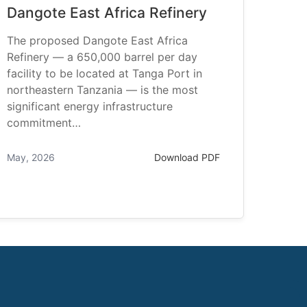
Dangote East Africa Refinery
The proposed Dangote East Africa
Refinery — a 650,000 barrel per day
facility to be located at Tanga Port in
northeastern Tanzania — is the most
significant energy infrastructure
commitment…
May, 2026
Download PDF