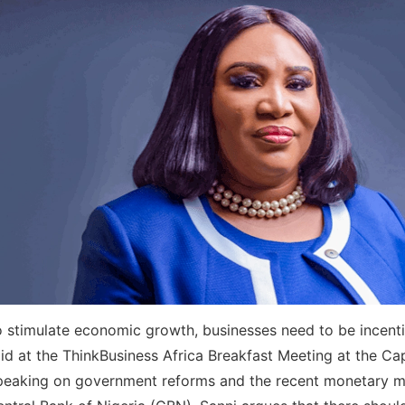
 stimulate economic growth, businesses need to be incenti
id at the ThinkBusiness Africa Breakfast Meeting at the Cap
peaking on government reforms and the recent monetary m