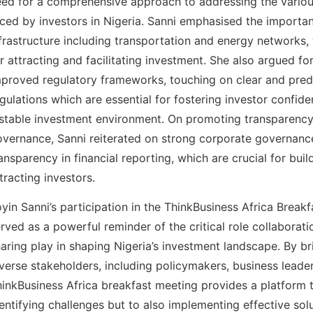
ed for a comprehensive approach to addressing the variou
ced by investors in Nigeria. Sanni emphasised the import
frastructure including transportation and energy networks, 
r attracting and facilitating investment. She also argued fo
proved regulatory frameworks, touching on clear and pred
gulations which are essential for fostering investor confid
 stable investment environment. On promoting transparenc
vernance, Sanni reiterated on strong corporate governanc
ansparency in financial reporting, which are crucial for buil
tracting investors.
yin Sanni’s participation in the ThinkBusiness Africa Break
rved as a powerful reminder of the critical role collabora
aring play in shaping Nigeria’s investment landscape. By br
verse stakeholders, including policymakers, business leader
inkBusiness Africa breakfast meeting provides a platform 
entifying challenges but to also implementing effective sol