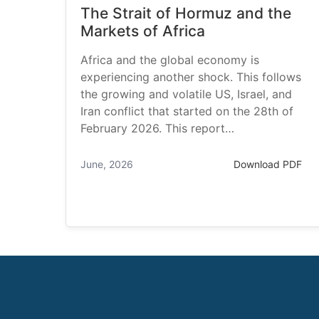
The Strait of Hormuz and the
Markets of Africa
Africa and the global economy is
experiencing another shock. This follows
the growing and volatile US, Israel, and
Iran conflict that started on the 28th of
February 2026. This report…
June, 2026
Download PDF