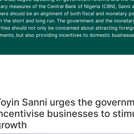
ary measures of the Central Bank of Nigeria (CBN), Sanni 
here should be an alignment of both fiscal and monetary pol
in the short and long run. The government and the monetar
ities should not only be concerned about attracting foreig
ments, but also providing incentives to domestic businesse
oyin Sanni urges the governm
ncentivise businesses to stim
growth