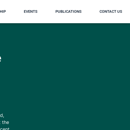
HIP
EVENTS
PUBLICATIONS
CONTACT US
e
d,
t the
ecent