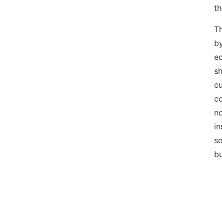
th
Th
by
ec
sh
cu
co
no
in
so
bu