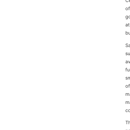
Ce
of
g
at
bu
Sa
su
av
fu
sm
of
ma
m
co
T