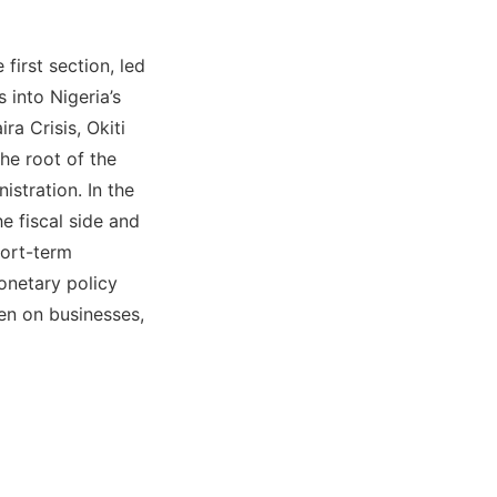
first section, led
 into Nigeria’s
ra Crisis, Okiti
he root of the
nistration. In the
e fiscal side and
hort-term
onetary policy
den on businesses,