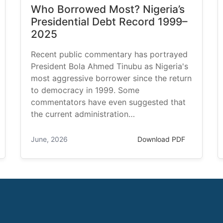
Who Borrowed Most? Nigeria’s
Presidential Debt Record 1999–
2025
Recent public commentary has portrayed
President Bola Ahmed Tinubu as Nigeria's
most aggressive borrower since the return
to democracy in 1999. Some
commentators have even suggested that
the current administration…
June, 2026
Download PDF