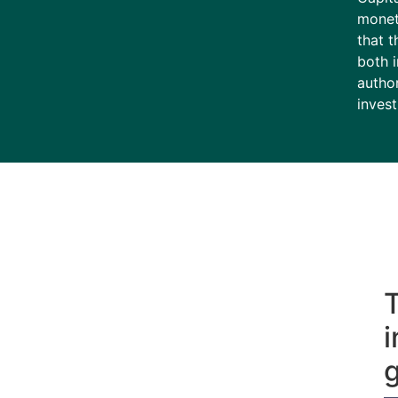
monet
that t
both 
author
invest
T
i