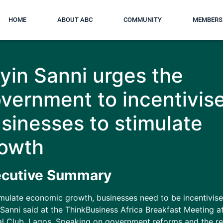
HOME
ABOUT ABC
COMMUNITY
MEMBERS
yin Sanni urges the
vernment to incentivis
sinesses to stimulate
owth
ecutive Summary
imulate economic growth, businesses need to be incentivise
Sanni said at the ThinkBusiness Africa Breakfast Meeting a
al Club, Lagos. Speaking on government reforms and the r