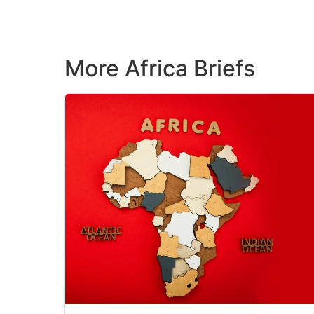
More Africa Briefs