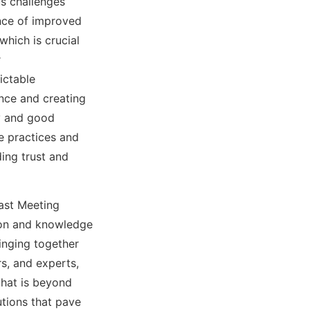
s challenges
ance of improved
which is crucial
r
ictable
ence and creating
y and good
e practices and
ding trust and
fast Meeting
tion and knowledge
inging together
s, and experts,
that is beyond
utions that pave