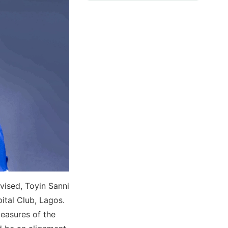
vised, Toyin Sanni
ital Club, Lagos.
easures of the