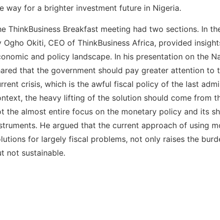
e way for a brighter investment future in Nigeria.
e ThinkBusiness Breakfast meeting had two sections. In the 
 Ogho Okiti, CEO of ThinkBusiness Africa, provided insights
onomic and policy landscape. In his presentation on the Nai
ared that the government should pay greater attention to t
rrent crisis, which is the awful fiscal policy of the last admi
ntext, the heavy lifting of the solution should come from th
t the almost entire focus on the monetary policy and its s
struments. He argued that the current approach of using m
lutions for largely fiscal problems, not only raises the bur
t not sustainable.