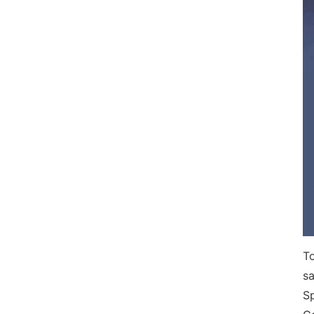
To
sa
S