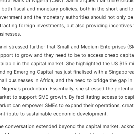
ntral Bank of Nigeria (CBN), Sanni argues that there shoul
 both fiscal and monetary policies, both in the short and l
overnment and the monetary authorities should not only b
tracting foreign investments, but also providing incentives
sinesses.
nni stressed further that Small and Medium Enterprises (
pport to grow and they need to be to access cheap capital
ailable in the capital market. She highlighted the US $15 mi
nding Emerging Capital has just finalised with a Singapore
all businesses in Africa, and the need to bridge the gap in
 Nigeria’s production. Essentially, she stressed the potentia
rket to support SME growth. By facilitating access to capit
arket can empower SMEs to expand their operations, creat
ntribute to sustainable economic development.
he conversation extended beyond the capital market, ackn