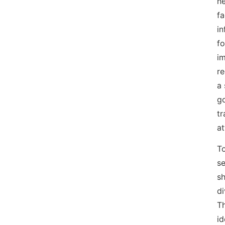
ne
fa
in
fo
im
re
a
go
tr
at
To
se
sh
di
Th
id