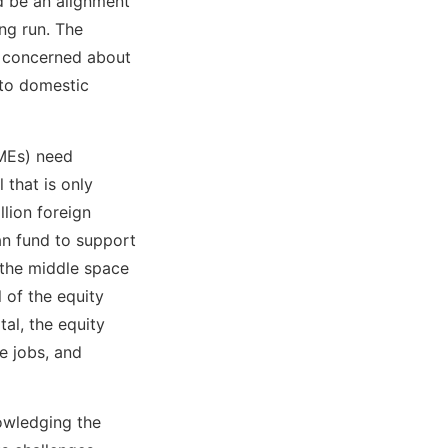
d be an alignment
ong run. The
e concerned about
 to domestic
SMEs) need
 that is only
llion foreign
an fund to support
 the middle space
l of the equity
al, the equity
e jobs, and
owledging the