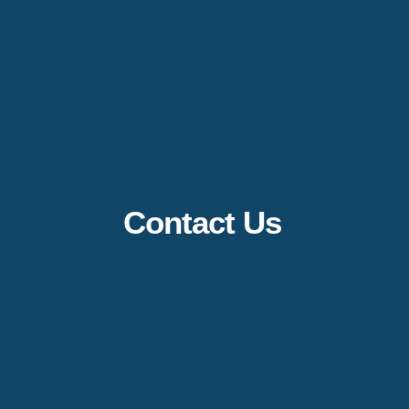
Contact Us