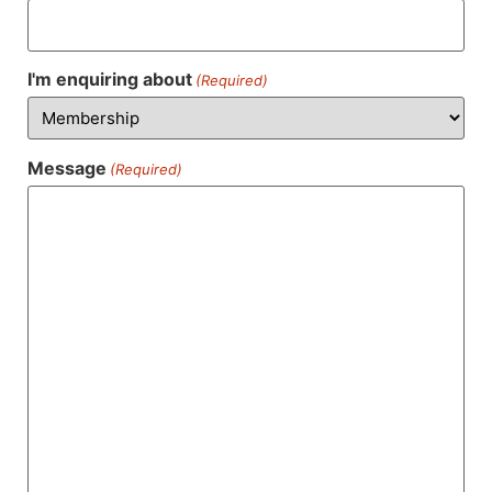
I'm enquiring about
(Required)
Message
(Required)