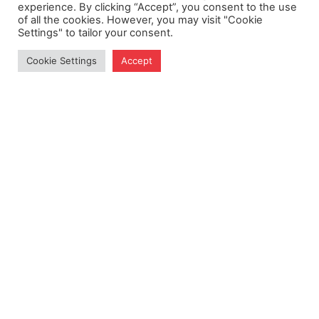
experience. By clicking “Accept”, you consent to the use
of all the cookies. However, you may visit "Cookie
Settings" to tailor your consent.
Cookie Settings
Accept
Get Exclusive Updates
Subscribe to our newsletter for insights and more.
Subscribe