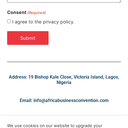
Consent
(Required)
I agree to the privacy policy.
Address: 19 Bishop Kale Close, Victoria Island, Lagos,
Nigeria
Email: info@africabusinessconvention.com
We use cookies on our website to upgrade your