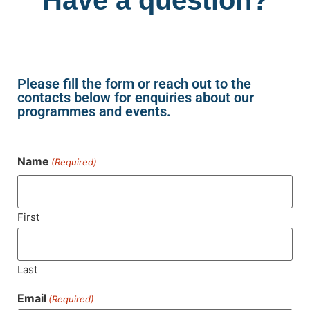
Please fill the form or reach out to the
contacts below for enquiries about our
programmes and events.
Name
(Required)
First
Last
Email
(Required)