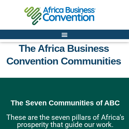
The Africa Business
Convention Communities
The Seven Communities of ABC
These are the seven pillars of Africa's
prosperity that guide our work.