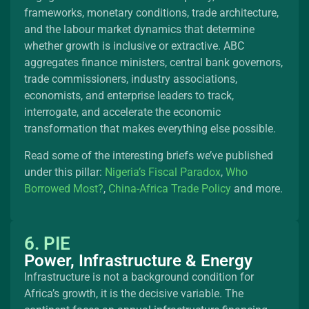
frameworks, monetary conditions, trade architecture,
and the labour market dynamics that determine
whether growth is inclusive or extractive. ABC
aggregates finance ministers, central bank governors,
trade commissioners, industry associations,
economists, and enterprise leaders to track,
interrogate, and accelerate the economic
transformation that makes everything else possible.
Read some of the interesting briefs we’ve published
under this pillar:
Nigeria’s Fiscal Paradox
,
Who
Borrowed Most?
,
China-Africa Trade Policy
and more.
6. PIE
Power, Infrastructure & Energy
Infrastructure is not a background condition for
Africa’s growth, it is the decisive variable. The