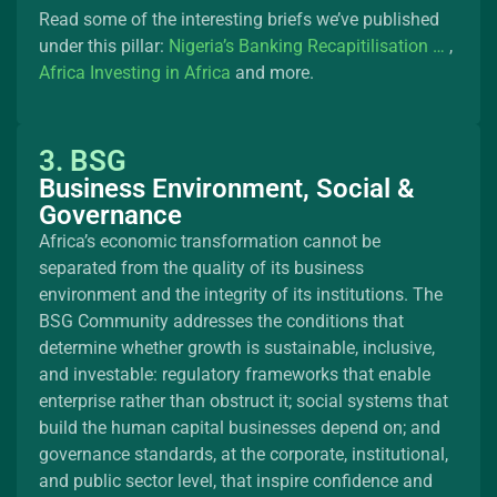
Read some of the interesting briefs we’ve published
under this pillar:
Nigeria’s Banking Recapitilisation …
,
Africa Investing in Africa
and more.
3. BSG
Business Environment, Social &
Governance
Africa’s economic transformation cannot be
separated from the quality of its business
environment and the integrity of its institutions. The
BSG Community addresses the conditions that
determine whether growth is sustainable, inclusive,
and investable: regulatory frameworks that enable
enterprise rather than obstruct it; social systems that
build the human capital businesses depend on; and
governance standards, at the corporate, institutional,
and public sector level, that inspire confidence and