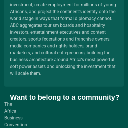
investment, create employment for millions of young
Africans, and project the continent’s identity onto the
world stage in ways that formal diplomacy cannot.
ABC aggregates tourism boards and hospitality
investors, entertainment executives and content
creators, sports federations and franchise owners,
media companies and rights holders, brand
marketers, and cultural entrepreneurs, building the
business architecture around Africa’s most powerful
soft power assets and unlocking the investment that
will scale them.
Want to belong to a community?
The
Africa
Business
Convention