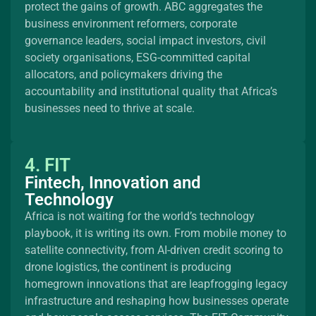
protect the gains of growth. ABC aggregates the
business environment reformers, corporate
governance leaders, social impact investors, civil
society organisations, ESG-committed capital
allocators, and policymakers driving the
accountability and institutional quality that Africa’s
businesses need to thrive at scale.
4. FIT
Fintech, Innovation and
Technology
Africa is not waiting for the world’s technology
playbook, it is writing its own. From mobile money to
satellite connectivity, from AI-driven credit scoring to
drone logistics, the continent is producing
homegrown innovations that are leapfrogging legacy
infrastructure and reshaping how businesses operate