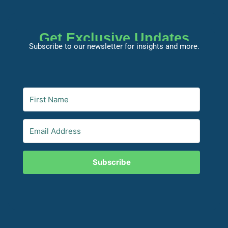
Get Exclusive Updates
Subscribe to our newsletter for insights and more.
Subscribe