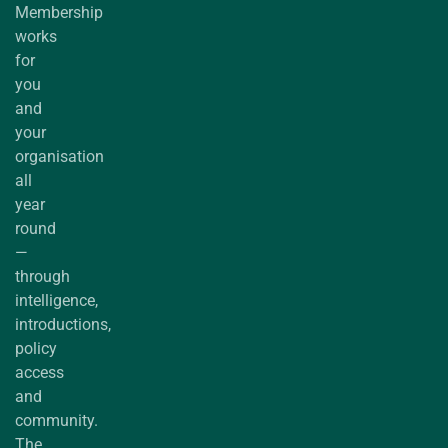
Membership
works
for
you
and
your
organisation
all
year
round
—
through
intelligence,
introductions,
policy
access
and
community.
The