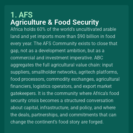
1. AFS
Agriculture & Food Security
Africa holds 60% of the world’s uncultivated arable
land and yet imports more than $90 billion in food
every year. The AFS Community exists to close that
gap, not as a development ambition, but as a
commercial and investment imperative. ABC
aggregates the full agricultural value chain: input
suppliers, smallholder networks, agritech platforms,
food processors, commodity exchanges, agricultural
financiers, logistics operators, and export market
gatekeepers. It is the community where Africa’s food
security crisis becomes a structured conversation
about capital, infrastructure, and policy, and where
the deals, partnerships, and commitments that can
change the continent’s food story are forged.