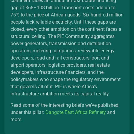
continent faces an annual infrastructure financing
gap of $68–108 billion. Transport costs add up to
75% to the price of African goods. Six hundred million
people lack reliable electricity. Until these gaps are
closed, every other ambition on the continent faces a
structural ceiling. The PIE Community aggregates
power generators, transmission and distribution
operators, metering companies, renewable energy
developers, road and rail constructors, port and
airport operators, logistics providers, real estate
developers, infrastructure financiers, and the
policymakers who shape the regulatory environment
that governs all of it. PIE is where Africa’s
infrastructure ambition meets its capital reality.
Read some of the interesting briefs we’ve published
under this pillar:
Dangote East Africa Refinery
and
more.