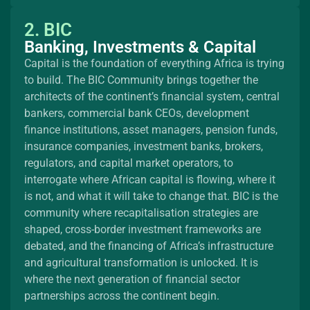
2. BIC
Banking, Investments & Capital
Capital is the foundation of everything Africa is trying
to build. The BIC Community brings together the
architects of the continent’s financial system, central
bankers, commercial bank CEOs, development
finance institutions, asset managers, pension funds,
insurance companies, investment banks, brokers,
regulators, and capital market operators, to
interrogate where African capital is flowing, where it
is not, and what it will take to change that. BIC is the
community where recapitalisation strategies are
shaped, cross-border investment frameworks are
debated, and the financing of Africa’s infrastructure
and agricultural transformation is unlocked. It is
where the next generation of financial sector
partnerships across the continent begin.