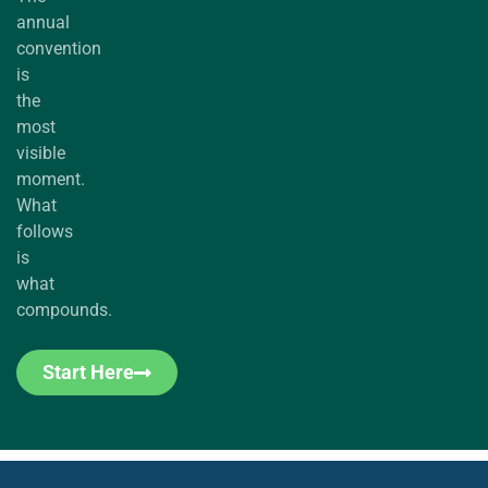
annual
convention
is
the
most
visible
moment.
What
follows
is
what
compounds.
Start Here