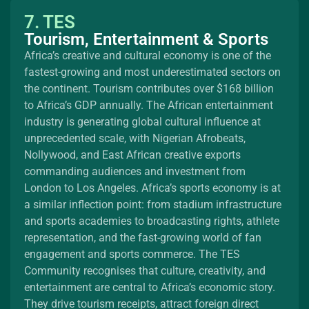
7. TES
Tourism, Entertainment & Sports
Africa’s creative and cultural economy is one of the
fastest-growing and most underestimated sectors on
the continent. Tourism contributes over $168 billion
to Africa’s GDP annually. The African entertainment
industry is generating global cultural influence at
unprecedented scale, with Nigerian Afrobeats,
Nollywood, and East African creative exports
commanding audiences and investment from
London to Los Angeles. Africa’s sports economy is at
a similar inflection point: from stadium infrastructure
and sports academies to broadcasting rights, athlete
representation, and the fast-growing world of fan
engagement and sports commerce. The TES
Community recognises that culture, creativity, and
entertainment are central to Africa’s economic story.
They drive tourism receipts, attract foreign direct