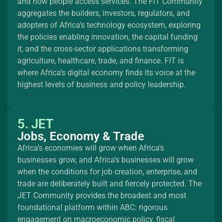
and how people access services. The FIT Community
aggregates the builders, investors, regulators, and
adopters of Africa’s technology ecosystem, exploring
the policies enabling innovation, the capital funding
it, and the cross-sector applications transforming
agriculture, healthcare, trade, and finance. FIT is
where Africa’s digital economy finds its voice at the
highest levels of business and policy leadership.
5. JET
Jobs, Economy & Trade
Africa’s economies will grow when Africa’s
businesses grow, and Africa’s businesses will grow
when the conditions for job creation, enterprise, and
trade are deliberately built and fiercely protected. The
JET Community provides the broadest and most
foundational platform within ABC: rigorous
engagement on macroeconomic policy, fiscal