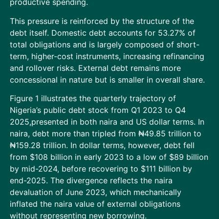
productive spending.
This pressure is reinforced by the structure of the
debt itself. Domestic debt accounts for 53.27% of
total obligations and is largely composed of short-
term, higher-cost instruments, increasing refinancing
and rollover risks. External debt remains more
concessional in nature but is smaller in overall share.
Figure 1 illustrates the quarterly trajectory of
Nigeria’s public debt stock from Q1 2023 to Q4
2025,presented in both naira and US dollar terms. In
naira, debt more than tripled from ₦49.85 trillion to
₦159.28 trillion. In dollar terms, however, debt fell
from $108 billion in early 2023 to a low of $89 billion
by mid-2024, before recovering to $111 billion by
end-2025. The divergence reflects the naira
devaluation of June 2023, which mechanically
inflated the naira value of external obligations
without representing new borrowing.