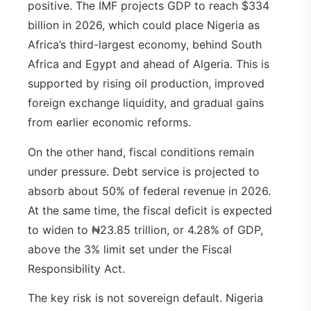
positive. The IMF projects GDP to reach $334
billion in 2026, which could place Nigeria as
Africa’s third-largest economy, behind South
Africa and Egypt and ahead of Algeria. This is
supported by rising oil production, improved
foreign exchange liquidity, and gradual gains
from earlier economic reforms.
On the other hand, fiscal conditions remain
under pressure. Debt service is projected to
absorb about 50% of federal revenue in 2026.
At the same time, the fiscal deficit is expected
to widen to ₦23.85 trillion, or 4.28% of GDP,
above the 3% limit set under the Fiscal
Responsibility Act.
The key risk is not sovereign default. Nigeria