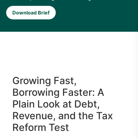
Download Brief
Growing Fast,
Borrowing Faster: A
Plain Look at Debt,
Revenue, and the Tax
Reform Test