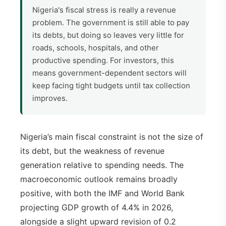
Nigeria's fiscal stress is really a revenue
problem. The government is still able to pay
its debts, but doing so leaves very little for
roads, schools, hospitals, and other
productive spending. For investors, this
means government-dependent sectors will
keep facing tight budgets until tax collection
improves.
Nigeria’s main fiscal constraint is not the size of
its debt, but the weakness of revenue
generation relative to spending needs. The
macroeconomic outlook remains broadly
positive, with both the IMF and World Bank
projecting GDP growth of 4.4% in 2026,
alongside a slight upward revision of 0.2