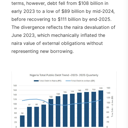
terms, however, debt fell from $108 billion in
early 2023 to a low of $89 billion by mid-2024,
before recovering to $111 billion by end-2025.
The divergence reflects the naira devaluation of
June 2023, which mechanically inflated the
naira value of external obligations without
representing new borrowing.