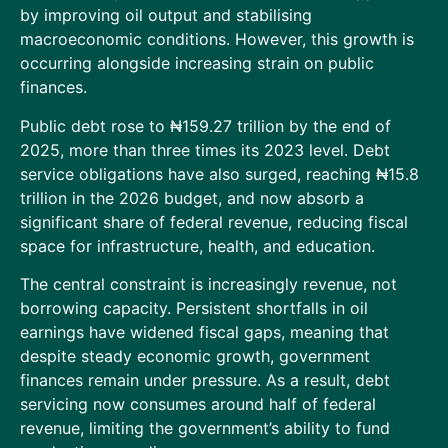
by improving oil output and stabilising
macroeconomic conditions. However, this growth is
occurring alongside increasing strain on public
finances.
Public debt rose to ₦159.27 trillion by the end of
2025, more than three times its 2023 level. Debt
service obligations have also surged, reaching ₦15.8
trillion in the 2026 budget, and now absorb a
significant share of federal revenue, reducing fiscal
space for infrastructure, health, and education.
The central constraint is increasingly revenue, not
borrowing capacity. Persistent shortfalls in oil
earnings have widened fiscal gaps, meaning that
despite steady economic growth, government
finances remain under pressure. As a result, debt
servicing now consumes around half of federal
revenue, limiting the government’s ability to fund