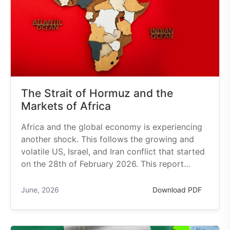
The Strait of Hormuz and the
Markets of Africa
Africa and the global economy is experiencing
another shock. This follows the growing and
volatile US, Israel, and Iran conflict that started
on the 28th of February 2026. This report…
June, 2026
Download PDF