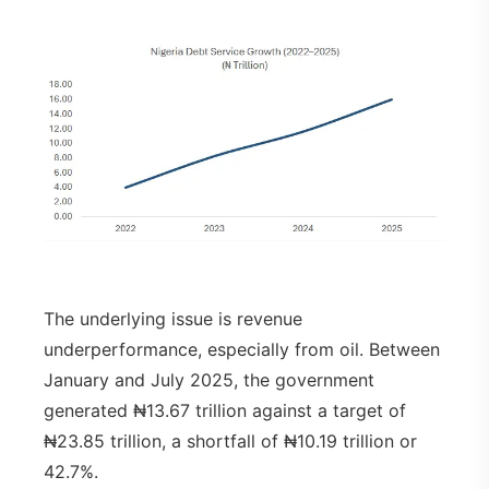
The underlying issue is revenue
underperformance, especially from oil. Between
January and July 2025, the government
generated ₦13.67 trillion against a target of
₦23.85 trillion, a shortfall of ₦10.19 trillion or
42.7%.