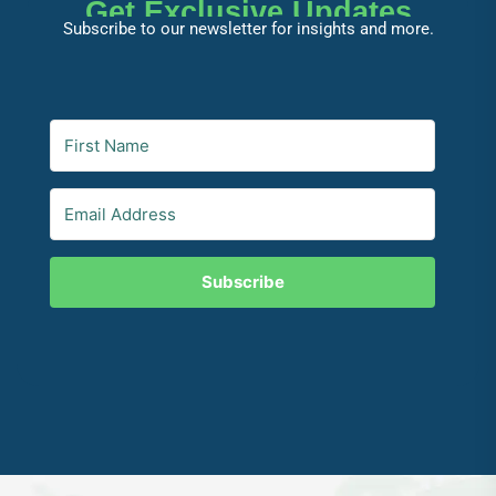
Get Exclusive Updates
Subscribe to our newsletter for insights and more.
Subscribe