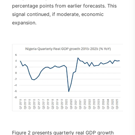
percentage points from earlier forecasts. This
signal continued, if moderate, economic
expansion.
Figure 2 presents quarterly real GDP growth