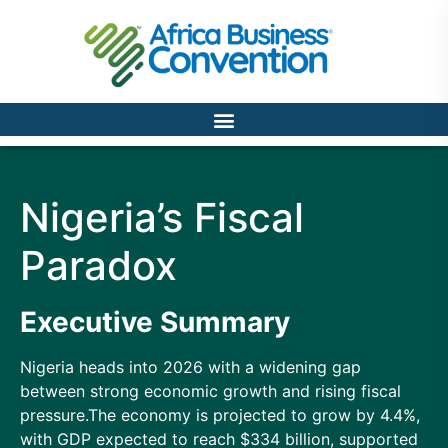
Nigeria’s Fiscal
Paradox
Executive Summary
Nigeria heads into 2026 with a widening gap
between strong economic growth and rising fiscal
pressure.The economy is projected to grow by 4.4%,
with GDP expected to reach $334 billion, supported