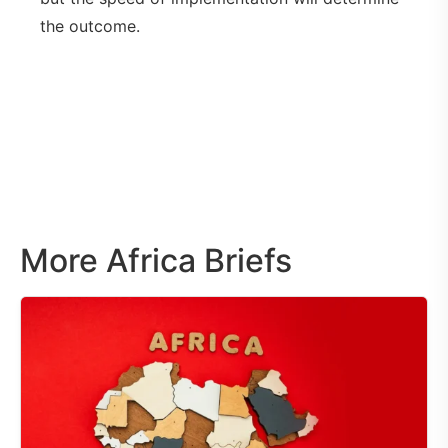
the outcome.
More Africa Briefs