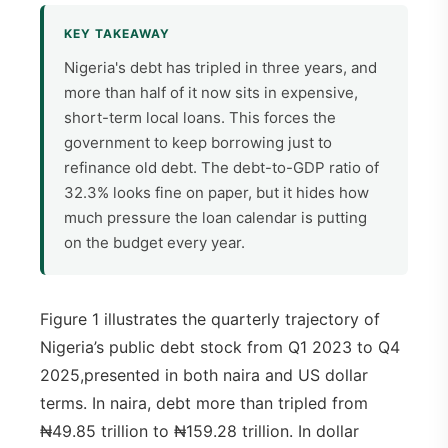
KEY TAKEAWAY
Nigeria's debt has tripled in three years, and
more than half of it now sits in expensive,
short-term local loans. This forces the
government to keep borrowing just to
refinance old debt. The debt-to-GDP ratio of
32.3% looks fine on paper, but it hides how
much pressure the loan calendar is putting
on the budget every year.
Figure 1 illustrates the quarterly trajectory of
Nigeria’s public debt stock from Q1 2023 to Q4
2025,presented in both naira and US dollar
terms. In naira, debt more than tripled from
₦49.85 trillion to ₦159.28 trillion. In dollar