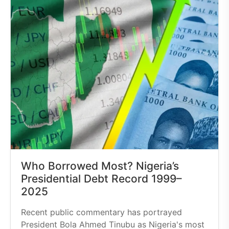
Who Borrowed Most? Nigeria’s
Presidential Debt Record 1999–
2025
Recent public commentary has portrayed
President Bola Ahmed Tinubu as Nigeria's most