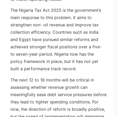
The Nigeria Tax Act 2025 is the government’s
main response to this problem. It aims to
strengthen non- oil revenue and improve tax
collection efficiency. Countries such as India
and Egypt have pursued similar reforms and
achieved stronger fiscal positions over a five-
to seven-year period. Nigeria now has the
policy framework in place, but it has not yet
built a performance track record.
The next 12 to 18 months will be critical in
assessing whether revenue growth can
meaningfully ease debt service pressures before
they lead to tighter spending conditions. For
now, the direction of reform is broadly positive,
but the speed of implementation will determine