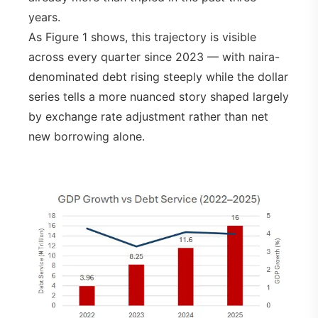
years.
As Figure 1 shows, this trajectory is visible
across every quarter since 2023 — with naira-
denominated debt rising steeply while the dollar
series tells a more nuanced story shaped largely
by exchange rate adjustment rather than net
new borrowing alone.