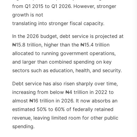
from Q1 2015 to Q1 2026. However, stronger
growth is not
translating into stronger fiscal capacity.
In the 2026 budget, debt service is projected at
₦15.8 trillion, higher than the ₦15.4 trillion
allocated to running government operations,
and larger than combined spending on key
sectors such as education, health, and security.
Debt service has also risen sharply over time,
increasing from below ₦4 trillion in 2022 to
almost ₦16 trillion in 2026. It now absorbs an
estimated 50% to 60% of federally retained
revenue, leaving limited room for other public
spending.