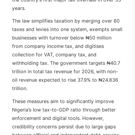
years.
The law simplifies taxation by merging over 60
taxes and levies into one system, exempts small
businesses with turnover below ₦50 million
from company income tax, and digitises
collection for VAT, company tax, and
withholding tax. The government targets ₦40.7
trillion in total tax revenue for 2026, with non-
oil revenue expected to rise 37.9% to ₦24.836
trillion.
These measures aim to significantly improve
Nigeria’s low tax-to-GDP ratio through better
enforcement and digital tools. However,
credibility concerns persist due to large gaps
between official and independent debt-service-