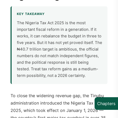
KEY TAKEAWAY
The Nigeria Tax Act 2025 is the most
important fiscal reform in a generation. If it
works, it can rebalance the budget in three to
five years. But it has not yet proved itself. The
₦40.7 trillion target is ambitious, the official
numbers do not match independent figures,
and the political response is still being
tested. Treat tax reform gains as a medium-
term possibility, not a 2026 certainty.
To close the widening revenue gap, the Tinubu
administration introduced the Nigeria Tax Act
Chapters
2025, which took effect on January 1, 2026 —
the country’s first major tax overhaul in over 35