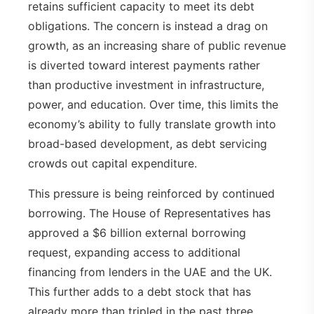
retains sufficient capacity to meet its debt
obligations. The concern is instead a drag on
growth, as an increasing share of public revenue
is diverted toward interest payments rather
than productive investment in infrastructure,
power, and education. Over time, this limits the
economy’s ability to fully translate growth into
broad-based development, as debt servicing
crowds out capital expenditure.
This pressure is being reinforced by continued
borrowing. The House of Representatives has
approved a $6 billion external borrowing
request, expanding access to additional
financing from lenders in the UAE and the UK.
This further adds to a debt stock that has
already more than tripled in the past three