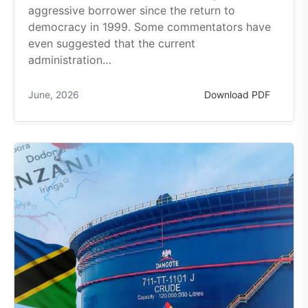
aggressive borrower since the return to
democracy in 1999. Some commentators have
even suggested that the current
administration…
June, 2026
Download PDF