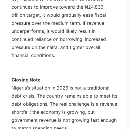
continues to improve toward the ₦24.836
trillion target, it would gradually ease fiscal
pressure over the medium term. If revenue
underperforms, it would likely result in
continued reliance on borrowing, increased
pressure on the naira, and tighter overall
financial conditions.
Closing Note
Nigeria’s situation in 2026 is not a traditional
debt crisis. The country remains able to meet its
debt obligations. The real challenge is a revenue
shortfall: the economy is growing, but
government revenue is not growing fast enough
to match spending needs.