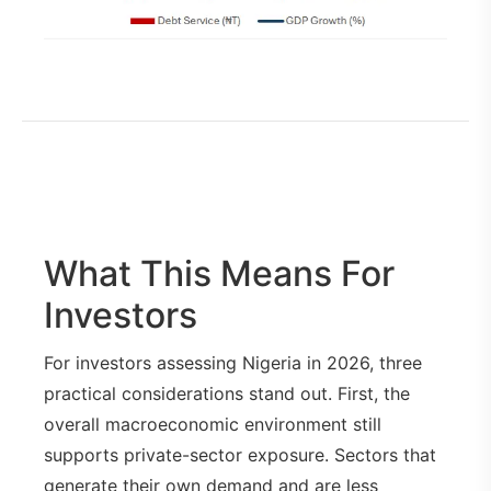
What This Means For
Investors
For investors assessing Nigeria in 2026, three
practical considerations stand out. First, the
overall macroeconomic environment still
supports private-sector exposure. Sectors that
generate their own demand and are less