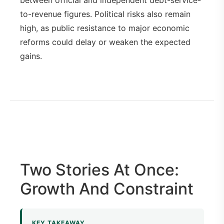
to-revenue figures. Political risks also remain
high, as public resistance to major economic
reforms could delay or weaken the expected
gains.
Two Stories At Once:
Growth And Constraint
KEY TAKEAWAY