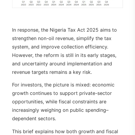
In response, the Nigeria Tax Act 2025 aims to
strengthen non-oil revenue, simplify the tax
system, and improve collection efficiency.
However, the reform is still in its early stages,
and uncertainty around implementation and
revenue targets remains a key risk.
For investors, the picture is mixed: economic
growth continues to support private-sector
opportunities, while fiscal constraints are
increasingly weighing on public spending–
dependent sectors.
This brief explains how both growth and fiscal