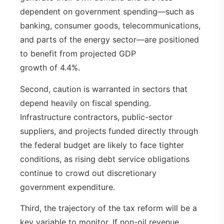
dependent on government spending—such as
banking, consumer goods, telecommunications,
and parts of the energy sector—are positioned
to benefit from projected GDP
growth of 4.4%.
Second, caution is warranted in sectors that
depend heavily on fiscal spending.
Infrastructure contractors, public-sector
suppliers, and projects funded directly through
the federal budget are likely to face tighter
conditions, as rising debt service obligations
continue to crowd out discretionary
government expenditure.
Third, the trajectory of the tax reform will be a
key variable to monitor. If non-oil revenue