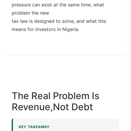
pressure can exist at the same time, what
problem the new
tax law is designed to solve, and what this
means for investors in Nigeria.
The Real Problem Is
Revenue,Not Debt
KEY TAKEAWAY