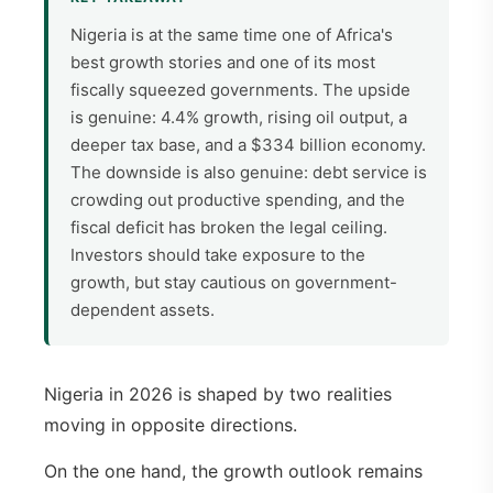
Nigeria is at the same time one of Africa's
best growth stories and one of its most
fiscally squeezed governments. The upside
is genuine: 4.4% growth, rising oil output, a
deeper tax base, and a $334 billion economy.
The downside is also genuine: debt service is
crowding out productive spending, and the
fiscal deficit has broken the legal ceiling.
Investors should take exposure to the
growth, but stay cautious on government-
dependent assets.
Nigeria in 2026 is shaped by two realities
moving in opposite directions.
On the one hand, the growth outlook remains