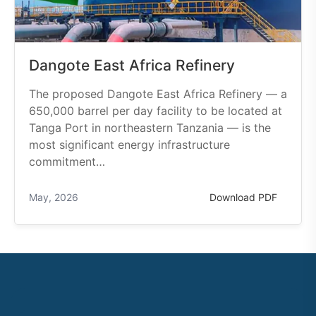
Dangote East Africa Refinery
The proposed Dangote East Africa Refinery — a
650,000 barrel per day facility to be located at
Tanga Port in northeastern Tanzania — is the
most significant energy infrastructure
commitment…
May, 2026
Download PDF