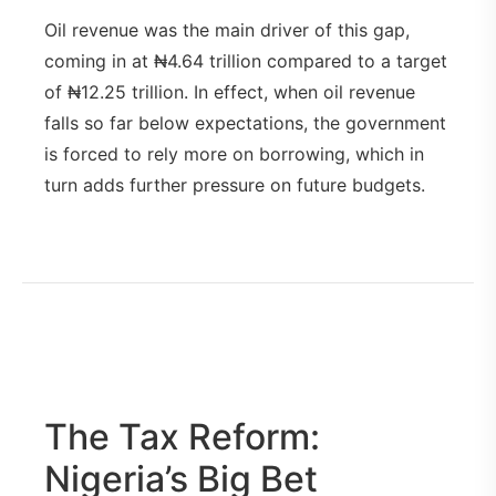
Oil revenue was the main driver of this gap,
coming in at ₦4.64 trillion compared to a target
of ₦12.25 trillion. In effect, when oil revenue
falls so far below expectations, the government
is forced to rely more on borrowing, which in
turn adds further pressure on future budgets.
The Tax Reform:
Nigeria’s Big Bet