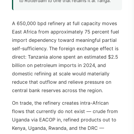
to Rotterdam to one that retains it at Tanga.
A 650,000 bpd refinery at full capacity moves
East Africa from approximately 75 percent fuel
import dependency toward meaningful partial
self-sufficiency. The foreign exchange effect is
direct: Tanzania alone spent an estimated $2.5
billion on petroleum imports in 2024, and
domestic refining at scale would materially
reduce that outflow and relieve pressure on
central bank reserves across the region.
On trade, the refinery creates intra-African
flows that currently do not exist — crude from
Uganda via EACOP in, refined products out to
Kenya, Uganda, Rwanda, and the DRC —