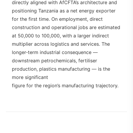
directly aligned with AfCFTA’s architecture and
positioning Tanzania as a net energy exporter
for the first time. On employment, direct
construction and operational jobs are estimated
at 50,000 to 100,000, with a larger indirect
multiplier across logistics and services. The
longer-term industrial consequence —
downstream petrochemicals, fertiliser
production, plastics manufacturing — is the
more significant
figure for the region’s manufacturing trajectory.