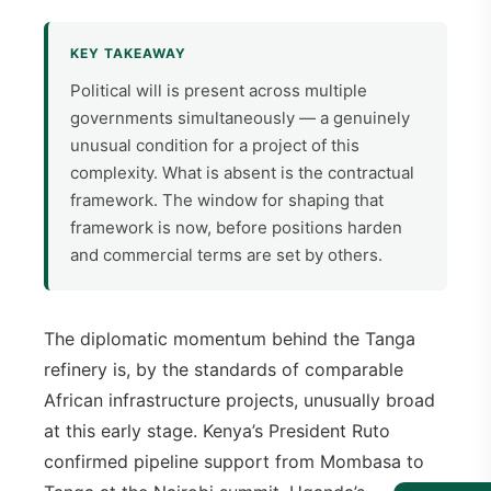
KEY TAKEAWAY
Political will is present across multiple
governments simultaneously — a genuinely
unusual condition for a project of this
complexity. What is absent is the contractual
framework. The window for shaping that
framework is now, before positions harden
and commercial terms are set by others.
The diplomatic momentum behind the Tanga
refinery is, by the standards of comparable
African infrastructure projects, unusually broad
at this early stage. Kenya’s President Ruto
confirmed pipeline support from Mombasa to