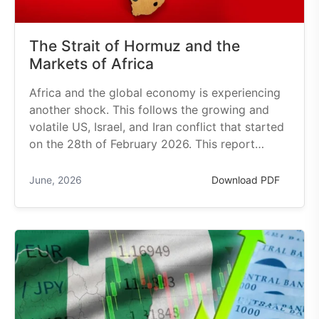
The Strait of Hormuz and the
Markets of Africa
Africa and the global economy is experiencing
another shock. This follows the growing and
volatile US, Israel, and Iran conflict that started
on the 28th of February 2026. This report…
June, 2026
Download PDF