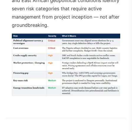
and East African geopolitical conditions identify
seven risk categories that require active
management from project inception — not after
groundbreaking.