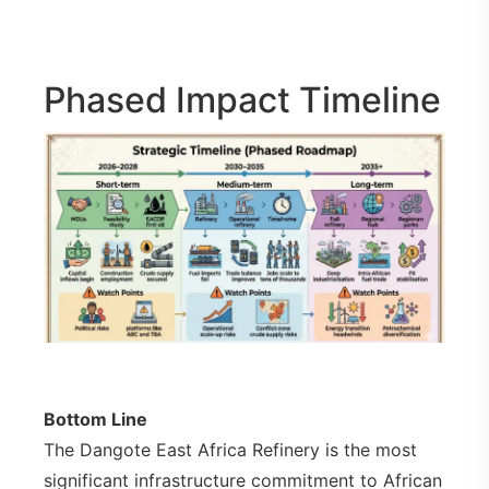
Phased Impact Timeline
Bottom Line
The Dangote East Africa Refinery is the most
significant infrastructure commitment to African