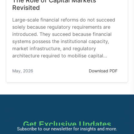
The Role of Capital Markets
Revisited
Large-scale financial reforms do not succeed
solely because regulatory requirements are
introduced. They succeed because financial
systems possess the institutional capacity,
market infrastructure, and regulatory
architecture required to mobilise capital…
May, 2026
Download PDF
Get Exclusive Updates
Subscribe to our newsletter for insights and more.