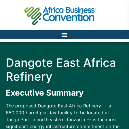
Dangote East Africa
Refinery
Executive Summary
The proposed Dangote East Africa Refinery — a
650,000 barrel per day facility to be located at
Tanga Port in northeastern Tanzania — is the most
significant energy infrastructure commitment on the