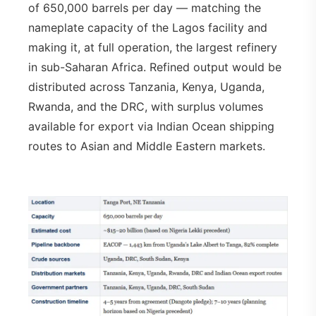
of 650,000 barrels per day — matching the
nameplate capacity of the Lagos facility and
making it, at full operation, the largest refinery
in sub-Saharan Africa. Refined output would be
distributed across Tanzania, Kenya, Uganda,
Rwanda, and the DRC, with surplus volumes
available for export via Indian Ocean shipping
routes to Asian and Middle Eastern markets.