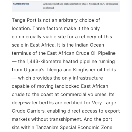
Tanga Port is not an arbitrary choice of
location. Three factors make it the only
commercially viable site for a refinery of this
scale in East Africa. It is the Indian Ocean
terminus of the East African Crude Oil Pipeline
— the 1,443-kilometre heated pipeline running
from Uganda’s Tilenga and Kingfisher oil fields
— which provides the only infrastructure
capable of moving landlocked East African
crude to the coast at commercial volumes. Its
deep-water berths are certified for Very Large
Crude Carriers, enabling direct access to export
markets without transshipment. And the port
sits within Tanzania’s Special Economic Zone