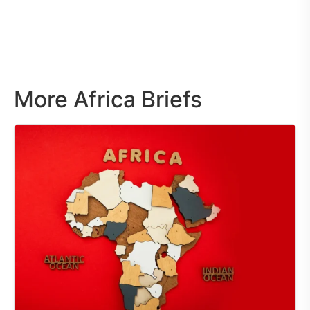
More Africa Briefs