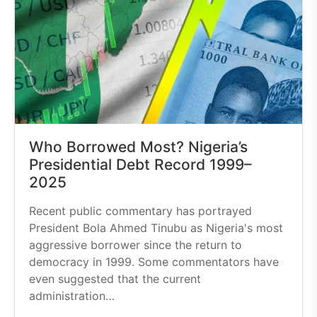
Who Borrowed Most? Nigeria’s
Presidential Debt Record 1999–
2025
Recent public commentary has portrayed
President Bola Ahmed Tinubu as Nigeria's most
aggressive borrower since the return to
democracy in 1999. Some commentators have
even suggested that the current
administration…