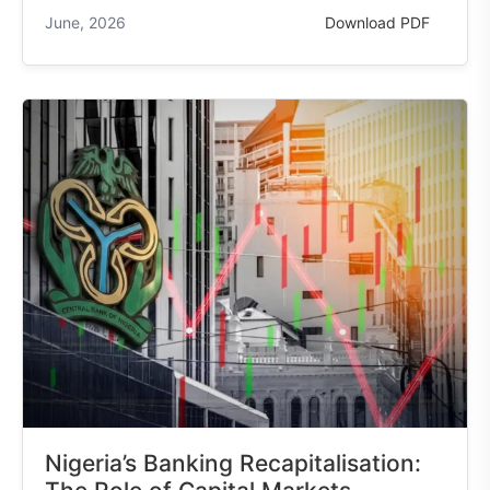
June, 2026
Download PDF
Nigeria’s Banking Recapitalisation: