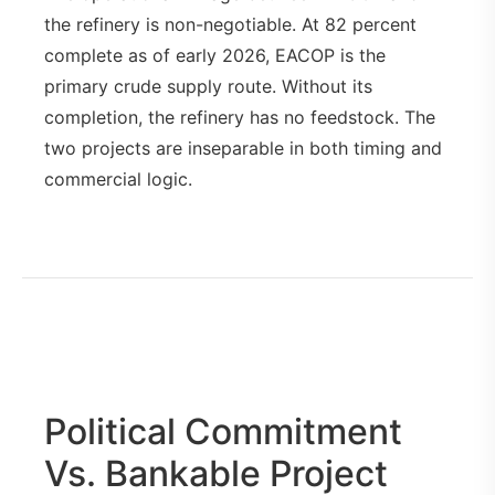
the refinery is non-negotiable. At 82 percent
complete as of early 2026, EACOP is the
primary crude supply route. Without its
completion, the refinery has no feedstock. The
two projects are inseparable in both timing and
commercial logic.
Political Commitment
Vs. Bankable Project