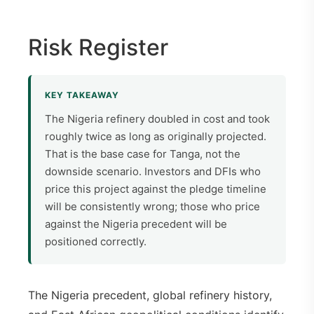
Risk Register
KEY TAKEAWAY
The Nigeria refinery doubled in cost and took
roughly twice as long as originally projected.
That is the base case for Tanga, not the
downside scenario. Investors and DFIs who
price this project against the pledge timeline
will be consistently wrong; those who price
against the Nigeria precedent will be
positioned correctly.
The Nigeria precedent, global refinery history,