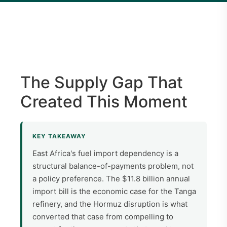
The Supply Gap That
Created This Moment
KEY TAKEAWAY
East Africa's fuel import dependency is a
structural balance-of-payments problem, not
a policy preference. The $11.8 billion annual
import bill is the economic case for the Tanga
refinery, and the Hormuz disruption is what
converted that case from compelling to