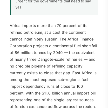
urgent for the governments that need to say
yes.
Africa imports more than 70 percent of its
refined petroleum, at a cost the continent
cannot indefinitely sustain. The Africa Finance
Corporation projects a continental fuel shortfall
of 86 million tonnes by 2040 — the equivalent
of nearly three Dangote-scale refineries — and
no credible pipeline of refining capacity
currently exists to close that gap. East Africa is
among the most exposed sub-regions: fuel
import dependency runs at close to 100
percent, with the $11.8 billion annual import bill
representing one of the single largest sources
of foreign exchange outflow across the region.