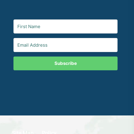
Subscribe
Site Map
Policy