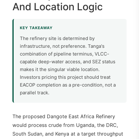
And Location Logic
KEY TAKEAWAY
The refinery site is determined by
infrastructure, not preference. Tanga's
combination of pipeline terminus, VLCC-
capable deep-water access, and SEZ status
makes it the singular viable location.
Investors pricing this project should treat
EACOP completion as a pre-condition, not a
parallel track.
The proposed Dangote East Africa Refinery
would process crude from Uganda, the DRC,
South Sudan, and Kenya at a target throughput