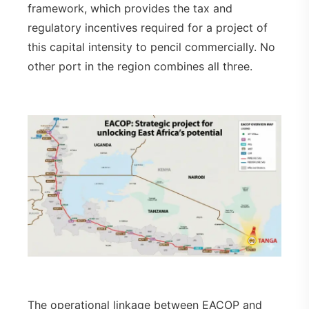
framework, which provides the tax and
regulatory incentives required for a project of
this capital intensity to pencil commercially. No
other port in the region combines all three.
The operational linkage between EACOP and