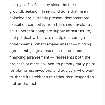
energy self-sufficiency since the Lekki
groundbreaking. Three conditions that rarely
coincide are currently present: demonstrated
execution capability from the same developer,
an 82 percent complete supply infrastructure,
and political will across multiple sovereign
governments. What remains absent — binding
agreements, a governance structure, and a
financing arrangement — represents both the
project’s primary risk and its primary entry point
for platforms, investors, and advisors who want
to shape its architecture rather than respond to
it after the fact.