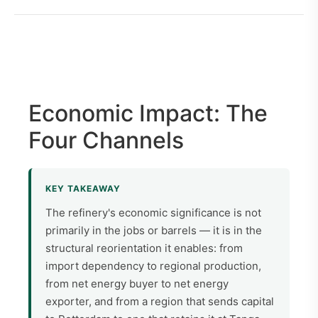
Economic Impact: The
Four Channels
KEY TAKEAWAY
The refinery's economic significance is not
primarily in the jobs or barrels — it is in the
structural reorientation it enables: from
import dependency to regional production,
from net energy buyer to net energy
exporter, and from a region that sends capital