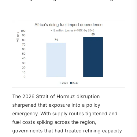
The 2026 Strait of Hormuz disruption
sharpened that exposure into a policy
emergency. With supply routes tightened and
fuel costs spiking across the region,
governments that had treated refining capacity