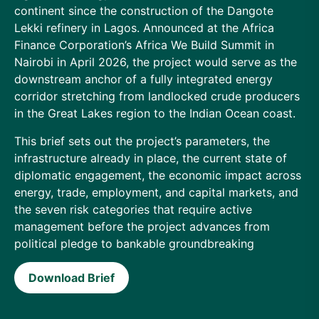
continent since the construction of the Dangote
Lekki refinery in Lagos. Announced at the Africa
Finance Corporation’s Africa We Build Summit in
Nairobi in April 2026, the project would serve as the
downstream anchor of a fully integrated energy
corridor stretching from landlocked crude producers
in the Great Lakes region to the Indian Ocean coast.
This brief sets out the project’s parameters, the
infrastructure already in place, the current state of
diplomatic engagement, the economic impact across
energy, trade, employment, and capital markets, and
the seven risk categories that require active
management before the project advances from
political pledge to bankable groundbreaking
Download Brief