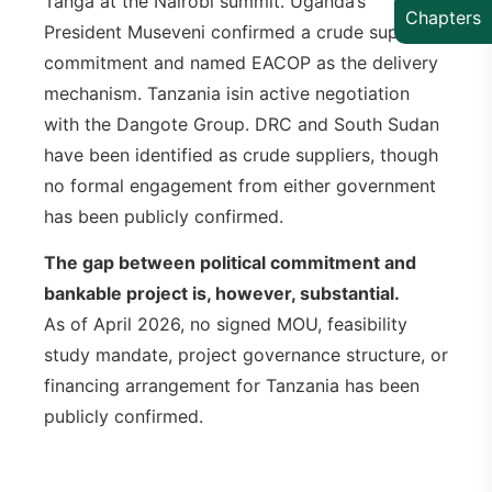
Tanga at the Nairobi summit. Uganda’s
Chapters
President Museveni confirmed a crude supply
commitment and named EACOP as the delivery
mechanism. Tanzania isin active negotiation
with the Dangote Group. DRC and South Sudan
have been identified as crude suppliers, though
no formal engagement from either government
has been publicly confirmed.
The gap between political commitment and
bankable project is, however, substantial.
As of April 2026, no signed MOU, feasibility
study mandate, project governance structure, or
financing arrangement for Tanzania has been
publicly confirmed.