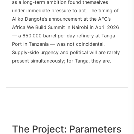
as a long-term ambition found themselves
under immediate pressure to act. The timing of
Aliko Dangote’s announcement at the AFC’s
Africa We Build Summit in Nairobi in April 2026
— a 650,000 barrel per day refinery at Tanga
Port in Tanzania — was not coincidental.
Supply-side urgency and political will are rarely
present simultaneously; for Tanga, they are.
The Project: Parameters