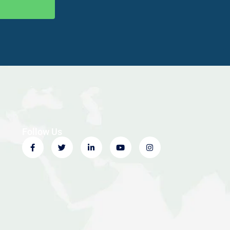
Follow Us