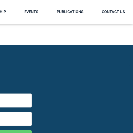
HIP
EVENTS
PUBLICATIONS
CONTACT US