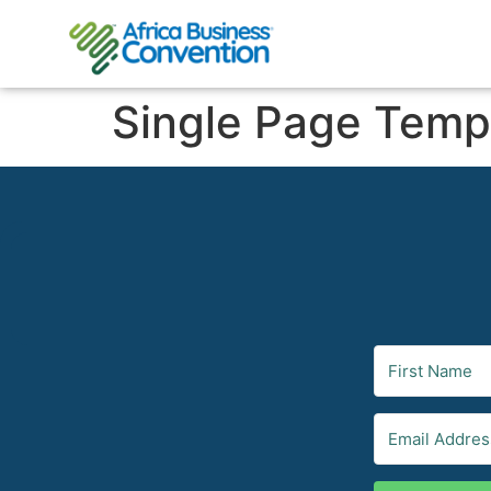
Single Page Temp