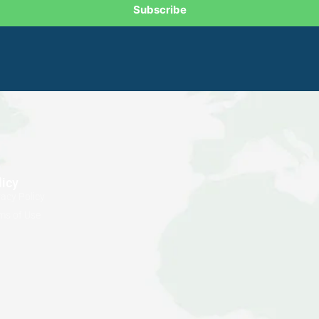
Subscribe
licy
vacy Policy
ms of Use