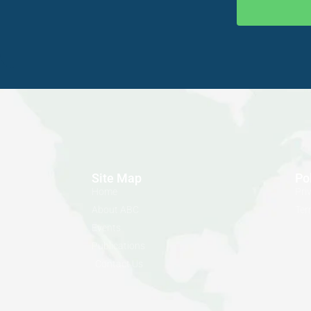
Site Map
Po
Home
Pri
About ABC
Ter
Events
Publications
Contact Us