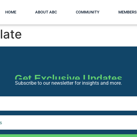
HOME
ABOUT ABC
COMMUNITY
MEMBERS
late
Get Exclusive Updates
Subscribe to our newsletter for insights and more.