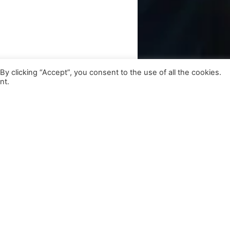
 clicking “Accept”, you consent to the use of all the cookies.
nt.
Get Exclusive Updates
Subscribe to our newsletter for insights and more.