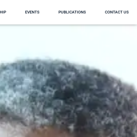
HIP
EVENTS
PUBLICATIONS
CONTACT US