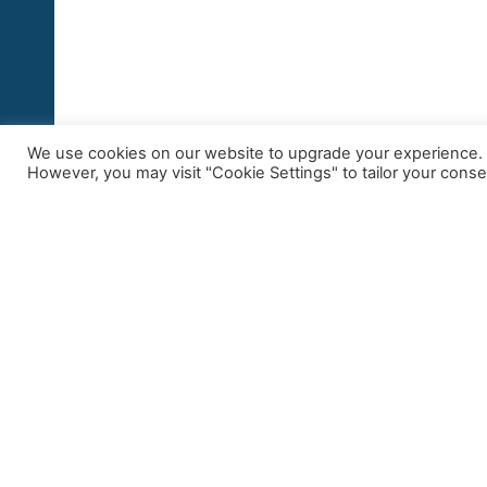
We use cookies on our website to upgrade your experience. By
However, you may visit "Cookie Settings" to tailor your conse