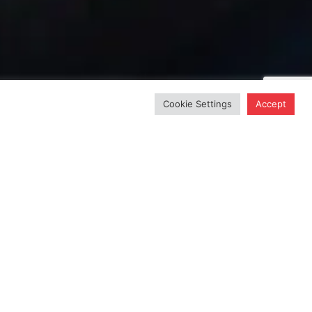
Cookie Settings
Accept