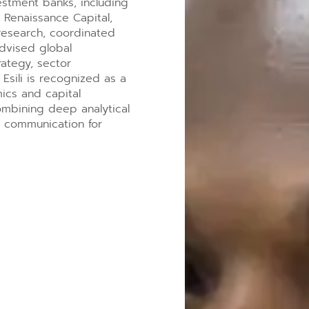
estment banks, including
 Renaissance Capital,
research, coordinated
advised global
trategy, sector
. Esili is recognized as a
ics and capital
ombining deep analytical
ed communication for