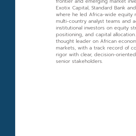
frontier and emerging market inv
Exotix Capital, Standard Bank and
where he led Africa-wide equity 
multi-country analyst teams and 
institutional investors on equity s
positioning, and capital allocation
thought leader on African econom
markets, with a track record of c
rigor with clear, decision-orient
senior stakeholders.