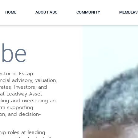
HOME
ABOUT ABC
COMMUNITY
MEMBERS
gbe
rector at Escap
ial advisory, valuation,
ates, investors, and
 at Leadway Asset
ding and overseeing an
orm supporting
ion, and decision-
hip roles at leading