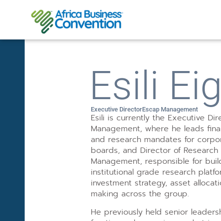
Esili Ei
Executive Director
Escap Management
Esili is currently the Executive Di
Management, where he leads financ
and research mandates for corpor
boards, and Director of Research
Management, responsible for buil
institutional grade research platf
investment strategy, asset allocat
making across the group.
He previously held senior leaders