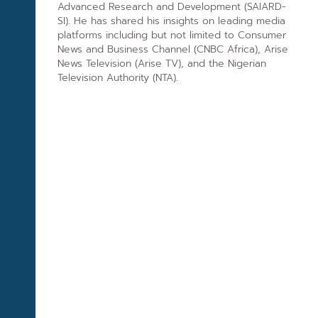
Advanced Research and Development (SAIARD-
SI). He has shared his insights on leading media
platforms including but not limited to Consumer
News and Business Channel (CNBC Africa), Arise
News Television (Arise TV), and the Nigerian
Television Authority (NTA).