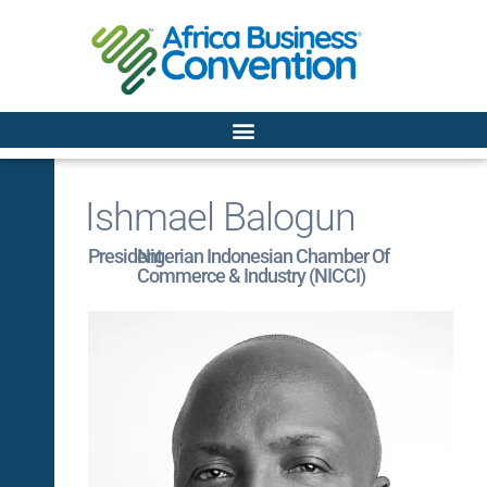
Ishmael Balogun
President
Nigerian Indonesian Chamber Of
Commerce & Industry (NICCI)