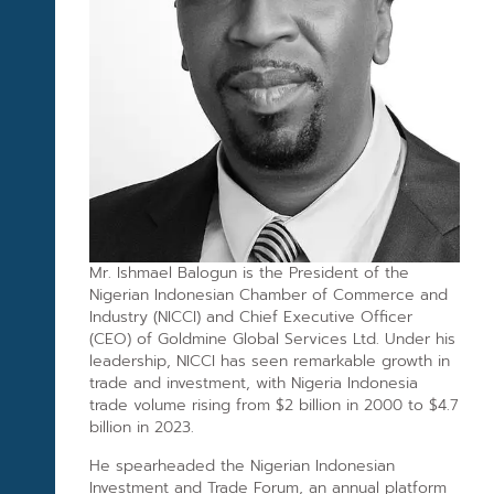
Mr. Ishmael Balogun is the President of the
Nigerian Indonesian Chamber of Commerce and
Industry (NICCI) and Chief Executive Officer
(CEO) of Goldmine Global Services Ltd. Under his
leadership, NICCI has seen remarkable growth in
trade and investment, with Nigeria Indonesia
trade volume rising from $2 billion in 2000 to $4.7
billion in 2023.
He spearheaded the Nigerian Indonesian
Investment and Trade Forum, an annual platform