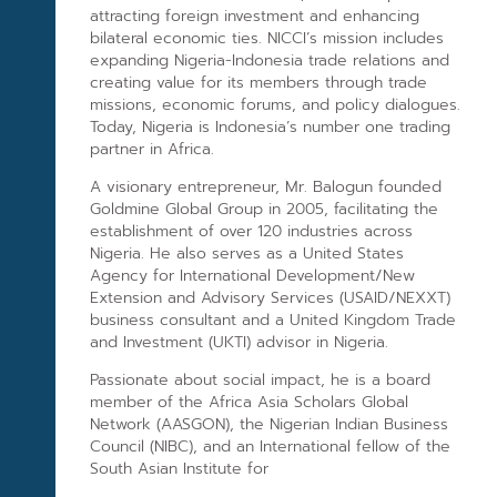
attracting foreign investment and enhancing
bilateral economic ties. NICCI’s mission includes
expanding Nigeria-Indonesia trade relations and
creating value for its members through trade
missions, economic forums, and policy dialogues.
Today, Nigeria is Indonesia’s number one trading
partner in Africa.
A visionary entrepreneur, Mr. Balogun founded
Goldmine Global Group in 2005, facilitating the
establishment of over 120 industries across
Nigeria. He also serves as a United States
Agency for International Development/New
Extension and Advisory Services (USAID/NEXXT)
business consultant and a United Kingdom Trade
and Investment (UKTI) advisor in Nigeria.
Passionate about social impact, he is a board
member of the Africa Asia Scholars Global
Network (AASGON), the Nigerian Indian Business
Council (NIBC), and an International fellow of the
South Asian Institute for