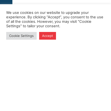
We use cookies on our website to upgrade your
experience. By clicking “Accept”, you consent to the use
of all the cookies. However, you may visit "Cookie
Settings" to tailor your consent.
Cookie Settings
Accept
Get Exclusive Updates