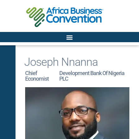
Joseph Nnanna
Chief
Development Bank Of Nigeria
Economist
PLC