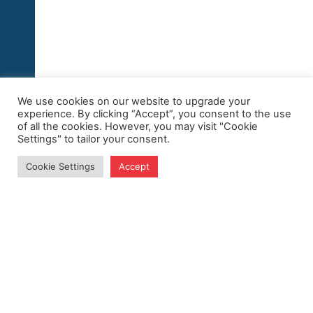
We use cookies on our website to upgrade your
experience. By clicking “Accept”, you consent to the use
of all the cookies. However, you may visit "Cookie
Settings" to tailor your consent.
Cookie Settings
Accept