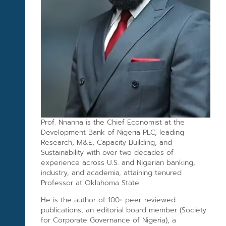
Prof. Nnanna is the Chief Economist at the
Development Bank of Nigeria PLC, leading
Research, M&E, Capacity Building, and
Sustainability with over two decades of
experience across U.S. and Nigerian banking,
industry, and academia, attaining tenured
Professor at Oklahoma State.
He is the author of 100+ peer-reviewed
publications, an editorial board member (Society
for Corporate Governance of Nigeria), a