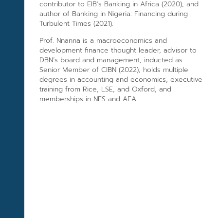
contributor to EIB’s Banking in Africa (2020), and
author of Banking in Nigeria: Financing during
Turbulent Times (2021).
Prof. Nnanna is a macroeconomics and
development finance thought leader, advisor to
DBN’s board and management, inducted as
Senior Member of CIBN (2022); holds multiple
degrees in accounting and economics, executive
training from Rice, LSE, and Oxford, and
memberships in NES and AEA.