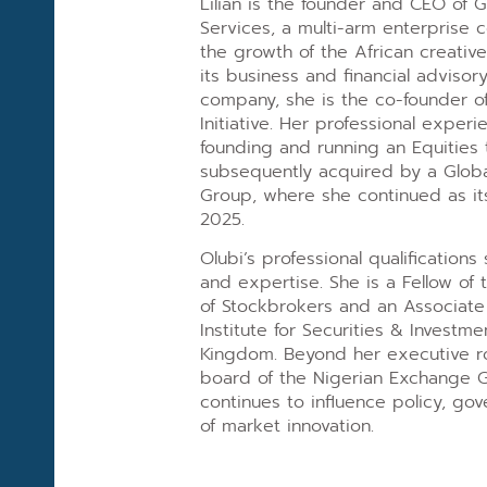
Lilian is the founder and CEO of G
Services, a multi-arm enterprise
the growth of the African creative
its business and financial adviso
company, she is the co-founder o
Initiative. Her professional exper
founding and running an Equities 
subsequently acquired by a Global
Group, where she continued as it
2025.
Olubi’s professional qualification
and expertise. She is a Fellow of 
of Stockbrokers and an Associate
Institute for Securities & Investme
Kingdom. Beyond her executive ro
board of the Nigerian Exchange 
continues to influence policy, go
of market innovation.