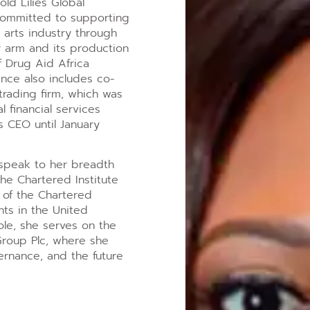
old Lilies Global
 committed to supporting
 arts industry through
ry arm and its production
f Drug Aid Africa
ience also includes co-
trading firm, which was
 financial services
s CEO until January
s speak to her breadth
the Chartered Institute
 of the Chartered
nts in the United
le, she serves on the
Group Plc, where she
vernance, and the future