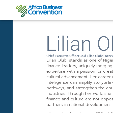
Lilian O
Chief Executive Officer
Gold Lilies Global Serv
Lilian Olubi stands as one of Nige
finance leaders, uniquely mergin
expertise with a passion for creat
cultural advancement. Her career r
intelligence can amplify storytel
pathways, and strengthen the coun
industries. Through her work, she
finance and culture are not oppo
partners in national development.