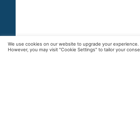
We use cookies on our website to upgrade your experience. By
However, you may visit "Cookie Settings" to tailor your conse