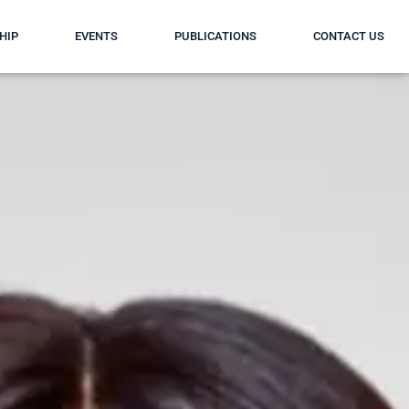
HIP
EVENTS
PUBLICATIONS
CONTACT US