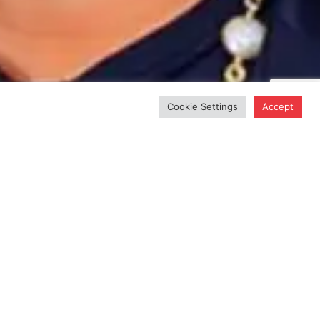
Cookie Settings
Accept