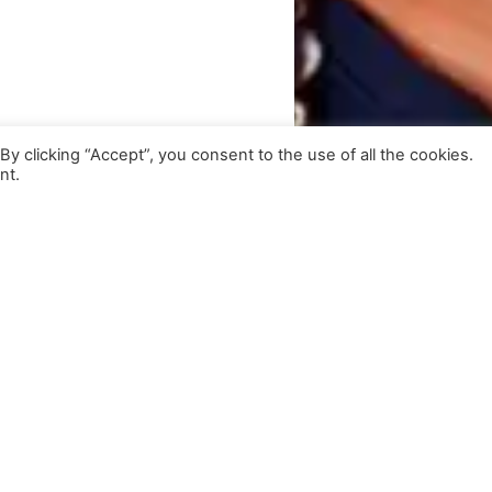
 clicking “Accept”, you consent to the use of all the cookies.
nt.
Get Exclusive Updates
Subscribe to our newsletter for insights and more.