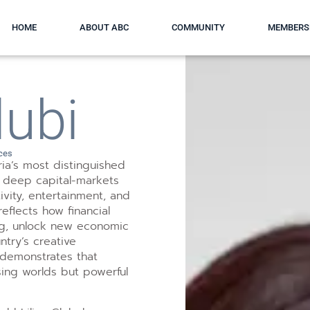
HOME
ABOUT ABC
COMMUNITY
MEMBERS
lubi
ices
ria’s most distinguished
g deep capital-markets
ivity, entertainment, and
eflects how financial
ling, unlock new economic
try’s creative
 demonstrates that
sing worlds but powerful