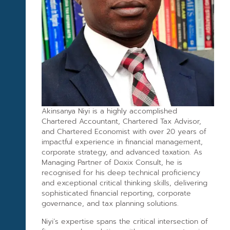
Akinsanya Niyi is a highly accomplished
Chartered Accountant, Chartered Tax Advisor,
and Chartered Economist with over 20 years of
impactful experience in financial management,
corporate strategy, and advanced taxation. As
Managing Partner of Doxix Consult, he is
recognised for his deep technical proficiency
and exceptional critical thinking skills, delivering
sophisticated financial reporting, corporate
governance, and tax planning solutions.
Niyi’s expertise spans the critical intersection of