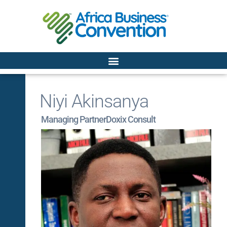
Niyi Akinsanya
Managing Partner
Doxix Consult