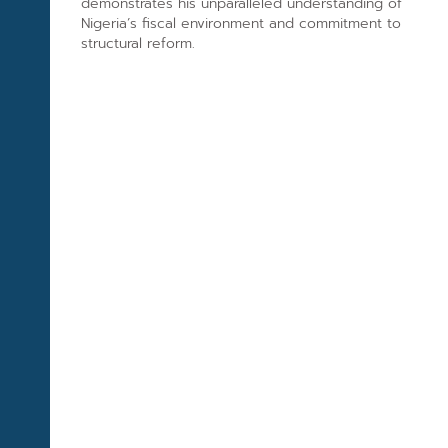
demonstrates his unparalleled understanding of
Nigeria’s fiscal environment and commitment to
structural reform.