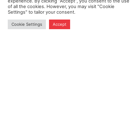
experience. By clicking “Accept”, you consent to the use
of all the cookies. However, you may visit "Cookie
Settings" to tailor your consent.
Cookie Settings
Accept
Get Exclusive Updates
Subscribe to our newsletter for insights and more.