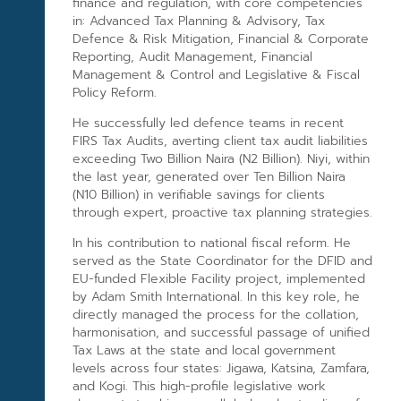
finance and regulation, with core competencies
in: Advanced Tax Planning & Advisory, Tax
Defence & Risk Mitigation, Financial & Corporate
Reporting, Audit Management, Financial
Management & Control and Legislative & Fiscal
Policy Reform.
He successfully led defence teams in recent
FIRS Tax Audits, averting client tax audit liabilities
exceeding Two Billion Naira (N2 Billion). Niyi, within
the last year, generated over Ten Billion Naira
(N10 Billion) in verifiable savings for clients
through expert, proactive tax planning strategies.
In his contribution to national fiscal reform. He
served as the State Coordinator for the DFID and
EU-funded Flexible Facility project, implemented
by Adam Smith International. In this key role, he
directly managed the process for the collation,
harmonisation, and successful passage of unified
Tax Laws at the state and local government
levels across four states: Jigawa, Katsina, Zamfara,
and Kogi. This high-profile legislative work