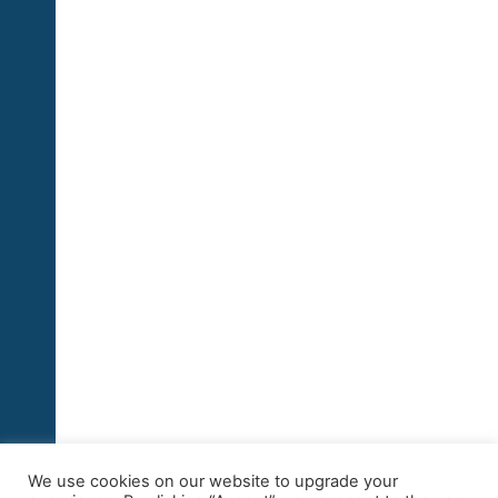
We use cookies on our website to upgrade your