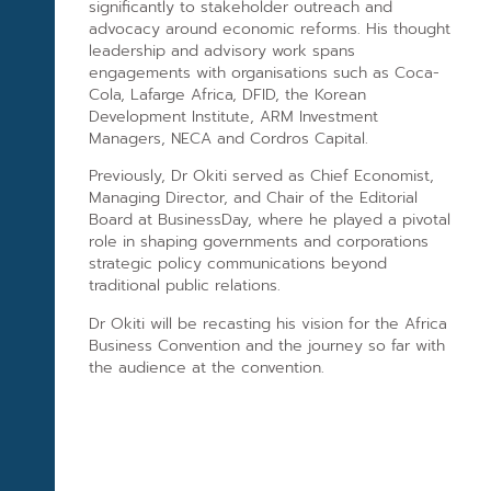
significantly to stakeholder outreach and
advocacy around economic reforms. His thought
leadership and advisory work spans
engagements with organisations such as Coca-
Cola, Lafarge Africa, DFID, the Korean
Development Institute, ARM Investment
Managers, NECA and Cordros Capital.
Previously, Dr Okiti served as Chief Economist,
Managing Director, and Chair of the Editorial
Board at BusinessDay, where he played a pivotal
role in shaping governments and corporations
strategic policy communications beyond
traditional public relations.
Dr Okiti will be recasting his vision for the Africa
Business Convention and the journey so far with
the audience at the convention.