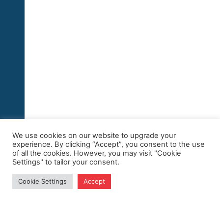
We use cookies on our website to upgrade your
experience. By clicking “Accept”, you consent to the use
of all the cookies. However, you may visit "Cookie
Settings" to tailor your consent.
Cookie Settings
Accept