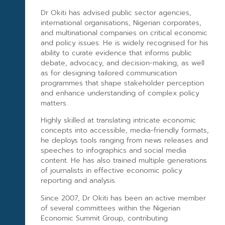
Dr Okiti has advised public sector agencies,
international organisations, Nigerian corporates,
and multinational companies on critical economic
and policy issues. He is widely recognised for his
ability to curate evidence that informs public
debate, advocacy, and decision-making, as well
as for designing tailored communication
programmes that shape stakeholder perception
and enhance understanding of complex policy
matters.
Highly skilled at translating intricate economic
concepts into accessible, media-friendly formats,
he deploys tools ranging from news releases and
speeches to infographics and social media
content. He has also trained multiple generations
of journalists in effective economic policy
reporting and analysis.
Since 2007, Dr Okiti has been an active member
of several committees within the Nigerian
Economic Summit Group, contributing