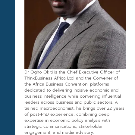
Dr Ogho Okiti is the Chief Executive Officer of
ThinkBusiness Africa Ltd. and the Convener of
the Africa Business Convention, platforms
dedicated to delivering incisive economic and
business intelligence while convening influential
leaders across business and public sectors. A
trained macroeconomist, he brings over 22 years
of post-PhD experience, combining deep
expertise in economic policy analysis with
strategic communications, stakeholder
engagement, and media advisory.