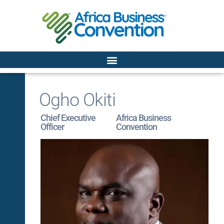
Ogho Okiti
Chief Executive
Africa Business
Officer
Convention