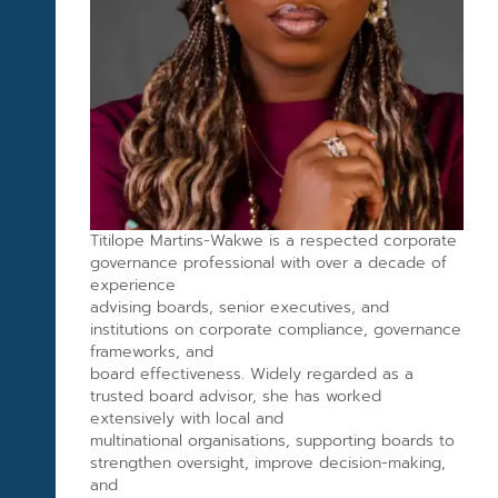
Titilope Martins-Wakwe is a respected corporate
governance professional with over a decade of
experience
advising boards, senior executives, and
institutions on corporate compliance, governance
frameworks, and
board effectiveness. Widely regarded as a
trusted board advisor, she has worked
extensively with local and
multinational organisations, supporting boards to
strengthen oversight, improve decision-making,
and