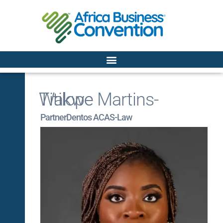
Titilope Martins-Wakwe
Partner
Dentos ACAS-Law