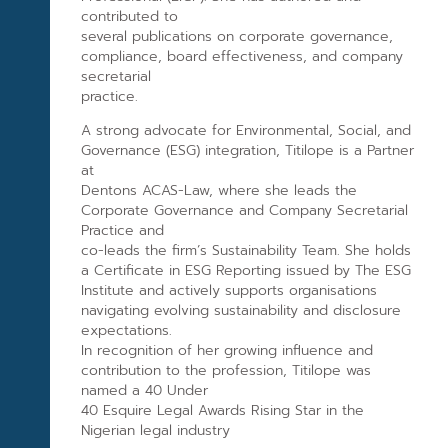
contributed to
several publications on corporate governance,
compliance, board effectiveness, and company
secretarial
practice.
A strong advocate for Environmental, Social, and
Governance (ESG) integration, Titilope is a Partner
at
Dentons ACAS-Law, where she leads the
Corporate Governance and Company Secretarial
Practice and
co-leads the firm’s Sustainability Team. She holds
a Certificate in ESG Reporting issued by The ESG
Institute and actively supports organisations
navigating evolving sustainability and disclosure
expectations.
In recognition of her growing influence and
contribution to the profession, Titilope was
named a 40 Under
40 Esquire Legal Awards Rising Star in the
Nigerian legal industry