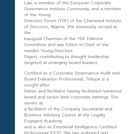
Law, a member of the European Corporate
Governance Institute Community, and a member
of the Young
Directors Forum (YDF) of the Chartered Institute
of Directors, Nigeria. She previously served as
the
Inaugural Chairman of the YDF Editorial
Committee and was Editor-in-Chief of the
maiden Young Directors
Digest, contributing to thought leadership
targeted at emerging board leaders.
Certified as a Corporate Governance Audit and
Board Evaluation Professional, Titilope is a
sought-after
trainer and facilitator having facilitated numerous
board and senior level corporate trainings. She
serves as
a facilitator of the Company Secretarial and
Business Advisory Course at the Legally
Engaged Academy
and is also an Emotional Intelligence Certified
Professional (EICP). She has authored and