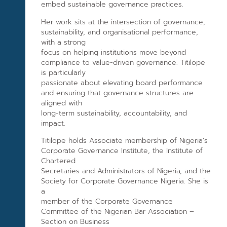
embed sustainable governance practices.
Her work sits at the intersection of governance,
sustainability, and organisational performance,
with a strong
focus on helping institutions move beyond
compliance to value-driven governance. Titilope
is particularly
passionate about elevating board performance
and ensuring that governance structures are
aligned with
long-term sustainability, accountability, and
impact.
Titilope holds Associate membership of Nigeria’s
Corporate Governance Institute, the Institute of
Chartered
Secretaries and Administrators of Nigeria, and the
Society for Corporate Governance Nigeria. She is
a
member of the Corporate Governance
Committee of the Nigerian Bar Association –
Section on Business