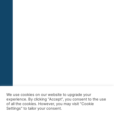
We use cookies on our website to upgrade your
experience. By clicking “Accept”, you consent to the use
of all the cookies. However, you may visit "Cookie
Settings" to tailor your consent.