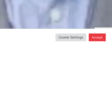
Cookie Settings
Accept