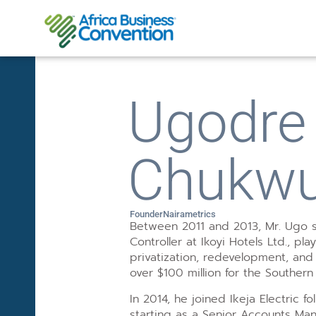
Ugodre 
Chukw
Founder
Nairametrics
Between 2011 and 2013, Mr. Ugo s
Controller at Ikoyi Hotels Ltd., pla
privatization, redevelopment, and 
over $100 million for the Southern
In 2014, he joined Ikeja Electric fol
starting as a Senior Accounts Ma