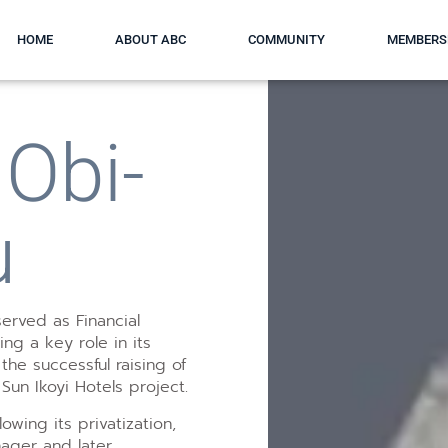
HOME
ABOUT ABC
COMMUNITY
MEMBERS
Obi-
u
erved as Financial
ying a key role in its
the successful raising of
 Sun Ikoyi Hotels project.
lowing its privatization,
nager and later