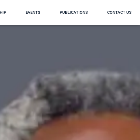
HIP
EVENTS
PUBLICATIONS
CONTACT US