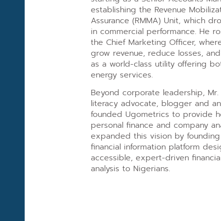
establishing the Revenue Mobiliza
Assurance (RMMA) Unit, which dr
in commercial performance. He ros
the Chief Marketing Officer, where
grow revenue, reduce losses, an
as a world-class utility offering 
energy services.
Beyond corporate leadership, Mr. 
literacy advocate, blogger and ana
founded Ugometrics to provide 
personal finance and company anal
expanded this vision by founding 
financial information platform des
accessible, expert-driven financi
analysis to Nigerians.