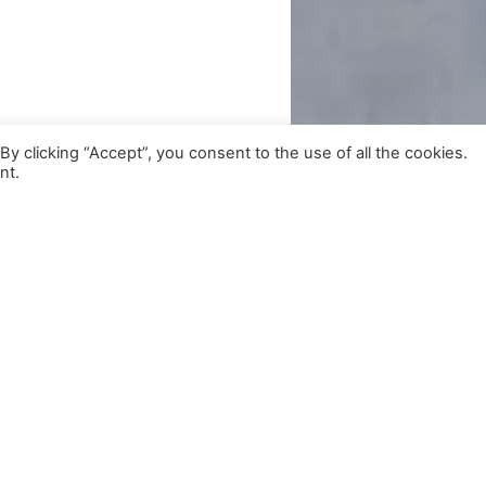
 clicking “Accept”, you consent to the use of all the cookies.
nt.
Get Exclusive Updates
Subscribe to our newsletter for insights and more.