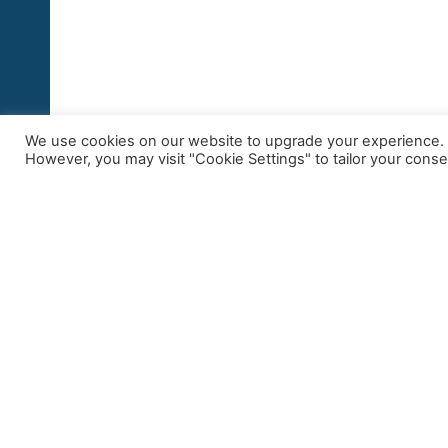
We use cookies on our website to upgrade your experience. By
However, you may visit "Cookie Settings" to tailor your conse