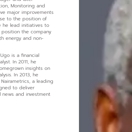
tion, Monitoring and
ove major improvements
e to the position of
 he lead initiatives to
d position the company
both energy and non-
Ugo is a financial
lyst. In 2011, he
homegrown insights on
ysis. In 2013, he
Nairametrics, a leading
igned to deliver
al news and investment