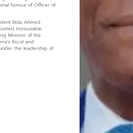
onal honour of Officer of
esident Bola Ahmed
pointed Honourable
ng Minister of the
a’s fiscal and
nder the leadership of