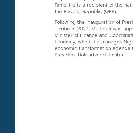
Fame. He is a recipient of the nati
the Federal Republic (OFR).
Following the inauguration of Pr
Tinubu in 2023, Mr. Edun was ap
Minister of Finance and Coordinati
Economy, where he manages Nigeri
economic transformation agenda u
President Bola Ahmed Tinubu.