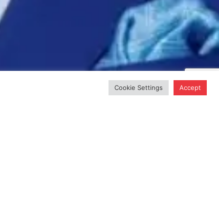
Cookie Settings
Accept