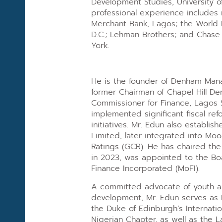
Development Studies, University o
professional experience includes 
Merchant Bank, Lagos; the World 
D.C.; Lehman Brothers; and Chas
York.
He is the founder of Denham Ma
former Chairman of Chapel Hill D
Commissioner for Finance, Lagos 
implemented significant fiscal re
initiatives. Mr. Edun also establis
Limited, later integrated into Moo
Ratings (GCR). He has chaired th
in 2023, was appointed to the Boa
Finance Incorporated (MoFI).
A committed advocate of youth 
development, Mr. Edun serves as I
the Duke of Edinburgh’s Internati
Nigerian Chapter, as well as the L