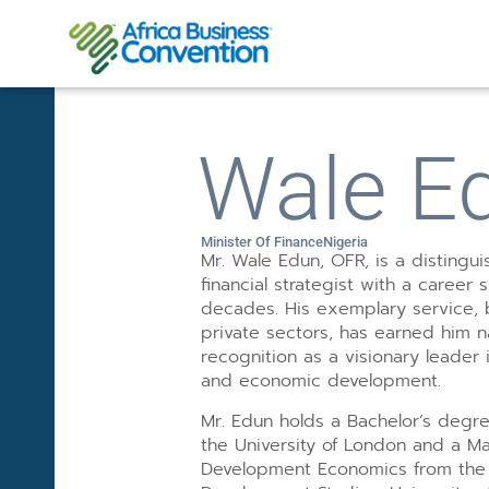
Wale E
Minister Of Finance
Nigeria
Mr. Wale Edun, OFR, is a disting
financial strategist with a career 
decades. His exemplary service, 
private sectors, has earned him na
recognition as a visionary leader
and economic development.
Mr. Edun holds a Bachelor’s degr
the University of London and a Ma
Development Economics from the I