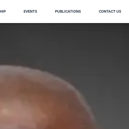
HIP
EVENTS
PUBLICATIONS
CONTACT US