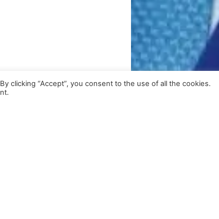
 clicking “Accept”, you consent to the use of all the cookies.
nt.
Get Exclusive Updates
Subscribe to our newsletter for insights and more.