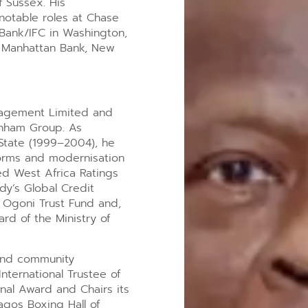
f Sussex. His
notable roles at Chase
Bank/IFC in Washington,
e Manhattan Bank, New
nagement Limited and
enham Group. As
State (1999–2004), he
forms and modernisation
hed West Africa Ratings
dy’s Global Credit
e Ogoni Trust Fund and,
rd of the Ministry of
and community
nternational Trustee of
onal Award and Chairs its
agos Boxing Hall of