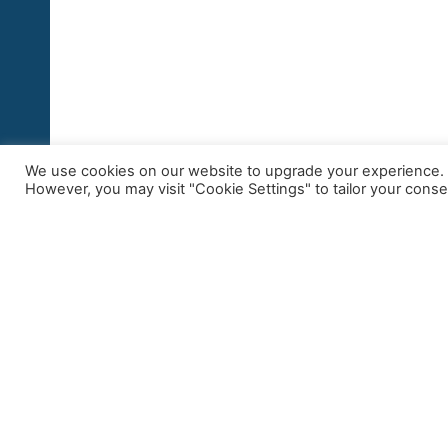
We use cookies on our website to upgrade your experience. By
However, you may visit "Cookie Settings" to tailor your conse