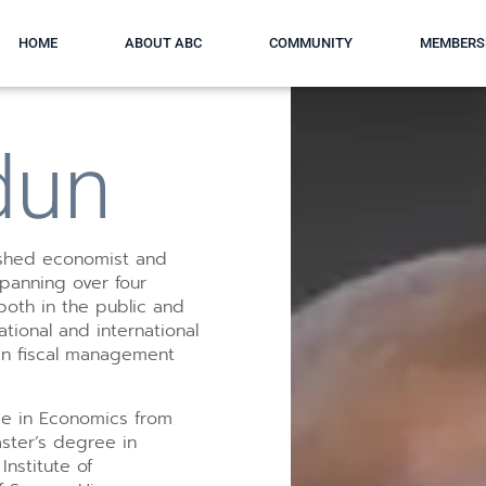
HOME
ABOUT ABC
COMMUNITY
MEMBERS
dun
uished economist and
spanning over four
both in the public and
tional and international
 in fiscal management
ee in Economics from
ster’s degree in
nstitute of