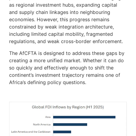
as regional investment hubs, expanding capital
and supply chain linkages into neighbouring
economies. However, this progress remains
constrained by weak integration architecture,
including limited capital mobility, fragmented
regulations, and weak cross-border enforcement.
The AfCFTA is designed to address these gaps by
creating a more unified market. Whether it can do
so quickly and effectively enough to shift the
continent’s investment trajectory remains one of
Africa’s defining policy questions.