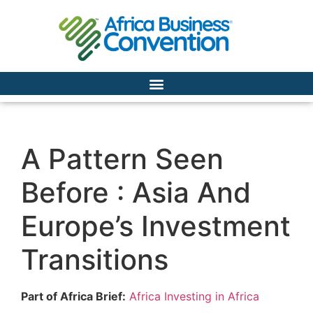
A Pattern Seen
Before : Asia And
Europe’s Investment
Transitions
Part of Africa Brief:
Africa Investing in Africa