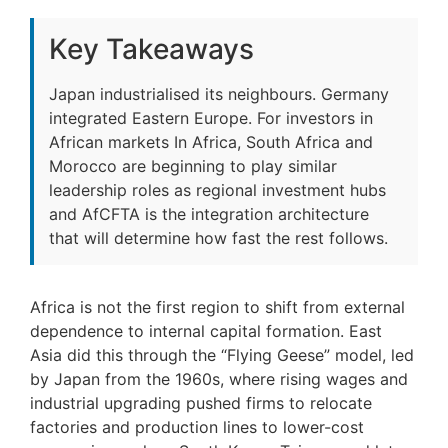
Key Takeaways
Japan industrialised its neighbours. Germany
integrated Eastern Europe. For investors in
African markets In Africa, South Africa and
Morocco are beginning to play similar
leadership roles as regional investment hubs
and AfCFTA is the integration architecture
that will determine how fast the rest follows.
Africa is not the first region to shift from external
dependence to internal capital formation. East
Asia did this through the “Flying Geese” model, led
by Japan from the 1960s, where rising wages and
industrial upgrading pushed firms to relocate
factories and production lines to lower-cost