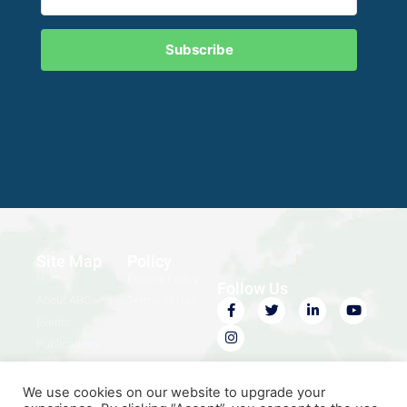
Subscribe
Site Map
Policy
Home
Privacy Policy
Follow Us
About ABC
Terms of Use
Events
Publications
Contact Us
We use cookies on our website to upgrade your