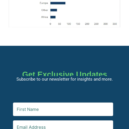
Get Exclusive Updates
Subscribe to our newsletter for insights and more.