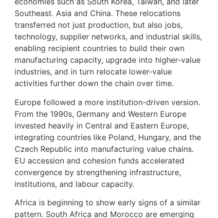
economies such as South Korea, Taiwan, and later
Southeast. Asia and China. These relocations
transferred not just production, but also jobs,
technology, supplier networks, and industrial skills,
enabling recipient countries to build their own
manufacturing capacity, upgrade into higher-value
industries, and in turn relocate lower-value
activities further down the chain over time.
Europe followed a more institution-driven version.
From the 1990s, Germany and Western Europe
invested heavily in Central and Eastern Europe,
integrating countries like Poland, Hungary, and the
Czech Republic into manufacturing value chains.
EU accession and cohesion funds accelerated
convergence by strengthening infrastructure,
institutions, and labour capacity.
Africa is beginning to show early signs of a similar
pattern. South Africa and Morocco are emerging