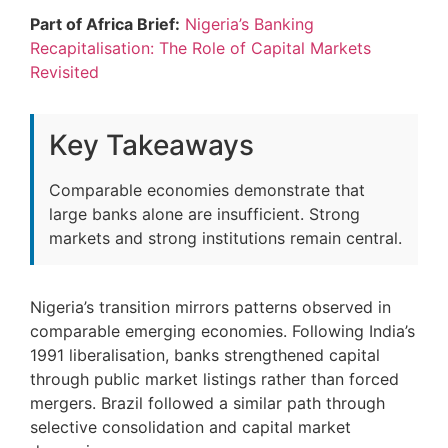
Part of Africa Brief:
Nigeria’s Banking
Recapitalisation: The Role of Capital Markets
Revisited
Key Takeaways
Comparable economies demonstrate that
large banks alone are insufficient. Strong
markets and strong institutions remain central.
Nigeria’s transition mirrors patterns observed in
comparable emerging economies. Following India’s
1991 liberalisation, banks strengthened capital
through public market listings rather than forced
mergers. Brazil followed a similar path through
selective consolidation and capital market