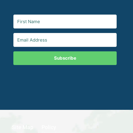
Subscribe
Site Map
Policy
Home
Privacy Policy