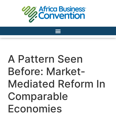
A Pattern Seen
Before: Market-
Mediated Reform In
Comparable
Economies