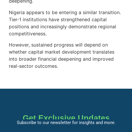
deepening.
Nigeria appears to be entering a similar transition.
Tier-1 institutions have strengthened capital
positions and increasingly demonstrate regional
competitiveness.
However, sustained progress will depend on
whether capital market development translates
into broader financial deepening and improved
real-sector outcomes.
Get Exclusive Updates
Subscribe to our newsletter for insights and more.