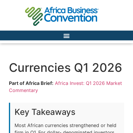
Currencies Q1 2026
Part of Africa Brief:
Africa Invest: Q1 2026 Market
Commentary
Key Takeaways
Most African currencies strengthened or held
firm in Q1. For dollar- denominated investors,