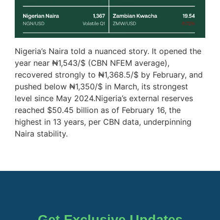
Nigeria’s Naira told a nuanced story. It opened the
year near ₦1,543/$ (CBN NFEM average),
recovered strongly to ₦1,368.5/$ by February, and
pushed below ₦1,350/$ in March, its strongest
level since May 2024.Nigeria’s external reserves
reached $50.45 billion as of February 16, the
highest in 13 years, per CBN data, underpinning
Naira stability.