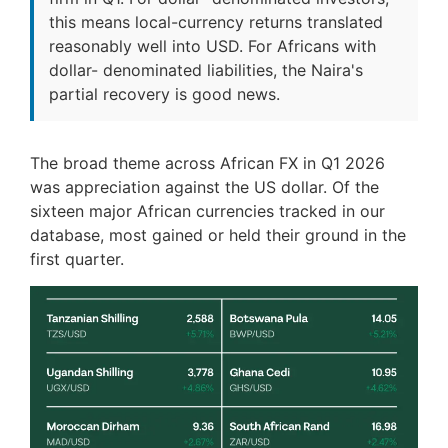
this means local-currency returns translated
reasonably well into USD. For Africans with
dollar- denominated liabilities, the Naira's
partial recovery is good news.
The broad theme across African FX in Q1 2026
was appreciation against the US dollar. Of the
sixteen major African currencies tracked in our
database, most gained or held their ground in the
first quarter.