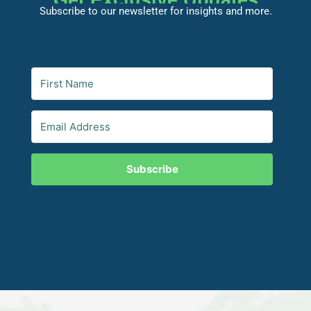
Get Exclusive Updates
Subscribe to our newsletter for insights and more.
Subscribe