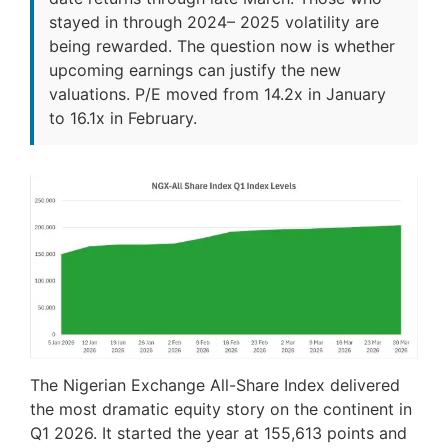
stayed in through 2024– 2025 volatility are
being rewarded. The question now is whether
upcoming earnings can justify the new
valuations. P/E moved from 14.2x in January
to 16.1x in February.
The Nigerian Exchange All-Share Index delivered
the most dramatic equity story on the continent in
Q1 2026. It started the year at 155,613 points and