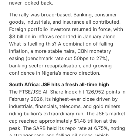
never looked back.
The rally was broad-based. Banking, consumer
goods, industrials, and insurance all contributed.
Foreign portfolio investors returned in force, with
$3 billion in inflows recorded in January alone.
What is fuelling this? A combination of falling
inflation, a more stable naira, CBN monetary
easing (benchmark rate cut 50bps to 27%),
banking sector recapitalisation, and growing
confidence in Nigeria’s macro direction.
South Africa: JSE hits a fresh all-time high
The FTSE/JSE All Share Index hit 126,952 points in
February 2026, its highest-ever close driven by
industrials, financials, telecoms, and gold miners
riding bullion’s extraordinary run. The JSE’s market
cap reached approximately $1.48 trillion at the
peak. The SARB held its repo rate at 6.75%, noting
a stronger rand and falling oil prices, which