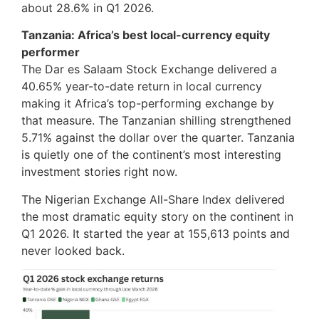
about 28.6% in Q1 2026.
Tanzania: Africa’s best local-currency equity
performer
The Dar es Salaam Stock Exchange delivered a
40.65% year-to-date return in local currency
making it Africa’s top-performing exchange by
that measure. The Tanzanian shilling strengthened
5.71% against the dollar over the quarter. Tanzania
is quietly one of the continent’s most interesting
investment stories right now.
The Nigerian Exchange All-Share Index delivered
the most dramatic equity story on the continent in
Q1 2026. It started the year at 155,613 points and
never looked back.