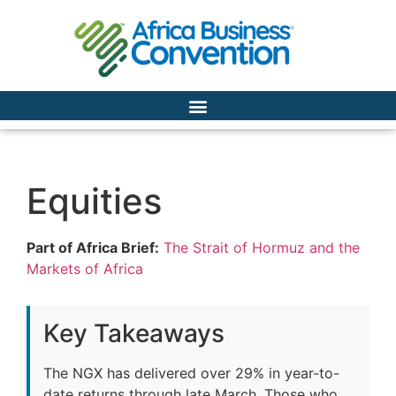
Equities
Part of Africa Brief:
The Strait of Hormuz and the
Markets of Africa
Key Takeaways
The NGX has delivered over 29% in year-to-
date returns through late March. Those who