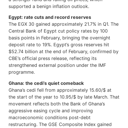
supported a benign inflation outlook.
Egypt: rate cuts and record reserves
The EGX 30 gained approximately 21.7% in Q1. The
Central Bank of Egypt cut policy rates by 100
basis points in February, bringing the overnight
deposit rate to 19%. Egypt’s gross reserves hit
$52.74 billion at the end of February, confirmed by
CBE’s official press release, reflecting its
strengthened external position under the IMF
programme.
Ghana: the cedi’s quiet comeback
Ghana’s cedi fell from approximately 15.60/$ at
the start of the year to 10.95/$ by late March. That
movement reflects both the Bank of Ghana’s
aggressive easing cycle and improving
macroeconomic conditions post-debt
restructuring. The GSE Composite Index gained