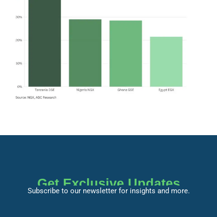
Get Exclusive Updates
Subscribe to our newsletter for insights and more.