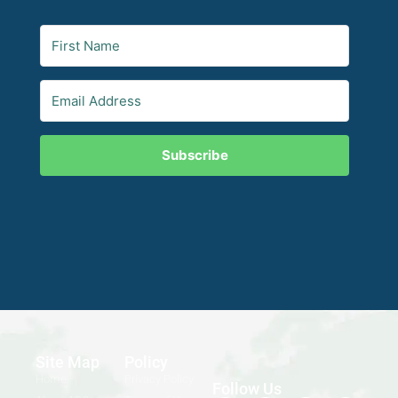
Subscribe
Site Map
Policy
Home
Privacy Policy
Follow Us