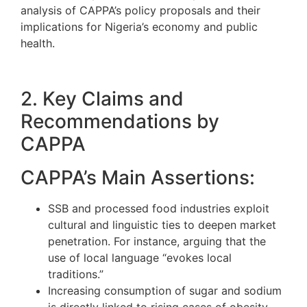
analysis of CAPPA’s policy proposals and their
implications for Nigeria’s economy and public
health.
2. Key Claims and
Recommendations by
CAPPA
CAPPA’s Main Assertions:
SSB and processed food industries exploit
cultural and linguistic ties to deepen market
penetration. For instance, arguing that the
use of local language “evokes local
traditions.”
Increasing consumption of sugar and sodium
is directly linked to rising cases of obesity,