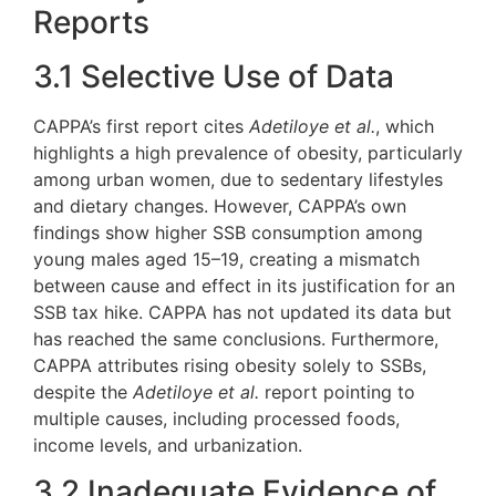
Reports
3.1 Selective Use of Data
CAPPA’s first report cites
Adetiloye et al.
, which
highlights a high prevalence of obesity, particularly
among urban women, due to sedentary lifestyles
and dietary changes. However, CAPPA’s own
findings show higher SSB consumption among
young males aged 15–19, creating a mismatch
between cause and effect in its justification for an
SSB tax hike. CAPPA has not updated its data but
has reached the same conclusions. Furthermore,
CAPPA attributes rising obesity solely to SSBs,
despite the
Adetiloye et al.
report pointing to
multiple causes, including processed foods,
income levels, and urbanization.
3.2 Inadequate Evidence of