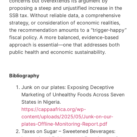
concerns but overextends its argument by
proposing a steep and unjustified increase in the
SSB tax. Without reliable data, a comprehensive
strategy, or consideration of economic realities,
the recommendation amounts to a “trigger-happy”
fiscal policy. A more balanced, evidence-based
approach is essential—one that addresses both
public health and economic sustainability.
Bibliography
Junk on our plates: Exposing Deceptive
Marketing of Unhealthy Foods Across Seven
States in Nigeria.
https://cappaafrica.org/wp-
content/uploads/2025/05/Junk-on-our-
plates-Offline-Monitoring-Report.pdf
Taxes on Sugar – Sweetened Beverages: