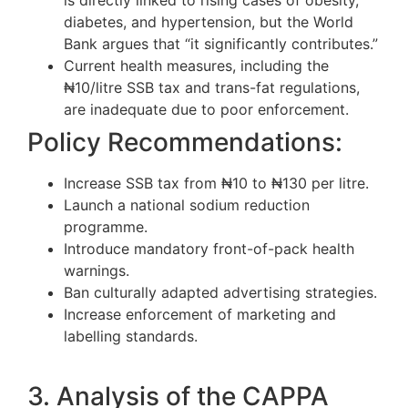
diabetes, and hypertension, but the World
Bank argues that “it significantly contributes.”
Current health measures, including the
₦10/litre SSB tax and trans-fat regulations,
are inadequate due to poor enforcement.
Policy Recommendations:
Increase SSB tax from ₦10 to ₦130 per litre.
Launch a national sodium reduction
programme.
Introduce mandatory front-of-pack health
warnings.
Ban culturally adapted advertising strategies.
Increase enforcement of marketing and
labelling standards.
3. Analysis of the CAPPA