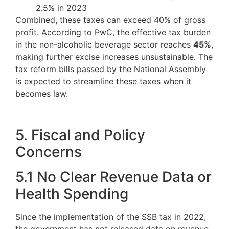
2.5% in 2023
Combined, these taxes can exceed 40% of gross
profit. According to PwC, the effective tax burden
in the non-alcoholic beverage sector reaches
45%
,
making further excise increases unsustainable. The
tax reform bills passed by the National Assembly
is expected to streamline these taxes when it
becomes law.
5. Fiscal and Policy
Concerns
5.1 No Clear Revenue Data or
Health Spending
Since the implementation of the SSB tax in 2022,