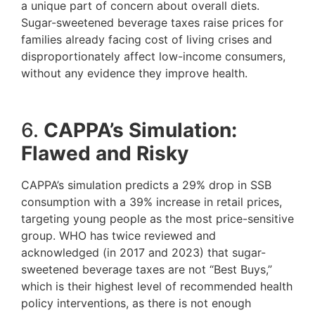
a unique part of concern about overall diets.
Sugar-sweetened beverage taxes raise prices for
families already facing cost of living crises and
disproportionately affect low-income consumers,
without any evidence they improve health.
6.
CAPPA’s Simulation:
Flawed and Risky
CAPPA’s simulation predicts a 29% drop in SSB
consumption with a 39% increase in retail prices,
targeting young people as the most price-sensitive
group. WHO has twice reviewed and
acknowledged (in 2017 and 2023) that sugar-
sweetened beverage taxes are not “Best Buys,”
which is their highest level of recommended health
policy interventions, as there is not enough