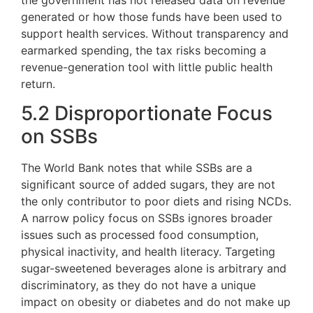
the government has not released data on revenue
generated or how those funds have been used to
support health services. Without transparency and
earmarked spending, the tax risks becoming a
revenue-generation tool with little public health
return.
5.2 Disproportionate Focus
on SSBs
The World Bank notes that while SSBs are a
significant source of added sugars, they are not
the only contributor to poor diets and rising NCDs.
A narrow policy focus on SSBs ignores broader
issues such as processed food consumption,
physical inactivity, and health literacy. Targeting
sugar-sweetened beverages alone is arbitrary and
discriminatory, as they do not have a unique
impact on obesity or diabetes and do not make up