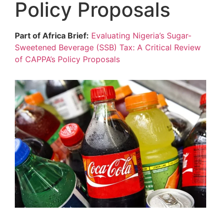
Policy Proposals
Part of Africa Brief:
Evaluating Nigeria’s Sugar-
Sweetened Beverage (SSB) Tax: A Critical Review
of CAPPA’s Policy Proposals