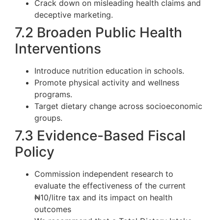
Crack down on misleading health claims and
deceptive marketing.
7.2 Broaden Public Health
Interventions
Introduce nutrition education in schools.
Promote physical activity and wellness
programs.
Target dietary change across socioeconomic
groups.
7.3 Evidence-Based Fiscal
Policy
Commission independent research to
evaluate the effectiveness of the current
₦10/litre tax and its impact on health
outcomes