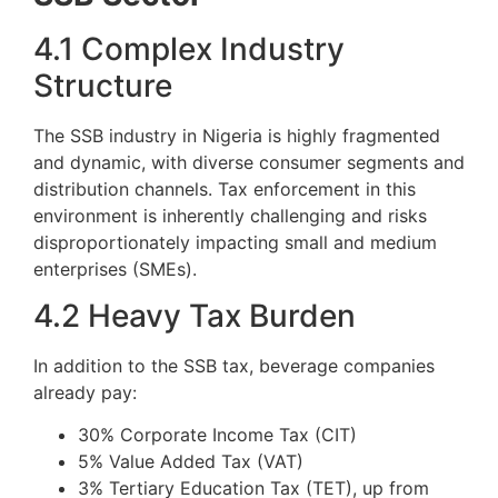
4.1 Complex Industry
Structure
The SSB industry in Nigeria is highly fragmented
and dynamic, with diverse consumer segments and
distribution channels. Tax enforcement in this
environment is inherently challenging and risks
disproportionately impacting small and medium
enterprises (SMEs).
4.2 Heavy Tax Burden
In addition to the SSB tax, beverage companies
already pay:
30% Corporate Income Tax (CIT)
5% Value Added Tax (VAT)
3% Tertiary Education Tax (TET), up from