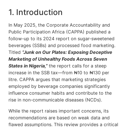
1. Introduction
In May 2025, the Corporate Accountability and
Public Participation Africa (CAPPA) published a
follow-up to its 2024 report on sugar-sweetened
beverages (SSBs) and processed food marketing.
Titled
“Junk on Our Plates: Exposing Deceptive
Marketing of Unhealthy Foods Across Seven
States in Nigeria,”
the report calls for a steep
increase in the SSB tax—from ₦10 to ₦130 per
litre. CAPPA argues that marketing strategies
employed by beverage companies significantly
influence consumer habits and contribute to the
rise in non-communicable diseases (NCDs).
While the report raises important concerns, its
recommendations are based on weak data and
flawed assumptions. This review provides a critical