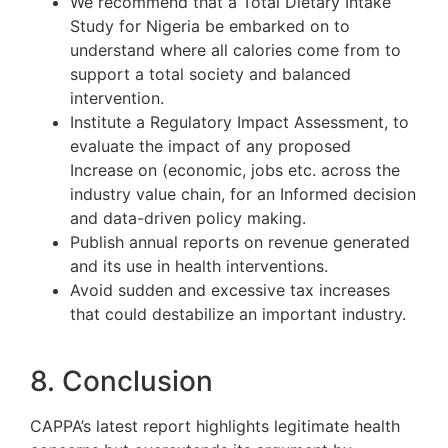
We recommend that a Total Dietary Intake
Study for Nigeria be embarked on to
understand where all calories come from to
support a total society and balanced
intervention.
Institute a Regulatory Impact Assessment, to
evaluate the impact of any proposed
Increase on (economic, jobs etc. across the
industry value chain, for an Informed decision
and data-driven policy making.
Publish annual reports on revenue generated
and its use in health interventions.
Avoid sudden and excessive tax increases
that could destabilize an important industry.
8. Conclusion
CAPPA’s latest report highlights legitimate health