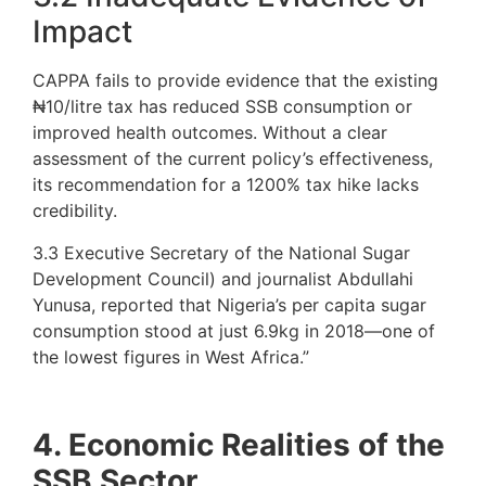
Impact
CAPPA fails to provide evidence that the existing
₦10/litre tax has reduced SSB consumption or
improved health outcomes. Without a clear
assessment of the current policy’s effectiveness,
its recommendation for a 1200% tax hike lacks
credibility.
3.3 Executive Secretary of the National Sugar
Development Council) and journalist Abdullahi
Yunusa, reported that Nigeria’s per capita sugar
consumption stood at just 6.9kg in 2018—one of
the lowest figures in West Africa.”
4. Economic Realities of the
SSB Sector