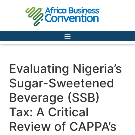
Evaluating Nigeria’s
Sugar-Sweetened
Beverage (SSB)
Tax: A Critical
Review of CAPPA’s