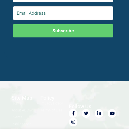
Subscribe
Site Map
Policy
Home
Privacy Policy
Follow Us
About ABC
Terms of Use
Events
Publications