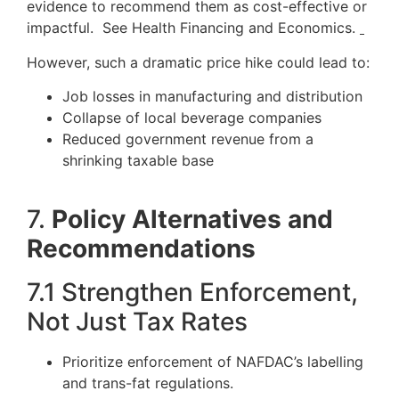
evidence to recommend them as cost-effective or
impactful. See Health Financing and Economics.
However, such a dramatic price hike could lead to:
Job losses in manufacturing and distribution
Collapse of local beverage companies
Reduced government revenue from a
shrinking taxable base
7.
Policy Alternatives and
Recommendations
7.1 Strengthen Enforcement,
Not Just Tax Rates
Prioritize enforcement of NAFDAC’s labelling
and trans-fat regulations.