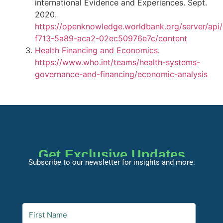
international Evidence and Experiences. Sept.
2020.
https://openknowledge.worldbank.org/server/api
f713-5a89-aca2-02ec50976e7c/content
Health Financing and Economics
.
https://www.who.int/teams/health-systems-
governance-and-financing/economic-analysis
Get Exclusive Updates
Subscribe to our newsletter for insights and more.