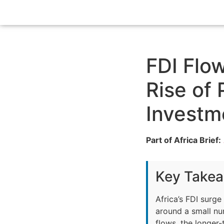
FDI Flow
Rise of
Investm
Part of Africa Brief:
Key Take
Africa’s FDI surg
around a small nu
flows, the longer-