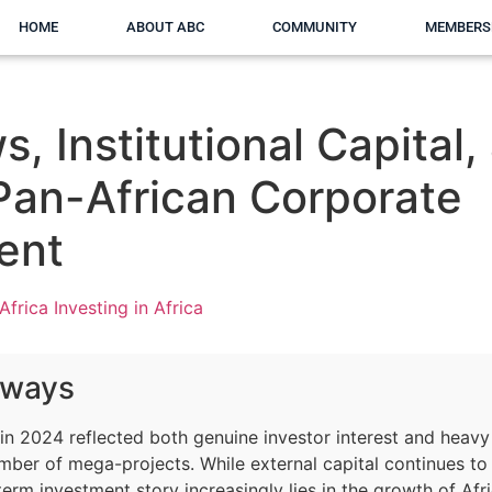
HOME
ABOUT ABC
COMMUNITY
MEMBERS
s, Institutional Capital,
 Pan-African Corporate
ent
Africa Investing in Africa
aways
e in 2024 reflected both genuine investor interest and heav
mber of mega-projects. While external capital continues to
term investment story increasingly lies in the growth of Afr