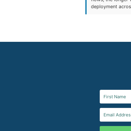
deployment across