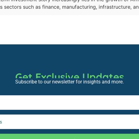
 sectors such as finance, manufacturing, infrastructure, a
Get Exclusive Updates
Subscribe to our newsletter for insights and more.