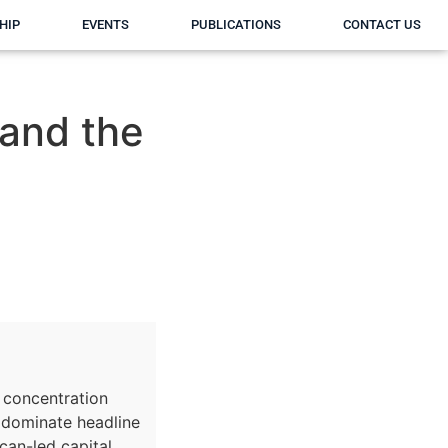
HIP
EVENTS
PUBLICATIONS
CONTACT US
 and the
y concentration
 dominate headline
ican-led capital