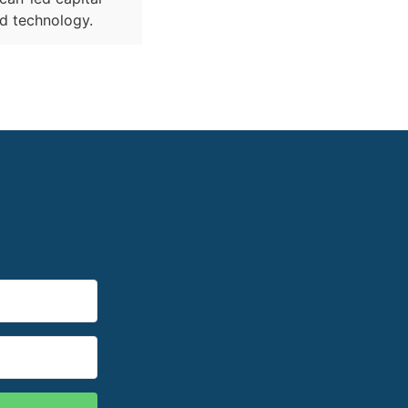
nd technology.