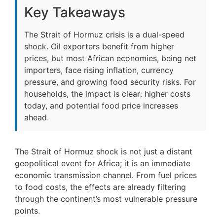
Key Takeaways
The Strait of Hormuz crisis is a dual-speed
shock. Oil exporters benefit from higher
prices, but most African economies, being net
importers, face rising inflation, currency
pressure, and growing food security risks. For
households, the impact is clear: higher costs
today, and potential food price increases
ahead.
The Strait of Hormuz shock is not just a distant
geopolitical event for Africa; it is an immediate
economic transmission channel. From fuel prices
to food costs, the effects are already filtering
through the continent’s most vulnerable pressure
points.