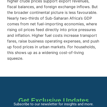
higher crude prices support export revenues,
fiscal balances, and foreign exchange inflows. But
the broader continental picture is less favourable.
Nearly two-thirds of Sub-Saharan Africa’s GDP
comes from net fuel-importing economies, where
rising oil prices feed directly into price pressures
and inflation. Higher fuel costs increase transport
fares, raise business operating expenses, and push
up food prices in urban markets. For households,
this shows up as a widening cost-of-living
squeeze.
Get Exclusive Updates
Subscribe to our newsletter for insights and more.