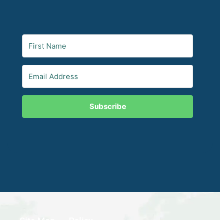
Subscribe