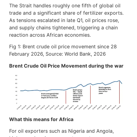
The Strait handles roughly one fifth of global oil
trade and a significant share of fertilizer exports.
As tensions escalated in late Q1, oil prices rose,
and supply chains tightened, triggering a chain
reaction across African economies.
Fig 1: Brent crude oil price movement since 28
February 2026, Source: World Bank, 2026
Brent Crude Oil Price Movement during the war
What this means for Africa
For oil exporters such as Nigeria and Angola,