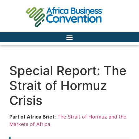
Special Report: The
Strait of Hormuz
Crisis
Part of Africa Brief:
The Strait of Hormuz and the
Markets of Africa