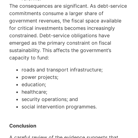
The consequences are significant. As debt-service
commitments consume a larger share of
government revenues, the fiscal space available
for critical investments becomes increasingly
constrained. Debt-service obligations have
emerged as the primary constraint on fiscal
sustainability. This affects the government’s
capacity to fund:
roads and transport infrastructure;
power projects;
education;
healthcare;
security operations; and
social intervention programmes.
Conclusion
A careful review of the evidence suggests that