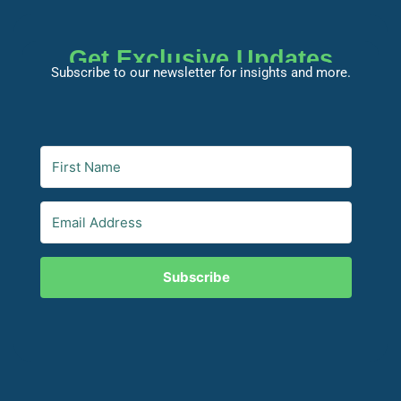
Get Exclusive Updates
Subscribe to our newsletter for insights and more.
Subscribe