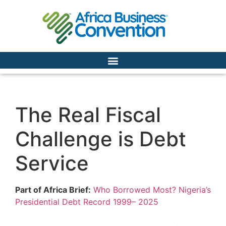
The Real Fiscal
Challenge is Debt
Service
Part of Africa Brief:
Who Borrowed Most? Nigeria’s
Presidential Debt Record 1999– 2025