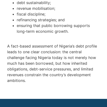
debt sustainability;
revenue mobilisation;
fiscal discipline;
refinancing strategies; and
ensuring that public borrowing supports
long-term economic growth.
A fact-based assessment of Nigeria’s debt profile
leads to one clear conclusion: the central
challenge facing Nigeria today is not merely how
much has been borrowed, but how inherited
obligations, debt-service pressures, and limited
revenues constrain the country’s development
ambitions.