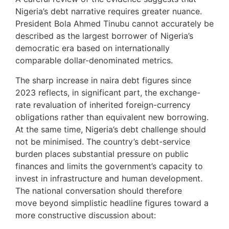
Nigeria’s debt narrative requires greater nuance.
President Bola Ahmed Tinubu cannot accurately be
described as the largest borrower of Nigeria’s
democratic era based on internationally
comparable dollar-denominated metrics.
The sharp increase in naira debt figures since
2023 reflects, in significant part, the exchange-
rate revaluation of inherited foreign-currency
obligations rather than equivalent new borrowing.
At the same time, Nigeria’s debt challenge should
not be minimised. The country’s debt-service
burden places substantial pressure on public
finances and limits the government’s capacity to
invest in infrastructure and human development.
The national conversation should therefore
move beyond simplistic headline figures toward a
more constructive discussion about: