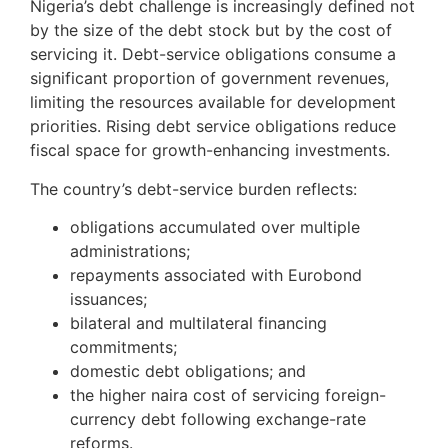
Nigeria’s debt challenge is increasingly defined not
by the size of the debt stock but by the cost of
servicing it. Debt-service obligations consume a
significant proportion of government revenues,
limiting the resources available for development
priorities. Rising debt service obligations reduce
fiscal space for growth-enhancing investments.
The country’s debt-service burden reflects:
obligations accumulated over multiple
administrations;
repayments associated with Eurobond
issuances;
bilateral and multilateral financing
commitments;
domestic debt obligations; and
the higher naira cost of servicing foreign-
currency debt following exchange-rate
reforms.