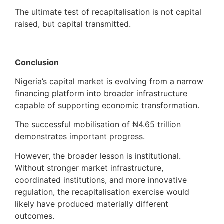
The ultimate test of recapitalisation is not capital
raised, but capital transmitted.
Conclusion
Nigeria’s capital market is evolving from a narrow
financing platform into broader infrastructure
capable of supporting economic transformation.
The successful mobilisation of ₦4.65 trillion
demonstrates important progress.
However, the broader lesson is institutional.
Without stronger market infrastructure,
coordinated institutions, and more innovative
regulation, the recapitalisation exercise would
likely have produced materially different
outcomes.