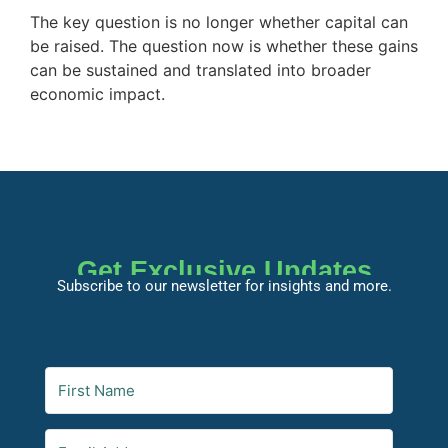
The key question is no longer whether capital can
be raised. The question now is whether these gains
can be sustained and translated into broader
economic impact.
Get Exclusive Updates
Subscribe to our newsletter for insights and more.