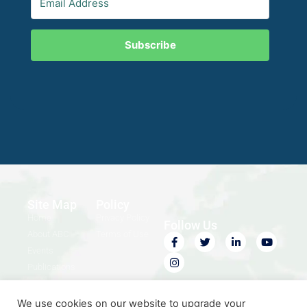
Subscribe
Site Map
Policy
Home
Privacy Policy
Follow Us
About ABC
Terms of Use
Events
Publications
Contact Us
We use cookies on our website to upgrade your