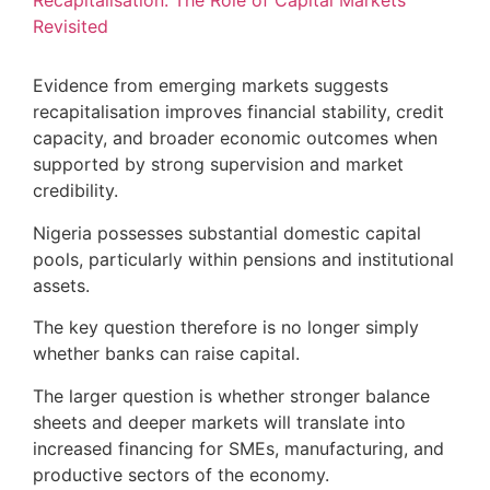
Recapitalisation: The Role of Capital Markets
Revisited
Evidence from emerging markets suggests
recapitalisation improves financial stability, credit
capacity, and broader economic outcomes when
supported by strong supervision and market
credibility.
Nigeria possesses substantial domestic capital
pools, particularly within pensions and institutional
assets.
The key question therefore is no longer simply
whether banks can raise capital.
The larger question is whether stronger balance
sheets and deeper markets will translate into
increased financing for SMEs, manufacturing, and
productive sectors of the economy.