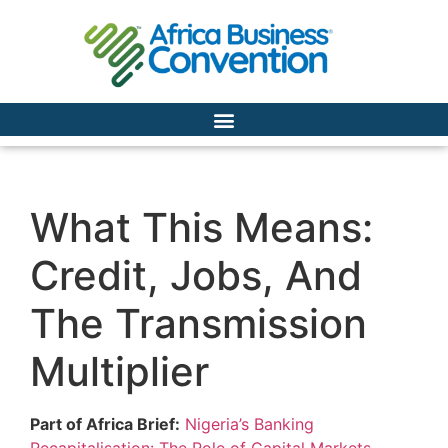
What This Means:
Credit, Jobs, And
The Transmission
Multiplier
Part of Africa Brief:
Nigeria’s Banking