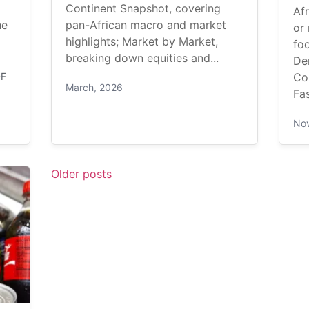
Continent Snapshot, covering
Afr
he
pan-African macro and market
or 
highlights; Market by Market,
foo
breaking down equities and...
De
DF
Co
March, 2026
Fas
No
Older posts