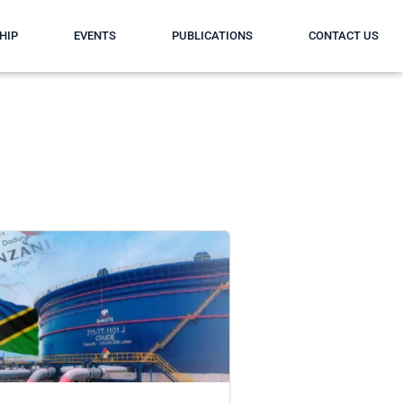
HIP
EVENTS
PUBLICATIONS
CONTACT US