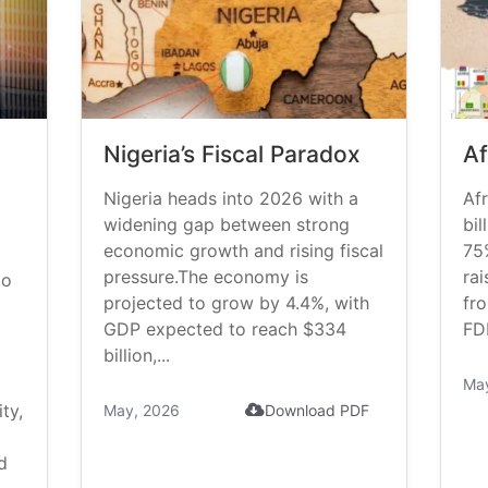
Nigeria’s Fiscal Paradox
Af
Nigeria heads into 2026 with a
Afr
widening gap between strong
bil
economic growth and rising fiscal
75
pressure.The economy is
rai
do
projected to grow by 4.4%, with
fr
GDP expected to reach $334
FDI
billion,...
Ma
ty,
May, 2026
Download PDF
d