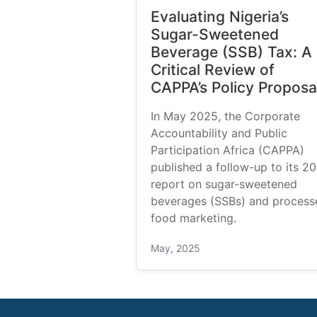
Evaluating Nigeria’s
Sugar-Sweetened
Beverage (SSB) Tax: A
Critical Review of
CAPPA’s Policy Proposa
In May 2025, the Corporate
Accountability and Public
Participation Africa (CAPPA)
published a follow-up to its 2
report on sugar-sweetened
beverages (SSBs) and process
food marketing.
May, 2025