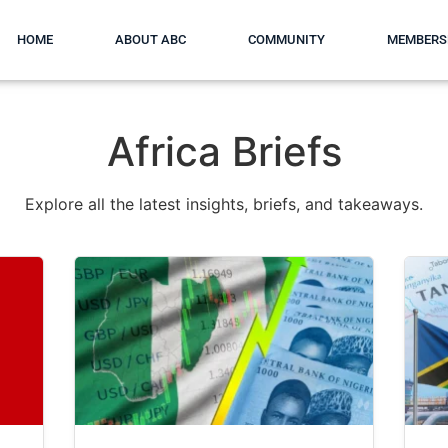
HOME
ABOUT ABC
COMMUNITY
MEMBERS
Africa Briefs
Explore all the latest insights, briefs, and takeaways.