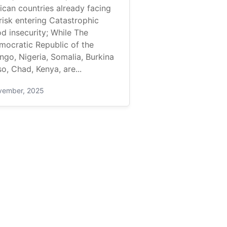
ican countries already facing
risk entering Catastrophic
d insecurity; While The
mocratic Republic of the
ngo, Nigeria, Somalia, Burkina
o, Chad, Kenya, are...
vember, 2025