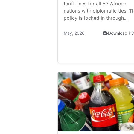
tariff lines for all 53 African
nations with diplomatic ties. T
policy is locked in through...
May, 2026
Download P