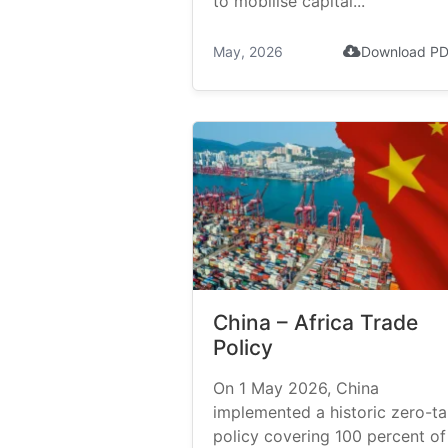
to mobilise capital...
May, 2026
Download P
China – Africa Trade
Policy
On 1 May 2026, China
implemented a historic zero-tar
policy covering 100 percent of