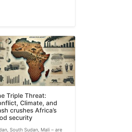
e Triple Threat:
nflict, Climate, and
sh crushes Africa’s
od security
dan, South Sudan, Mali – are