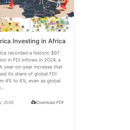
rica Investing in Africa
ica recorded a historic $97
lion in FDI inflows in 2024, a
% year-on-year increase that
sed its share of global FDI
om 4% to 6%, even as global
...
y, 2026
Download PDF