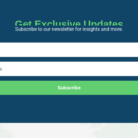
Get Exclusive Updates
Subscribe to our newsletter for insights and more.
Subscribe