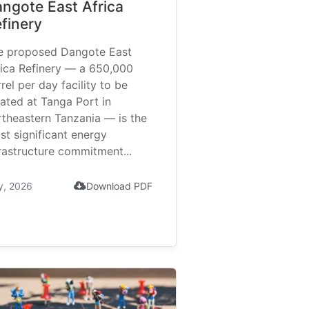
ngote East Africa
finery
e proposed Dangote East
rica Refinery — a 650,000
rel per day facility to be
ated at Tanga Port in
rtheastern Tanzania — is the
st significant energy
rastructure commitment...
y, 2026
Download PDF