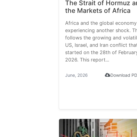
The Strait of Hormuz 
the Markets of Africa
Africa and the global economy
experiencing another shock. Th
follows the growing and volati
US, Israel, and Iran conflict tha
started on the 28th of Februar
2026. This report...
June, 2026
Download P