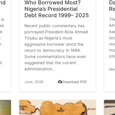
and
Who Borrowed Most?
Da
Nigeria’s Presidential
Re
Debt Record 1999– 2025
 is
Th
is
Af
Recent public commentary has
le
bar
portrayed President Bola Ahmed
t
loc
Tinubu as Nigeria's most
y
no
aggressive borrower since the
mo
return to democracy in 1999.
inf
Some commentators have even
suggested that the current
DF
administration...
Ma
June, 2026
Download PDF