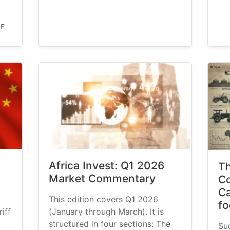
DF
Africa Invest: Q1 2026
Th
Market Commentary
Co
Ca
This edition covers Q1 2026
fo
iff
(January through March). It is
structured in four sections: The
Su