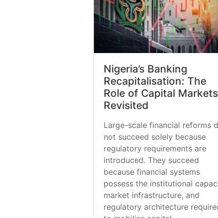
Nigeria’s Banking
Recapitalisation: The
Role of Capital Markets
Revisited
Large-scale financial reforms 
not succeed solely because
regulatory requirements are
introduced. They succeed
because financial systems
possess the institutional capaci
market infrastructure, and
regulatory architecture require