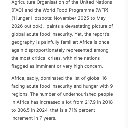
Agriculture Organisation of the United Nations
(FAO) and the World Food Programme (WFP)
(‘Hunger Hotspots: November 2025 to May
2026 outlook), paints a devastating picture of
global acute food insecurity. Yet, the report’s
geography is painfully familiar: Africa is once
again disproportionately represented among
the most critical crises, with nine nations
flagged as imminent or very high concern.
Africa, sadly, dominated the list of global 16
facing acute food insecurity and hunger with 9
regions. The number of undernourished people
in Africa has increased a lot from 217.9 in 2018
to 306.5 in 2024, that is a 71% percent
increment in 7 years.