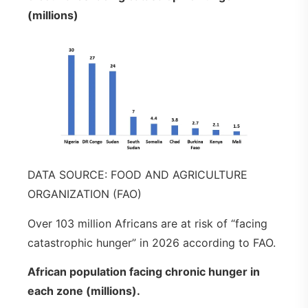
(millions)
DATA SOURCE: FOOD AND AGRICULTURE
ORGANIZATION (FAO)
Over 103 million Africans are at risk of “facing
catastrophic hunger” in 2026 according to FAO.
African population facing chronic hunger in
each zone (millions).