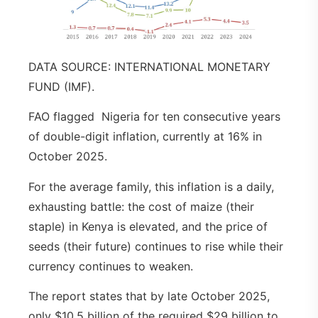
DATA SOURCE: INTERNATIONAL MONETARY
FUND (IMF).
FAO flagged Nigeria for ten consecutive years
of double-digit inflation, currently at 16% in
October 2025.
For the average family, this inflation is a daily,
exhausting battle: the cost of maize (their
staple) in Kenya is elevated, and the price of
seeds (their future) continues to rise while their
currency continues to weaken.
The report states that by late October 2025,
only $10.5 billion of the required $29 billion to