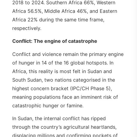
2018 to 2024. Southern Africa 66%, Western
Africa 56.5%, Middle Africa 46%, and Eastern
Africa 22% during the same time frame,
respectively.
Conflict: The engine of catastrophe
Conflict and violence remain the primary engine
of hunger in 14 of the 16 global hotspots. In
Africa, this reality is most felt in Sudan and
South Sudan, two nations categorised in the
highest concern bracket (IPC/CH Phase 5),
meaning populations face an imminent risk of
catastrophic hunger or famine.
In Sudan, the internal conflict has ripped
through the country’s agricultural heartlands,
displacing millions and confirming pockets of