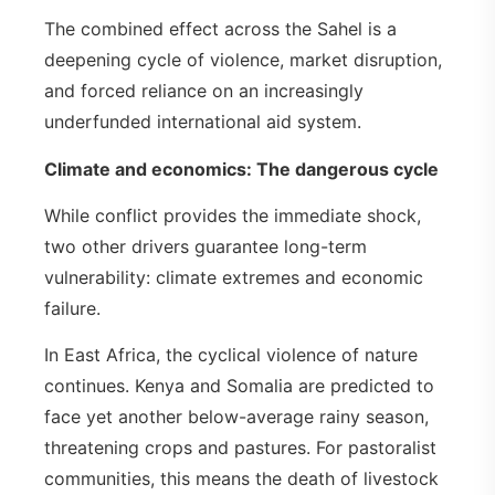
The combined effect across the Sahel is a
deepening cycle of violence, market disruption,
and forced reliance on an increasingly
underfunded international aid system.
Climate and economics: The dangerous cycle
While conflict provides the immediate shock,
two other drivers guarantee long-term
vulnerability: climate extremes and economic
failure.
In East Africa, the cyclical violence of nature
continues. Kenya and Somalia are predicted to
face yet another below-average rainy season,
threatening crops and pastures. For pastoralist
communities, this means the death of livestock