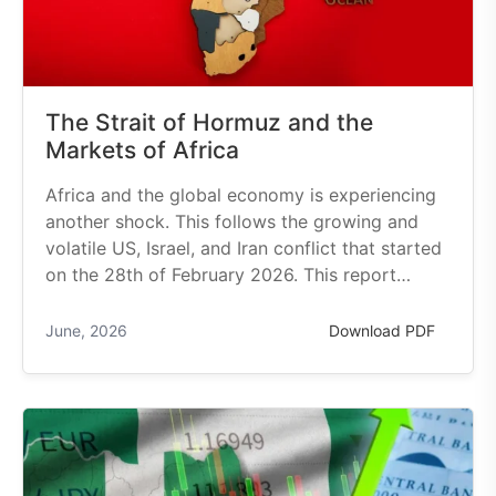
The Strait of Hormuz and the
Markets of Africa
Africa and the global economy is experiencing
another shock. This follows the growing and
volatile US, Israel, and Iran conflict that started
on the 28th of February 2026. This report…
June, 2026
Download PDF