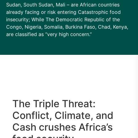
Sudan, South Sudan, Mali – are African countries
already facing or risk entering Catastrophic food
insecurity; While The Democratic Republic of the
Congo, Nigeria, Somalia, Burkina Faso, Chad, Kenya,
are classified as “very high concern.”
The Triple Threat:
Conflict, Climate, and
Cash crushes Africa’s