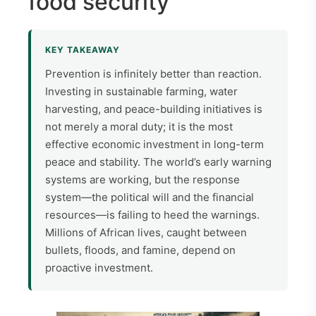
food security
KEY TAKEAWAY
Prevention is infinitely better than reaction.
Investing in sustainable farming, water
harvesting, and peace-building initiatives is
not merely a moral duty; it is the most
effective economic investment in long-term
peace and stability.
The world’s early warning
systems are working, but the response
system—the political will and the financial
resources—is failing to heed the warnings.
Millions of African lives, caught between
bullets, floods, and famine, depend on
proactive investment.