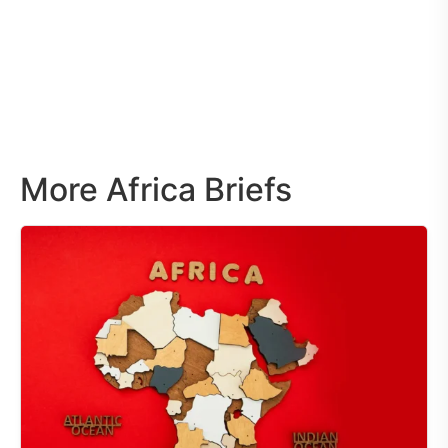
More Africa Briefs