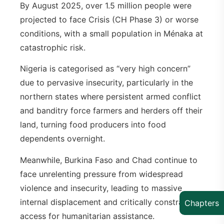
By August 2025, over 1.5 million people were
projected to face Crisis (CH Phase 3) or worse
conditions, with a small population in Ménaka at
catastrophic risk.
Nigeria is categorised as “very high concern”
due to pervasive insecurity, particularly in the
northern states where persistent armed conflict
and banditry force farmers and herders off their
land, turning food producers into food
dependents overnight.
Meanwhile, Burkina Faso and Chad continue to
face unrelenting pressure from widespread
violence and insecurity, leading to massive
internal displacement and critically constraining
Chapters
access for humanitarian assistance.