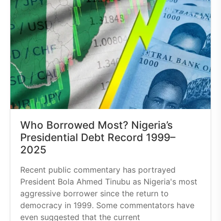
Who Borrowed Most? Nigeria’s
Presidential Debt Record 1999–
2025
Recent public commentary has portrayed
President Bola Ahmed Tinubu as Nigeria's most
aggressive borrower since the return to
democracy in 1999. Some commentators have
even suggested that the current