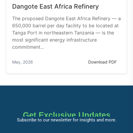
Dangote East Africa Refinery
The proposed Dangote East Africa Refinery — a
650,000 barrel per day facility to be located at
Tanga Port in northeastern Tanzania — is the
most significant energy infrastructure
commitment…
May, 2026
Download PDF
Get Exclusive Updates
Subscribe to our newsletter for insights and more.