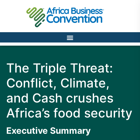
The Triple Threat:
Conflict, Climate,
and Cash crushes
Africa’s food security
Executive Summary