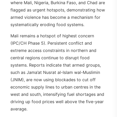
where Mali, Nigeria, Burkina Faso, and Chad are
flagged as urgent hotspots, demonstrating how
armed violence has become a mechanism for
systematically eroding food systems.
Mali remains a hotspot of highest concern
(IPC/CH Phase 5). Persistent conflict and
extreme access constraints in northern and
central regions continue to disrupt food
systems. Reports indicate that armed groups,
such as Jama’at Nusrat al-Islam wal-Muslimin
(JNIM), are now using blockades to cut off
economic supply lines to urban centres in the
west and south, intensifying fuel shortages and
driving up food prices well above the five-year
average.