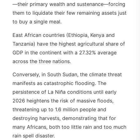
—their primary wealth and sustenance—forcing
them to liquidate their few remaining assets just
to buy a single meal.
East African countries (Ethiopia, Kenya and
Tanzania) have the highest agricultural share of
GDP in the continent with a 27.32% average
across the three nations.
Conversely, in South Sudan, the climate threat
manifests as catastrophic flooding. The
persistence of La Niña conditions until early
2026 heightens the risk of massive floods,
threatening up to 1.6 million people and
destroying harvests, demonstrating that for
many Africans, both too little rain and too much
rain spell disaster.