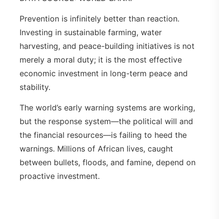
Prevention is infinitely better than reaction.
Investing in sustainable farming, water
harvesting, and peace-building initiatives is not
merely a moral duty; it is the most effective
economic investment in long-term peace and
stability.
The world’s early warning systems are working,
but the response system—the political will and
the financial resources—is failing to heed the
warnings. Millions of African lives, caught
between bullets, floods, and famine, depend on
proactive investment.