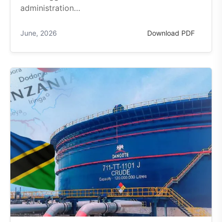
administration…
June, 2026
Download PDF