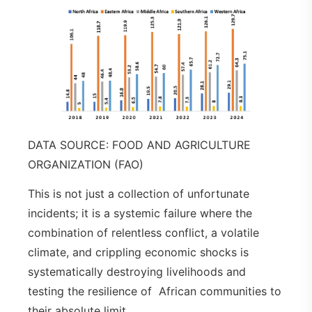
DATA SOURCE: FOOD AND AGRICULTURE
ORGANIZATION (FAO)
This is not just a collection of unfortunate
incidents; it is a systemic failure where the
combination of relentless conflict, a volatile
climate, and crippling economic shocks is
systematically destroying livelihoods and
testing the resilience of African communities to
their absolute limit.