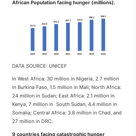
African Population facing hunger (millions).
DATA SOURCE: UNICEF
In West Africa: 30 million in Nigeria, 2.7 million
in Burkina Faso, 1.5 million in Mali; North Africa:
24 million in Sudan; East Africa: 2.1 million in
Kenya, 7 million in South Sudan, 4.4 million in
Somalia; Central Africa: 3.8 million in Chad, and
27 million in DRC.
9 countries facing catastrophic hunger