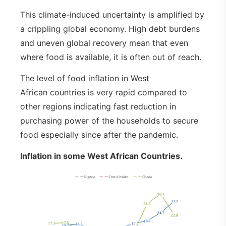
This climate-induced uncertainty is amplified by
a crippling global economy. High debt burdens
and uneven global recovery mean that even
where food is available, it is often out of reach.
The level of food inflation in West
African countries is very rapid compared to
other regions indicating fast reduction in
purchasing power of the households to secure
food especially since after the pandemic.
Inflation in some West African Countries.