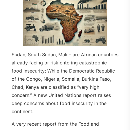
Sudan, South Sudan, Mali – are African countries
already facing or risk entering catastrophic
food insecurity; While the Democratic Republic
of the Congo, Nigeria, Somalia, Burkina Faso,
Chad, Kenya are classified as “very high
concern.” A new United Nations report raises
deep concerns about food insecurity in the
continent.
A very recent report from the Food and