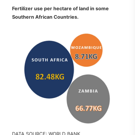
Fertilizer use per hectare of land in some
Southern African Countries.
DATA SOURCE: WORLD BANK.