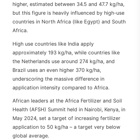
higher, estimated between 34.5 and 47.7 kg/ha,
but this figure is heavily influenced by high-use
countries in North Africa (like Egypt) and South
Africa.
High use countries like India apply
approximately 193 kg/ha, while countries like
the Netherlands use around 274 kg/ha, and
Brazil uses an even higher 370 kg/ha,
underscoring the massive difference in
application intensity compared to Africa.
African leaders at the Africa Fertilizer and Soil
Health (AFSH) Summit held in Nairobi, Kenya, in
May 2024, set a target of increasing fertilizer
application to 50 kg/ha – a target very below
global average.