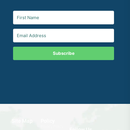
Subscribe
Site Map
Policy
Home
Privacy Policy
Follow Us