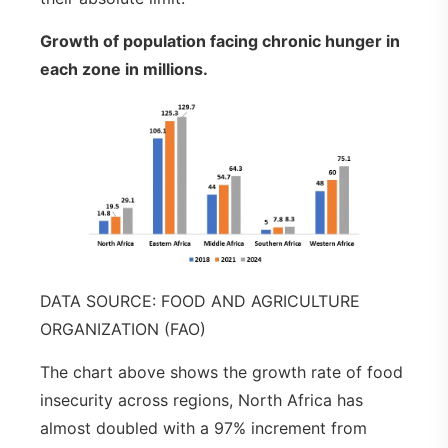
Growth of population facing chronic hunger in
each zone in millions
.
DATA SOURCE: FOOD AND AGRICULTURE
ORGANIZATION (FAO)
The chart above shows the growth rate of food
insecurity across regions, North Africa has
almost doubled with a 97% increment from