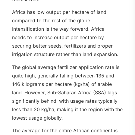
Africa has low output per hectare of land
compared to the rest of the globe.
Intensification is the way forward. Africa
needs to increase output per hectare by
securing better seeds, fertilizers and proper
irrigation structure rather than land expansion.
The global average fertilizer application rate is
quite high, generally falling between 135 and
146 kilograms per hectare (kg/ha) of arable
land. However, Sub-Saharan Africa (SSA) lags
significantly behind, with usage rates typically
less than 20 kg/ha, making it the region with the
lowest usage globally.
The average for the entire African continent is