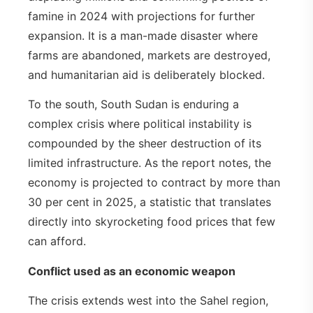
famine in 2024 with projections for further
expansion. It is a man-made disaster where
farms are abandoned, markets are destroyed,
and humanitarian aid is deliberately blocked.
To the south, South Sudan is enduring a
complex crisis where political instability is
compounded by the sheer destruction of its
limited infrastructure. As the report notes, the
economy is projected to contract by more than
30 per cent in 2025, a statistic that translates
directly into skyrocketing food prices that few
can afford.
Conflict used as an economic weapon
The crisis extends west into the Sahel region,