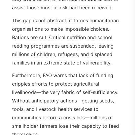
assist those most at risk had been received.
This gap is not abstract; it forces humanitarian
organisations to make impossible choices.
Rations are cut. Critical nutrition and school
feeding programmes are suspended, leaving
millions of children, refugees, and displaced
families in an extreme state of vulnerability.
Furthermore, FAO warns that lack of funding
cripples efforts to protect agricultural
livelihoods—the very fabric of self-sufficiency.
Without anticipatory actions—getting seeds,
tools, and livestock health services to
communities before a crisis hits—millions of
smallholder farmers lose their capacity to feed
themselves.