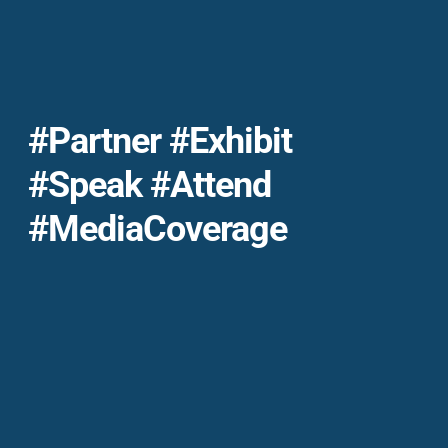
#Partner #exhibit
#Speak #Attend
#MediaCoverage