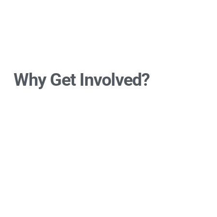
Why Get Involved?