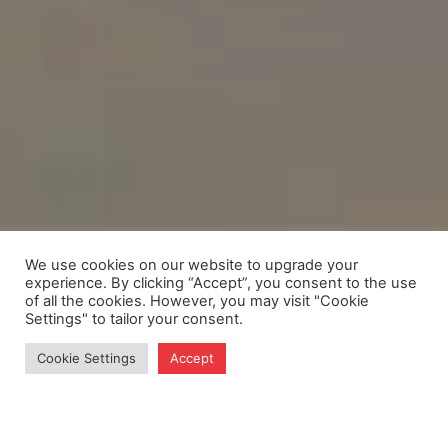
We use cookies on our website to upgrade your
experience. By clicking “Accept”, you consent to the use
of all the cookies. However, you may visit "Cookie
Settings" to tailor your consent.
Cookie Settings
Accept