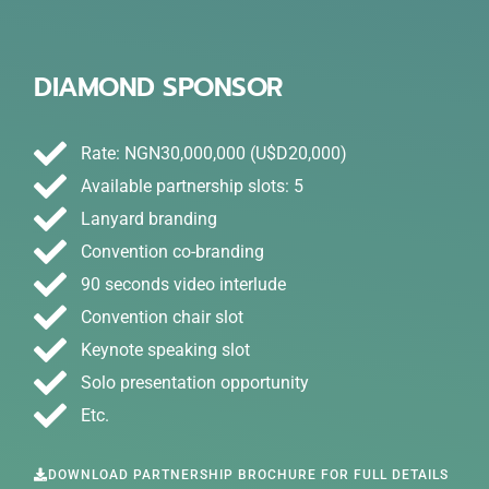
DIAMOND SPONSOR
Rate: NGN30,000,000 (U$D20,000)
Available partnership slots: 5
Lanyard branding
Convention co-branding
90 seconds video interlude
Convention chair slot
Keynote speaking slot
Solo presentation opportunity
Etc.
DOWNLOAD PARTNERSHIP BROCHURE FOR FULL DETAILS