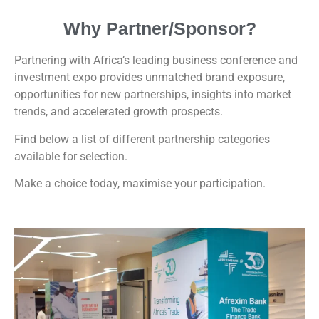
Why Partner/Sponsor?
Partnering with Africa’s leading business conference and
investment expo provides unmatched brand exposure,
opportunities for new partnerships, insights into market
trends, and accelerated growth prospects.
Find below a list of different partnership categories
available for selection.
Make a choice today, maximise your participation.