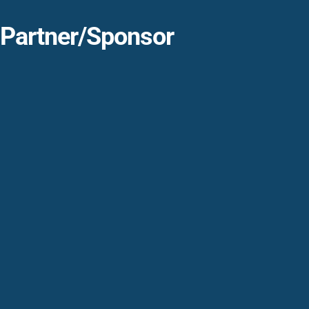
Partner/Sponsor