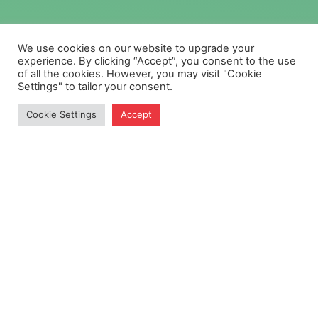
We use cookies on our website to upgrade your
experience. By clicking “Accept”, you consent to the use
of all the cookies. However, you may visit "Cookie
Settings" to tailor your consent.
Cookie Settings
Accept