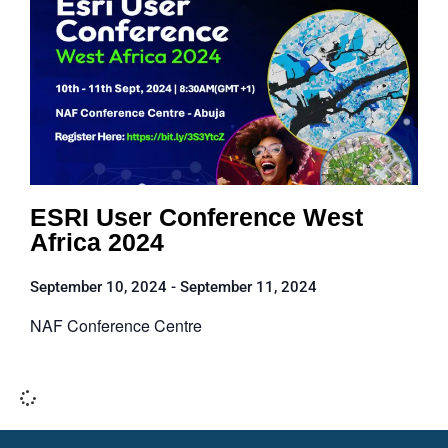
ESRI User Conference West
Africa 2024
September 10, 2024
-
September 11, 2024
NAF Conference Centre