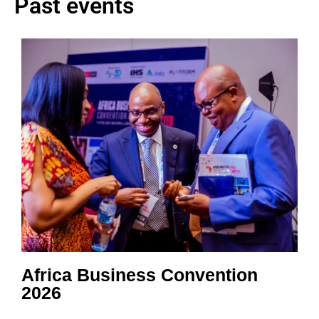
Past events
Africa Business Convention
2026