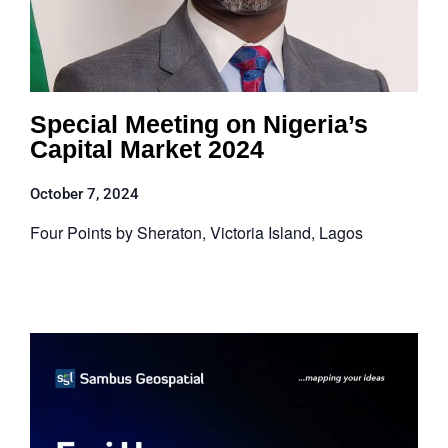
Special Meeting on Nigeria’s
Capital Market 2024
October 7, 2024
Four Points by Sheraton, Victoria Island, Lagos