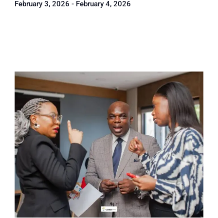
February 3, 2026
-
February 4, 2026