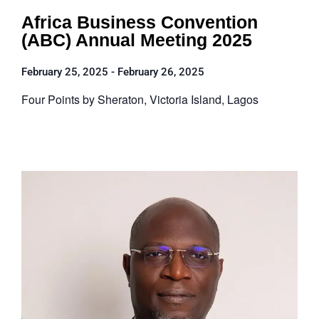
Africa Business Convention
(ABC) Annual Meeting 2025
February 25, 2025
-
February 26, 2025
Four Points by Sheraton, Victoria Island, Lagos