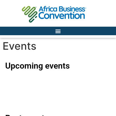
Events
Upcoming events