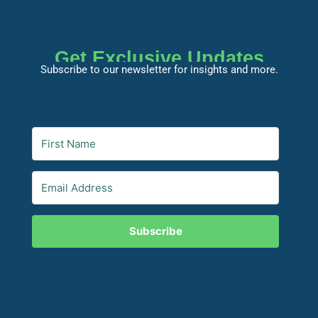
Get Exclusive Updates
Subscribe to our newsletter for insights and more.
Subscribe