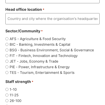
Head office location
*
Sector/Community
*
AFS - Agriculture & Food Security
BIC - Banking, Investments & Capital
BSG - Business Environment, Social & Governance
FIT - Fintech, Innovation and Technology
JET - Jobs, Economy & Trade
PIE - Power, Infrastructure & Energy
TES - Tourism, Entertainment & Sports
Staff strength
*
1-10
11-25
26-100