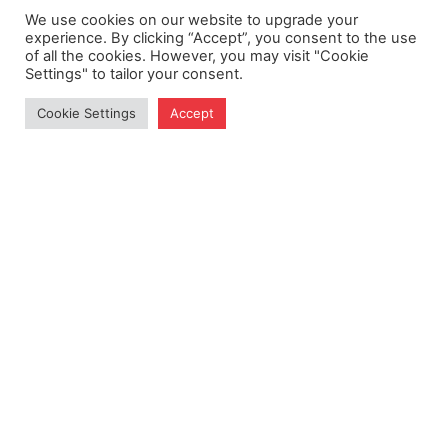
We use cookies on our website to upgrade your
experience. By clicking “Accept”, you consent to the use
of all the cookies. However, you may visit "Cookie
Nomination
Settings" to tailor your consent.
Cookie Settings
Accept
How did you learn about us?
*
Consent
*
I agree to the
privacy policy.
CAPTCHA