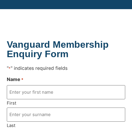
Vanguard Membership
Enquiry Form
"
" indicates required fields
*
Name
*
First
Last