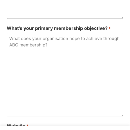
What's your primary membership objective?
*
Website
*