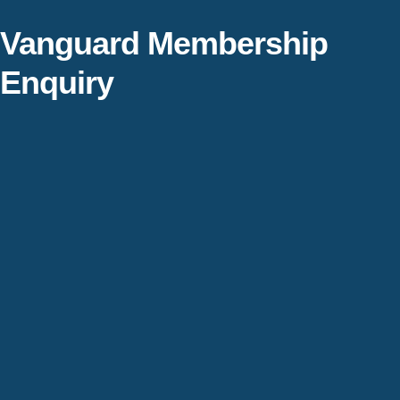
Vanguard Membership
Enquiry