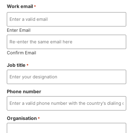
Work email
*
Enter Email
Confirm Email
Job title
*
Phone number
Organisation
*