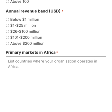
Above 100
Annual revenue band (U$D)
*
Below $1 million
$1-$25 million
$26-$100 million
$101-$200 million
Above $200 million
Primary markets in Africa
*