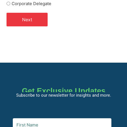
Corporate Delegate
Get Exclusive Updates
Subscribe to our newsletter for insights and more.