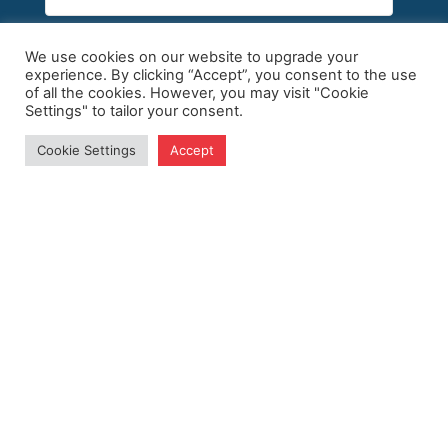
We use cookies on our website to upgrade your
experience. By clicking “Accept”, you consent to the use
of all the cookies. However, you may visit "Cookie
Settings" to tailor your consent.
Subscribe
Cookie Settings
Accept
Site Map
Policy
Home
Privacy Policy
Follow Us
About ABC
Terms of Use
Events
Publications