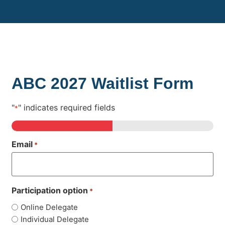
ABC 2027 Waitlist Form
"
" indicates required fields
*
50%
Email
*
Participation option
*
Online Delegate
Individual Delegate