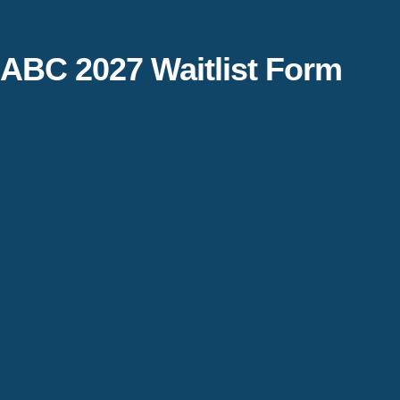
ABC 2027 Waitlist Form