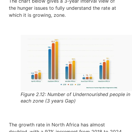
The chart below gives a 3-year interval view of
the hunger issues to fully understand the rate at
which it is growing, zone.
Figure 2.12: Number of Undernourished people in
each zone (3 years Gap)
The growth rate in North Africa has almost
doubled, with a 97% increment from 2018 to 2024.