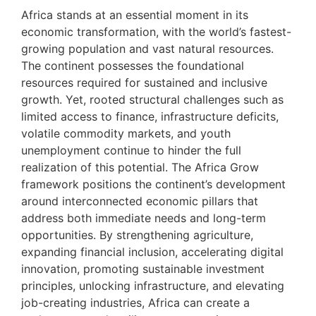
Africa stands at an essential moment in its
economic transformation, with the world’s fastest-
growing population and vast natural resources.
The continent possesses the foundational
resources required for sustained and inclusive
growth. Yet, rooted structural challenges such as
limited access to finance, infrastructure deficits,
volatile commodity markets, and youth
unemployment continue to hinder the full
realization of this potential. The Africa Grow
framework positions the continent’s development
around interconnected economic pillars that
address both immediate needs and long-term
opportunities. By strengthening agriculture,
expanding financial inclusion, accelerating digital
innovation, promoting sustainable investment
principles, unlocking infrastructure, and elevating
job-creating industries, Africa can create a