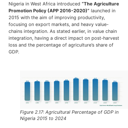
Nigeria in West Africa introduced
“The Agriculture
Promotion Policy (APP 2016-2020)”
launched in
2015 with the aim of improving productivity,
focusing on export markets, and heavy value-
chains integration. As stated earlier, in value chain
integration, having a direct impact on post-harvest
loss and the percentage of agriculture’s share of
GDP.
Figure 2.17: Agricultural Percentage of GDP in
Nigeria 2015 to 2024