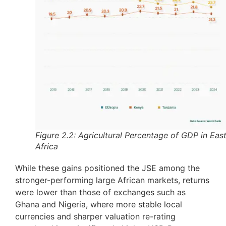
Figure 2.2: Agricultural Percentage of GDP in Eas
Africa
While these gains positioned the JSE among the
stronger-performing large African markets, returns
were lower than those of exchanges such as
Ghana and Nigeria, where more stable local
currencies and sharper valuation re-rating