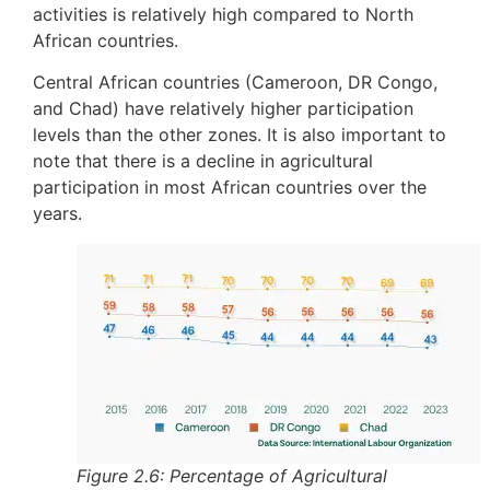
activities is relatively high compared to North
African countries.
Central African countries (Cameroon, DR Congo,
and Chad) have relatively higher participation
levels than the other zones. It is also important to
note that there is a decline in agricultural
participation in most African countries over the
years.
Figure 2.6: Percentage of Agricultural