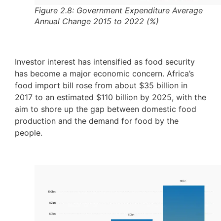
Figure 2.8: Government Expenditure Average
Annual Change 2015 to 2022 (%)
Investor interest has intensified as food security
has become a major economic concern. Africa’s
food import bill rose from about $35 billion in
2017 to an estimated $110 billion by 2025, with the
aim to shore up the gap between domestic food
production and the demand for food by the
people.