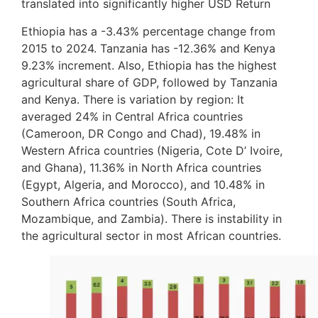
translated into significantly higher USD Return
Ethiopia has a -3.43% percentage change from
2015 to 2024. Tanzania has -12.36% and Kenya
9.23% increment. Also, Ethiopia has the highest
agricultural share of GDP, followed by Tanzania
and Kenya. There is variation by region: It
averaged 24% in Central Africa countries
(Cameroon, DR Congo and Chad), 19.48% in
Western Africa countries (Nigeria, Cote D’ Ivoire,
and Ghana), 11.36% in North Africa countries
(Egypt, Algeria, and Morocco), and 10.48% in
Southern Africa countries (South Africa,
Mozambique, and Zambia). There is instability in
the agricultural sector in most African countries.