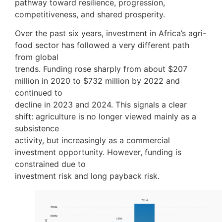
pathway toward resilience, progression,
competitiveness, and shared prosperity.
Over the past six years, investment in Africa’s agri-
food sector has followed a very different path
from global
trends. Funding rose sharply from about $207
million in 2020 to $732 million by 2022 and
continued to
decline in 2023 and 2024. This signals a clear
shift: agriculture is no longer viewed mainly as a
subsistence
activity, but increasingly as a commercial
investment opportunity. However, funding is
constrained due to
investment risk and long payback risk.