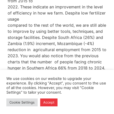
from 2015 to
2022. These indicate an improvement in the level
of efficiency in how we farm. Despite low fertilizer
usage
compared to the rest of the world, we are still able
to improve by using better tools, techniques, and
storage facilities. Despite South Africa (26%) and
Zambia (1.9%) increment, Mozambique (-4%)
reduction in agricultural employment from 2015 to
2023. You would also notice from the previous
charts that the number of people facing chronic
hunger in Southern Africa 66% from 2018 to 2024.
The number of people facing hunger is moving
We use cookies on our website to upgrade your
experience. By clicking “Accept”, you consent to the use
rapidly, faster than the employment and
of all the cookies. However, you may visit "Cookie
production benchmarks. Indicating cause for
Settings" to tailor your consent.
concern, the standard of living continues to drop
as inflation and exchange rates continue to rise.
Cookie Settings
Accept