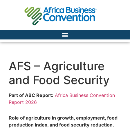
AFS – Agriculture
and Food Security
Part of ABC Report:
Africa Business Convention
Report 2026
Role of agriculture in growth, employment, food
production index,
and food security reduction.