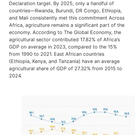
Declaration target. By 2025, only a handful of
countries—Rwanda, Burundi, DR Congo, Ethiopia,
and Mali consistently met this commitment Across
Africa, agriculture remains a significant part of the
economy. According to The Global Economy, the
agricultural sector contributed 17.82% of Africa’s
GDP on average in 2023, compared to the 15%
from 1990 to 2021. East African countries
(Ethiopia, Kenya, and Tanzania) have an average
agricultural share of GDP of 27.32% from 2015 to
2024.