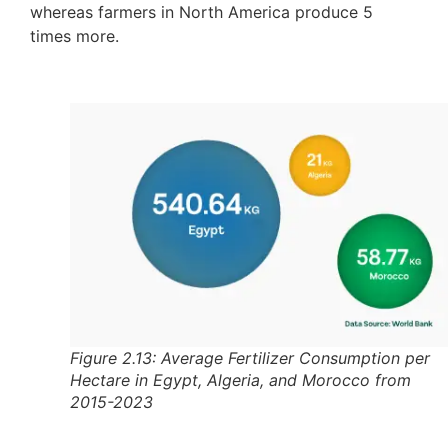
whereas farmers in North America produce 5
times more.
Figure 2.13: Average Fertilizer Consumption per
Hectare in Egypt, Algeria, and Morocco from
2015-2023