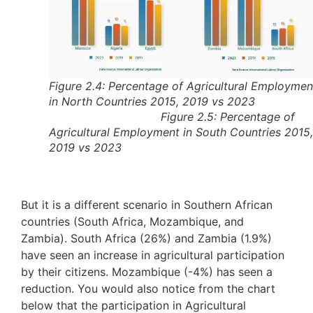
Figure 2.4: Percentage of Agricultural Employmen
in North Countries 2015, 2019 vs 202
Figure 2.5: Percentage of
Agricultural Employment in South Countries 2015,
2019 vs 2023
But it is a different scenario in Southern African
countries (South Africa, Mozambique, and
Zambia). South Africa (26%) and Zambia (1.9%)
have seen an increase in agricultural participation
by their citizens. Mozambique (-4%) has seen a
reduction. You would also notice from the chart
below that the participation in Agricultural