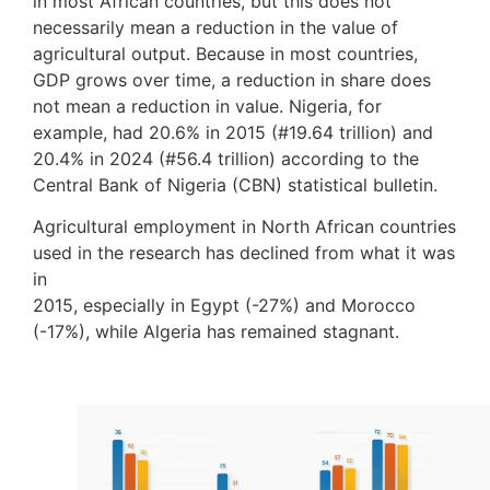
in most African countries, but this does not
necessarily mean a reduction in the value of
agricultural output. Because in most countries,
GDP grows over time, a reduction in share does
not mean a reduction in value. Nigeria, for
example, had 20.6% in 2015 (#19.64 trillion) and
20.4% in 2024 (#56.4 trillion) according to the
Central Bank of Nigeria (CBN) statistical bulletin.
Agricultural employment in North African countries
used in the research has declined from what it was
in
2015, especially in Egypt (-27%) and Morocco
(-17%), while Algeria has remained stagnant.