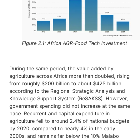
Figure 2.1: Africa AGR-Food Tech Investment
During the same period, the value added by
agriculture across Africa more than doubled, rising
from roughly $200 billion to about $425 billion
according to the Regional Strategic Analysis and
Knowledge Support System (ReSAKSS). However,
government spending did not increase at the same
pace. Recurrent and capital expenditure in
agriculture fell to around 2.4% of national budgets
by 2020, compared to nearly 4% in the early
2000s, and remains far below the 10% Malabo