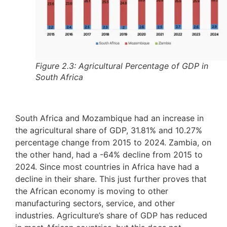
Figure 2.3: Agricultural Percentage of GDP in
South Africa
South Africa and Mozambique had an increase in
the agricultural share of GDP, 31.81% and 10.27%
percentage change from 2015 to 2024. Zambia, on
the other hand, had a -64% decline from 2015 to
2024. Since most countries in Africa have had a
decline in their share. This just further proves that
the African economy is moving to other
manufacturing sectors, service, and other
industries. Agriculture’s share of GDP has reduced