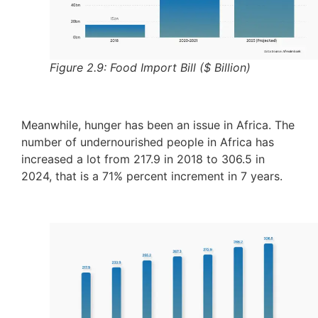
Figure 2.9: Food Import Bill ($ Billion)
Meanwhile, hunger has been an issue in Africa. The
number of undernourished people in Africa has
increased a lot from 217.9 in 2018 to 306.5 in
2024, that is a 71% percent increment in 7 years.