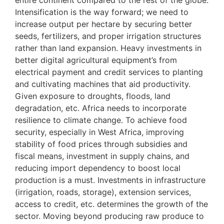
entire continent compared to the rest of the globe.
Intensification is the way forward; we need to
increase output per hectare by securing better
seeds, fertilizers, and proper irrigation structures
rather than land expansion. Heavy investments in
better digital agricultural equipment’s from
electrical payment and credit services to planting
and cultivating machines that aid productivity.
Given exposure to droughts, floods, land
degradation, etc. Africa needs to incorporate
resilience to climate change. To achieve food
security, especially in West Africa, improving
stability of food prices through subsidies and
fiscal means, investment in supply chains, and
reducing import dependency to boost local
production is a must. Investments in infrastructure
(irrigation, roads, storage), extension services,
access to credit, etc. determines the growth of the
sector. Moving beyond producing raw produce to