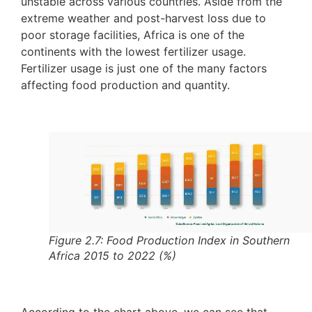
unstable across various countries. Aside from the
extreme weather and post-harvest loss due to
poor storage facilities, Africa is one of the
continents with the lowest fertilizer usage.
Fertilizer usage is just one of the many factors
affecting food production and quantity.
Figure 2.7: Food Production Index in Southern
Africa 2015 to 2022 (%)
According to the chart above, we can see that