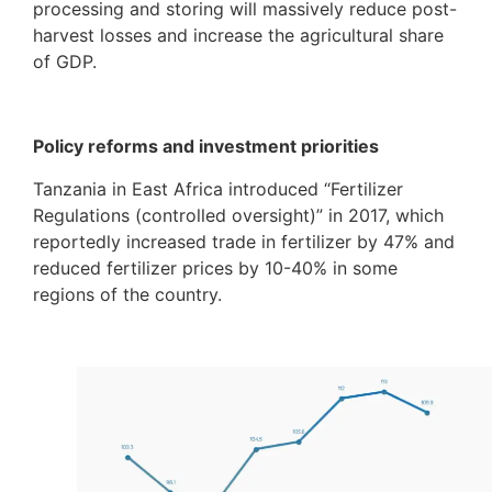
processing and storing will massively reduce post-
harvest losses and increase the agricultural share
of GDP.
Policy reforms and investment priorities
Tanzania in East Africa introduced “Fertilizer
Regulations (controlled oversight)” in 2017, which
reportedly increased trade in fertilizer by 47% and
reduced fertilizer prices by 10-40% in some
regions of the country.