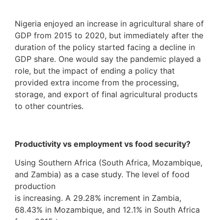
Nigeria enjoyed an increase in agricultural share of
GDP from 2015 to 2020, but immediately after the
duration of the policy started facing a decline in
GDP share. One would say the pandemic played a
role, but the impact of ending a policy that
provided extra income from the processing,
storage, and export of final agricultural products
to other countries.
Productivity vs employment vs food security?
Using Southern Africa (South Africa, Mozambique,
and Zambia) as a case study. The level of food
production
is increasing. A 29.28% increment in Zambia,
68.43% in Mozambique, and 12.1% in South Africa