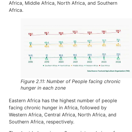
Africa, Middle Africa, North Africa, and Southern
Africa.
Figure 2.11: Number of People facing chronic
hunger in each zone
Eastern Africa has the highest number of people
facing chronic hunger in Africa, followed by
Western Africa, Central Africa, North Africa, and
Southern Africa, respectively.