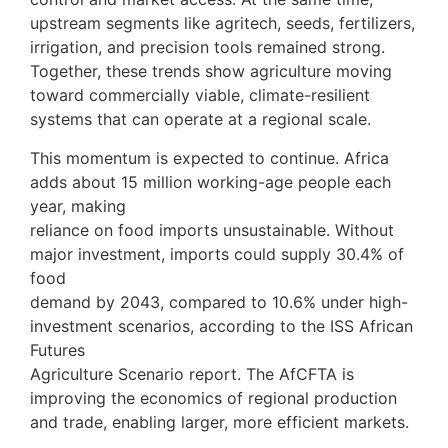
upstream segments like agritech, seeds, fertilizers,
irrigation, and precision tools remained strong.
Together, these trends show agriculture moving
toward commercially viable, climate-resilient
systems that can operate at a regional scale.
This momentum is expected to continue. Africa
adds about 15 million working-age people each
year, making
reliance on food imports unsustainable. Without
major investment, imports could supply 30.4% of
food
demand by 2043, compared to 10.6% under high-
investment scenarios, according to the ISS African
Futures
Agriculture Scenario report. The AfCFTA is
improving the economics of regional production
and trade, enabling larger, more efficient markets.