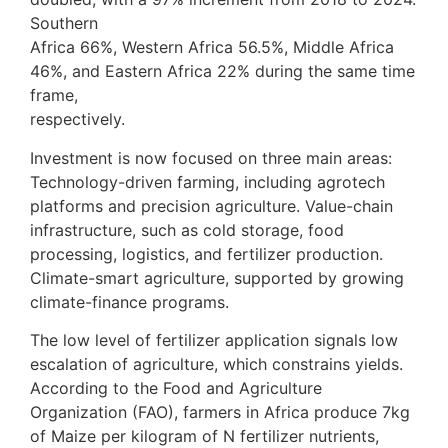
Southern
Africa 66%, Western Africa 56.5%, Middle Africa
46%, and Eastern Africa 22% during the same time
frame,
respectively.
Investment is now focused on three main areas:
Technology-driven farming, including agrotech
platforms and precision agriculture. Value-chain
infrastructure, such as cold storage, food
processing, logistics, and fertilizer production.
Climate-smart agriculture, supported by growing
climate-finance programs.
The low level of fertilizer application signals low
escalation of agriculture, which constrains yields.
According to the Food and Agriculture
Organization (FAO), farmers in Africa produce 7kg
of Maize per kilogram of N fertilizer nutrients,