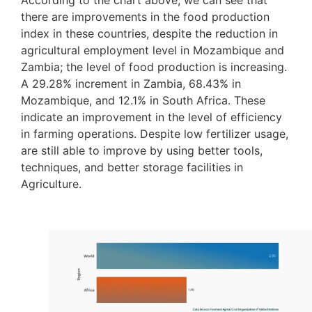
there are improvements in the food production
index in these countries, despite the reduction in
agricultural employment level in Mozambique and
Zambia; the level of food production is increasing.
A 29.28% increment in Zambia, 68.43% in
Mozambique, and 12.1% in South Africa. These
indicate an improvement in the level of efficiency
in farming operations. Despite low fertilizer usage,
are still able to improve by using better tools,
techniques, and better storage facilities in
Agriculture.