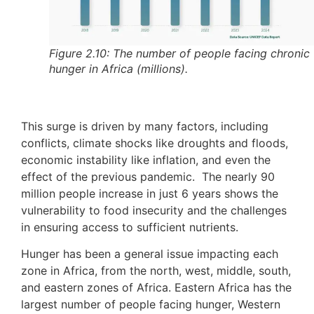
Figure 2.10: The number of people facing chronic
hunger in Africa (millions).
This surge is driven by many factors, including
conflicts, climate shocks like droughts and floods,
economic instability like inflation, and even the
effect of the previous pandemic. The nearly 90
million people increase in just 6 years shows the
vulnerability to food insecurity and the challenges
in ensuring access to sufficient nutrients.
Hunger has been a general issue impacting each
zone in Africa, from the north, west, middle, south,
and eastern zones of Africa. Eastern Africa has the
largest number of people facing hunger, Western