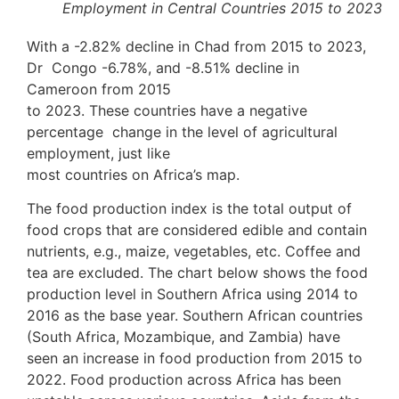
Employment in Central Countries 2015 to 2023
With a -2.82% decline in Chad from 2015 to 2023,
Dr Congo -6.78%, and -8.51% decline in
Cameroon from 2015
to 2023. These countries have a negative
percentage change in the level of agricultural
employment, just like
most countries on Africa’s map.
The food production index is the total output of
food crops that are considered edible and contain
nutrients, e.g., maize, vegetables, etc. Coffee and
tea are excluded. The chart below shows the food
production level in Southern Africa using 2014 to
2016 as the base year. Southern African countries
(South Africa, Mozambique, and Zambia) have
seen an increase in food production from 2015 to
2022. Food production across Africa has been