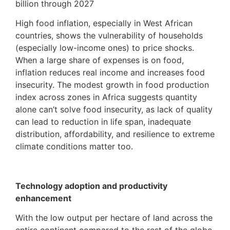
billion through 2027
High food inflation, especially in West African
countries, shows the vulnerability of households
(especially low-income ones) to price shocks.
When a large share of expenses is on food,
inflation reduces real income and increases food
insecurity. The modest growth in food production
index across zones in Africa suggests quantity
alone can’t solve food insecurity, as lack of quality
can lead to reduction in life span, inadequate
distribution, affordability, and resilience to extreme
climate conditions matter too.
Technology adoption and productivity
enhancement
With the low output per hectare of land across the