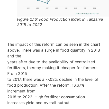
Figure 2.16: Food Production Index in Tanzania
2015 to 2022
The impact of this reform can be seen in the chart
above. There was a surge in food quantity in 2018
and the
years after due to the availability of centralized
fertilizers, thereby making it cheaper for farmers.
From 2015
to 2017, there was a -7.02% decline in the level of
food production. After the reform, 16.67%
increment from
2018 to 2022. High fertilizer consumption
increases yield and overall output.