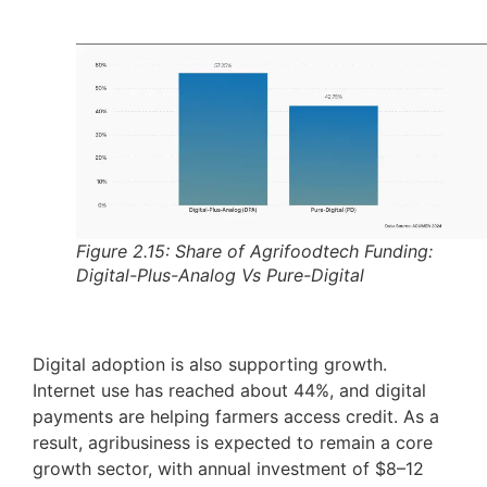
Figure 2.15: Share of Agrifoodtech Funding:
Digital-Plus-Analog Vs Pure-Digital
Digital adoption is also supporting growth.
Internet use has reached about 44%, and digital
payments are helping farmers access credit. As a
result, agribusiness is expected to remain a core
growth sector, with annual investment of $8–12