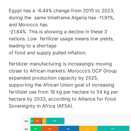
Egypt has a -6.44% change from 2015 to 2023,
during the same timeframe Algeria has -11.91%,
and Morocco has
-21.84%. This is showing a decline in these 3
nations. Low fertilizer usage means low yields,
leading to a shortage
of food and supply pulled inflation.
Fertilizer manufacturing is increasingly moving
closer to African markets. Morocco’s OCP Group
expanded production capacity by 2025,
supporting the African Union goal of increasing
fertilizer use from 18 kg per hectare to 54 kg per
hectare by 2033, according to Alliance for Food
Sovereignty in Africa (AFSA).