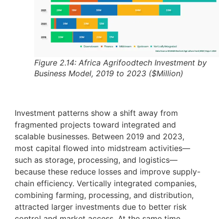
Figure 2.14: Africa Agrifoodtech Investment by
Business Model, 2019 to 2023 ($Million)
Investment patterns show a shift away from
fragmented projects toward integrated and
scalable businesses. Between 2019 and 2023,
most capital flowed into midstream activities—
such as storage, processing, and logistics—
because these reduce losses and improve supply-
chain efficiency. Vertically integrated companies,
combining farming, processing, and distribution,
attracted larger investments due to better risk
control and market access. At the same time,