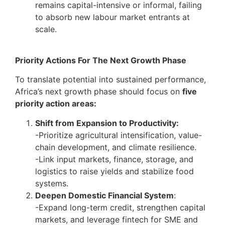
remains capital-intensive or informal, failing
to absorb new labour market entrants at
scale.
Priority Actions For The Next Growth Phase
To translate potential into sustained performance,
Africa’s next growth phase should focus on
five
priority action areas:
Shift from Expansion to Productivity:
-Prioritize agricultural intensification, value-
chain development, and climate resilience.
-Link input markets, finance, storage, and
logistics to raise yields and stabilize food
systems.
Deepen Domestic Financial System
:
-Expand long-term credit, strengthen capital
markets, and leverage fintech for SME and