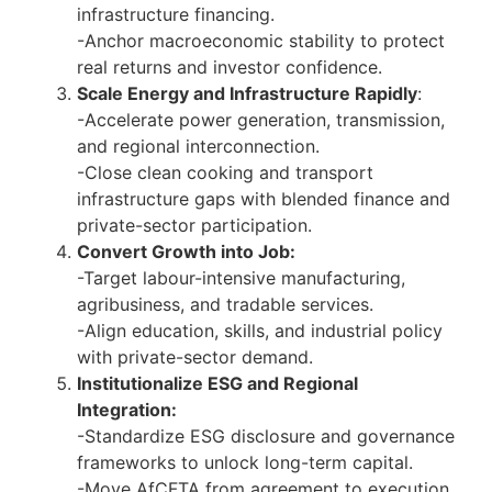
infrastructure financing.
-Anchor macroeconomic stability to protect
real returns and investor confidence.
Scale Energy and Infrastructure Rapidly
:
-Accelerate power generation, transmission,
and regional interconnection.
-Close clean cooking and transport
infrastructure gaps with blended finance and
private-sector participation.
Convert Growth into Job:
-Target labour-intensive manufacturing,
agribusiness, and tradable services.
-Align education, skills, and industrial policy
with private-sector demand.
Institutionalize ESG and Regional
Integration:
-Standardize ESG disclosure and governance
frameworks to unlock long-term capital.
-Move AfCFTA from agreement to execution