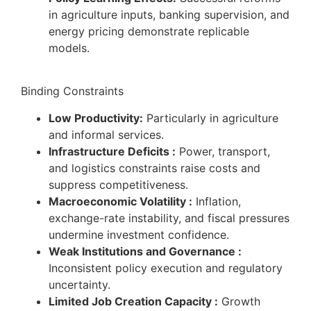
in agriculture inputs, banking supervision, and
energy pricing demonstrate replicable
models.
Binding Constraints
Low Productivity:
Particularly in agriculture
and informal services.
Infrastructure Deficits :
Power, transport,
and logistics constraints raise costs and
suppress competitiveness.
Macroeconomic Volatility :
Inflation,
exchange-rate instability, and fiscal pressures
undermine investment confidence.
Weak Institutions and Governance :
Inconsistent policy execution and regulatory
uncertainty.
Limited Job Creation Capacity :
Growth