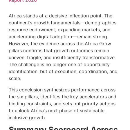
Report 2026
Africa stands at a decisive inflection point. The
continent’s growth fundamentals—demographics,
resource endowment, expanding markets, and
accelerating digital adoption—remain strong.
However, the evidence across the Africa Grow
pillars confirms that growth outcomes remain
uneven, fragile, and insufficiently transformative.
The challenge is no longer one of opportunity
identification, but of execution, coordination, and
scale.
This conclusion synthesizes performance across
the six pillars, identifies the key accelerators and
binding constraints, and sets out priority actions
to unlock Africa’s next phase of sustainable,
inclusive growth.
Summary Scorecard Across