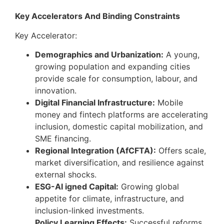
Key Accelerators And Binding Constraints
Key Accelerator:
Demographics and Urbanization:
A young,
growing population and expanding cities
provide scale for consumption, labour, and
innovation.
Digital Financial Infrastructure:
Mobile
money and fintech platforms are accelerating
inclusion, domestic capital mobilization, and
SME financing.
Regional Integration (AfCFTA):
Offers scale,
market diversification, and resilience against
external shocks.
ESG-Al igned Capital:
Growing global
appetite for climate, infrastructure, and
inclusion-linked investments.
Policy Learning Effects:
Successful reforms