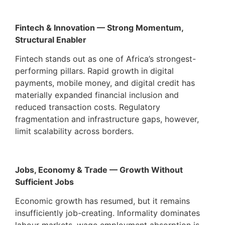
Fintech & Innovation — Strong Momentum,
Structural Enabler
Fintech stands out as one of Africa’s strongest-
performing pillars. Rapid growth in digital
payments, mobile money, and digital credit has
materially expanded financial inclusion and
reduced transaction costs. Regulatory
fragmentation and infrastructure gaps, however,
limit scalability across borders.
Jobs, Economy & Trade — Growth Without
Sufficient Jobs
Economic growth has resumed, but it remains
insufficiently job-creating. Informality dominates