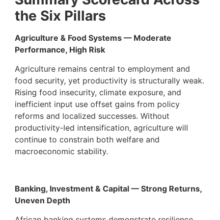
the Six Pillars
Agriculture & Food Systems — Moderate
Performance, High Risk
Agriculture remains central to employment and
food security, yet productivity is structurally weak.
Rising food insecurity, climate exposure, and
inefficient input use offset gains from policy
reforms and localized successes. Without
productivity-led intensification, agriculture will
continue to constrain both welfare and
macroeconomic stability.
Banking, Investment & Capital — Strong Returns,
Uneven Depth
African banking systems demonstrate resilience