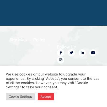
Site Map
Policy
Home
Privacy Policy
Follow Us
About ABC
Terms of Use
Events
Publications
Contact Us
We use cookies on our website to upgrade your
experience. By clicking “Accept”, you consent to the use
of all the cookies. However, you may visit "Cookie
Settings" to tailor your consent.
© 2026 Africa Business
Designed by
iSTUDIO
Convention. All rights reserved.
Cookie Settings
Accept