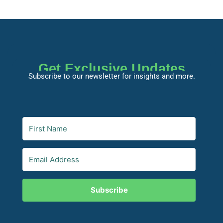
Get Exclusive Updates
Subscribe to our newsletter for insights and more.
Subscribe