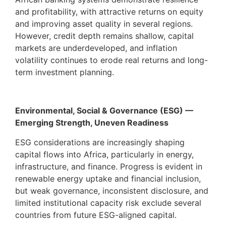
and profitability, with attractive returns on equity
and improving asset quality in several regions.
However, credit depth remains shallow, capital
markets are underdeveloped, and inflation
volatility continues to erode real returns and long-
term investment planning.
Environmental, Social & Governance (ESG) —
Emerging Strength, Uneven Readiness
ESG considerations are increasingly shaping
capital flows into Africa, particularly in energy,
infrastructure, and finance. Progress is evident in
renewable energy uptake and financial inclusion,
but weak governance, inconsistent disclosure, and
limited institutional capacity risk exclude several
countries from future ESG-aligned capital.