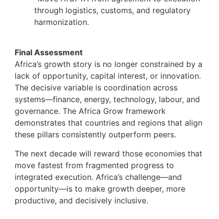
through logistics, customs, and regulatory
harmonization.
Final Assessment
Africa’s growth story is no longer constrained by a
lack of opportunity, capital interest, or innovation.
The decisive variable is coordination across
systems—finance, energy, technology, labour, and
governance. The Africa Grow framework
demonstrates that countries and regions that align
these pillars consistently outperform peers.
The next decade will reward those economies that
move fastest from fragmented progress to
integrated execution. Africa’s challenge—and
opportunity—is to make growth deeper, more
productive, and decisively inclusive.