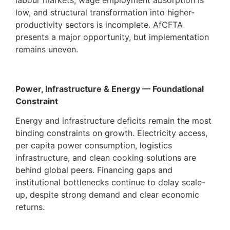
labour markets, wage employment absorption is
low, and structural transformation into higher-
productivity sectors is incomplete. AfCFTA
presents a major opportunity, but implementation
remains uneven.
Power, Infrastructure & Energy — Foundational
Constraint
Energy and infrastructure deficits remain the most
binding constraints on growth. Electricity access,
per capita power consumption, logistics
infrastructure, and clean cooking solutions are
behind global peers. Financing gaps and
institutional bottlenecks continue to delay scale-
up, despite strong demand and clear economic
returns.