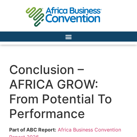
Conclusion –
AFRICA GROW:
From Potential To
Performance
Part of ABC Report:
Africa Business Convention