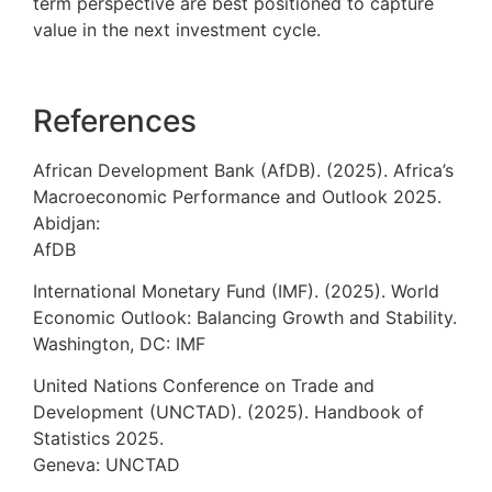
term perspective are best positioned to capture
value in the next investment cycle.
References
African Development Bank (AfDB). (2025). Africa’s
Macroeconomic Performance and Outlook 2025.
Abidjan:
AfDB
International Monetary Fund (IMF). (2025). World
Economic Outlook: Balancing Growth and Stability.
Washington, DC: IMF
United Nations Conference on Trade and
Development (UNCTAD). (2025). Handbook of
Statistics 2025.
Geneva: UNCTAD