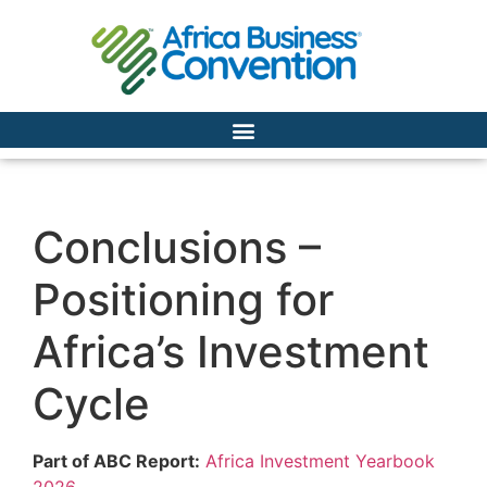
Conclusions –
Positioning for
Africa’s Investment
Cycle
Part of ABC Report:
Africa Investment Yearbook