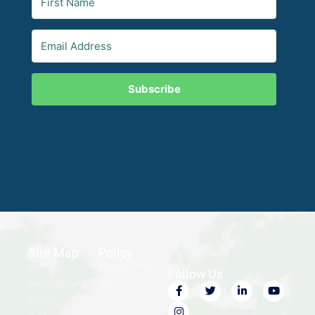
Subscribe
Site Map
Policy
Home
Privacy Policy
Follow Us
About ABC
Terms of Use
Events