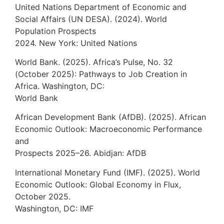
United Nations Department of Economic and
Social Affairs (UN DESA). (2024). World
Population Prospects
2024. New York: United Nations
World Bank. (2025). Africa’s Pulse, No. 32
(October 2025): Pathways to Job Creation in
Africa. Washington, DC:
World Bank
African Development Bank (AfDB). (2025). African
Economic Outlook: Macroeconomic Performance
and
Prospects 2025–26. Abidjan: AfDB
International Monetary Fund (IMF). (2025). World
Economic Outlook: Global Economy in Flux,
October 2025.
Washington, DC: IMF