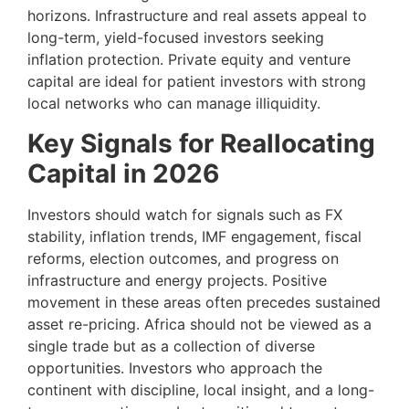
horizons. Infrastructure and real assets appeal to
long-term, yield-focused investors seeking
inflation protection. Private equity and venture
capital are ideal for patient investors with strong
local networks who can manage illiquidity.
Key Signals for Reallocating
Capital in 2026
Investors should watch for signals such as FX
stability, inflation trends, IMF engagement, fiscal
reforms, election outcomes, and progress on
infrastructure and energy projects. Positive
movement in these areas often precedes sustained
asset re-pricing. Africa should not be viewed as a
single trade but as a collection of diverse
opportunities. Investors who approach the
continent with discipline, local insight, and a long-