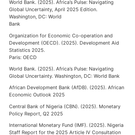
World Bank. (2025). Africa’s Pulse: Navigating
Global Uncertainty, April 2025 Edition.
Washington, DC: World
Bank
Organization for Economic Co-operation and
Development (OECD). (2025). Development Aid
Statistics 2025.
Paris: OECD
World Bank. (2025). Africa’s Pulse: Navigating
Global Uncertainty. Washington, DC: World Bank
African Development Bank (AfDB). (2025). African
Economic Outlook 2025
Central Bank of Nigeria (CBN). (2025). Monetary
Policy Report, Q2 2025
International Monetary Fund (IMF). (2025). Nigeria
Staff Report for the 2025 Article IV Consultation