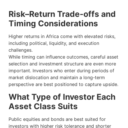
Risk–Return Trade-offs and
Timing Considerations
Higher returns in Africa come with elevated risks,
including political, liquidity, and execution
challenges.
While timing can influence outcomes, careful asset
selection and investment structure are even more
important. Investors who enter during periods of
market dislocation and maintain a long-term
perspective are best positioned to capture upside.
What Type of Investor Each
Asset Class Suits
Public equities and bonds are best suited for
investors with higher risk tolerance and shorter