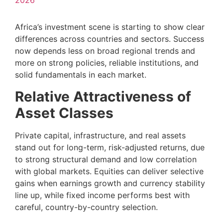
2026
Africa’s investment scene is starting to show clear
differences across countries and sectors. Success
now depends less on broad regional trends and
more on strong policies, reliable institutions, and
solid fundamentals in each market.
Relative Attractiveness of
Asset Classes
Private capital, infrastructure, and real assets
stand out for long-term, risk-adjusted returns, due
to strong structural demand and low correlation
with global markets. Equities can deliver selective
gains when earnings growth and currency stability
line up, while fixed income performs best with
careful, country-by-country selection.