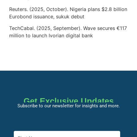
Reuters. (2025, October). Nigeria plans $2.8 billion
Eurobond issuance, sukuk debut
TechCabal. (2025, September). Wave secures €117
million to launch Ivorian digital bank
Get Exclusive Updates
Subscribe to our newsletter for insights and more.