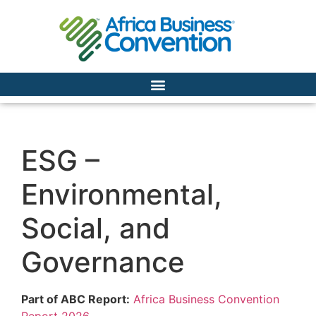
ESG –
Environmental,
Social, and
Governance
Part of ABC Report:
Africa Business Convention