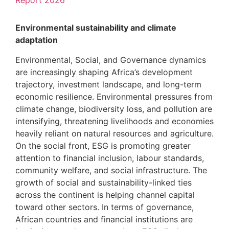
Report 2026
Environmental sustainability and climate
adaptation
Environmental, Social, and Governance dynamics
are increasingly shaping Africa’s development
trajectory, investment landscape, and long-term
economic resilience. Environmental pressures from
climate change, biodiversity loss, and pollution are
intensifying, threatening livelihoods and economies
heavily reliant on natural resources and agriculture.
On the social front, ESG is promoting greater
attention to financial inclusion, labour standards,
community welfare, and social infrastructure. The
growth of social and sustainability-linked ties
across the continent is helping channel capital
toward other sectors. In terms of governance,
African countries and financial institutions are