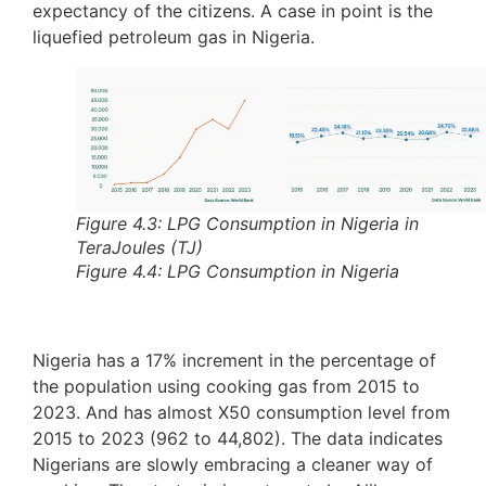
expectancy of the citizens. A case in point is the
liquefied petroleum gas in Nigeria.
Figure 4.3: LPG Consumption in Nigeria in
TeraJoules (TJ)
Figure 4.4: LPG Consumption in Nigeria
Nigeria has a 17% increment in the percentage of
the population using cooking gas from 2015 to
2023. And has almost X50 consumption level from
2015 to 2023 (962 to 44,802). The data indicates
Nigerians are slowly embracing a cleaner way of