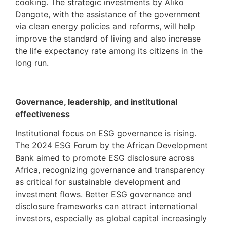
cooking. The strategic investments by Aliko
Dangote, with the assistance of the government
via clean energy policies and reforms, will help
improve the standard of living and also increase
the life expectancy rate among its citizens in the
long run.
Governance, leadership, and institutional
effectiveness
Institutional focus on ESG governance is rising.
The 2024 ESG Forum by the African Development
Bank aimed to promote ESG disclosure across
Africa, recognizing governance and transparency
as critical for sustainable development and
investment flows. Better ESG governance and
disclosure frameworks can attract international
investors, especially as global capital increasingly