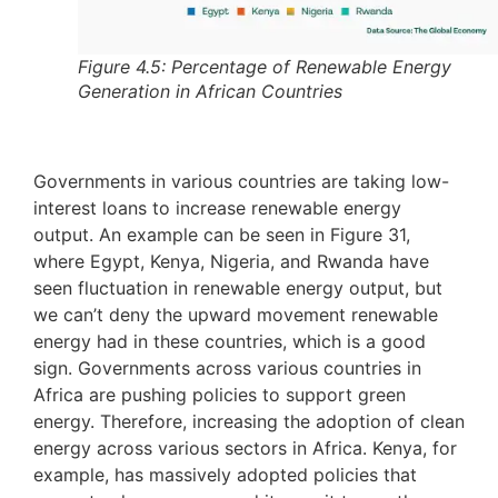
Figure 4.5: Percentage of Renewable Energy
Generation in African Countries
Governments in various countries are taking low-
interest loans to increase renewable energy
output. An example can be seen in Figure 31,
where Egypt, Kenya, Nigeria, and Rwanda have
seen fluctuation in renewable energy output, but
we can’t deny the upward movement renewable
energy had in these countries, which is a good
sign. Governments across various countries in
Africa are pushing policies to support green
energy. Therefore, increasing the adoption of clean
energy across various sectors in Africa. Kenya, for
example, has massively adopted policies that