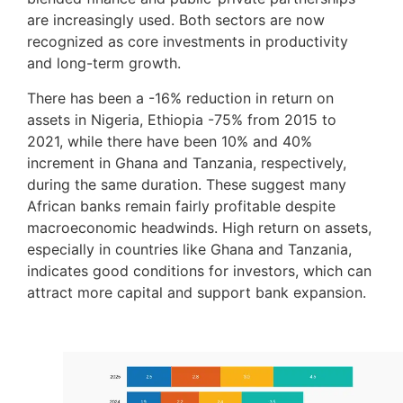
are increasingly used. Both sectors are now
recognized as core investments in productivity
and long-term growth.
There has been a -16% reduction in return on
assets in Nigeria, Ethiopia -75% from 2015 to
2021, while there have been 10% and 40%
increment in Ghana and Tanzania, respectively,
during the same duration. These suggest many
African banks remain fairly profitable despite
macroeconomic headwinds. High return on assets,
especially in countries like Ghana and Tanzania,
indicates good conditions for investors, which can
attract more capital and support bank expansion.