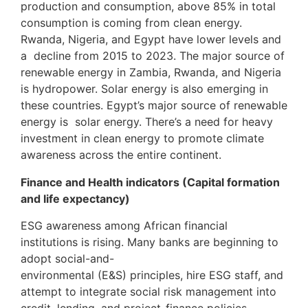
production and consumption, above 85% in total
consumption is coming from clean energy.
Rwanda, Nigeria, and Egypt have lower levels and
a decline from 2015 to 2023. The major source of
renewable energy in Zambia, Rwanda, and Nigeria
is hydropower. Solar energy is also emerging in
these countries. Egypt’s major source of renewable
energy is solar energy. There’s a need for heavy
investment in clean energy to promote climate
awareness across the entire continent.
Finance and Health indicators (Capital formation
and life expectancy)
ESG awareness among African financial
institutions is rising. Many banks are beginning to
adopt social-and-
environmental (E&S) principles, hire ESG staff, and
attempt to integrate social risk management into
credit, lending, and project-finance policies,