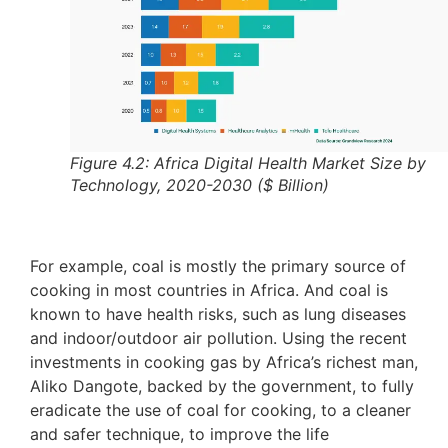
Figure 4.2: Africa Digital Health Market Size by
Technology, 2020-2030 ($ Billion)
For example, coal is mostly the primary source of
cooking in most countries in Africa. And coal is
known to have health risks, such as lung diseases
and indoor/outdoor air pollution. Using the recent
investments in cooking gas by Africa’s richest man,
Aliko Dangote, backed by the government, to fully
eradicate the use of coal for cooking, to a cleaner
and safer technique, to improve the life