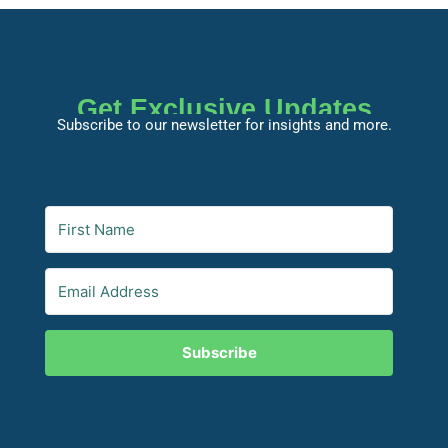
Get Exclusive Updates
Subscribe to our newsletter for insights and more.
Subscribe