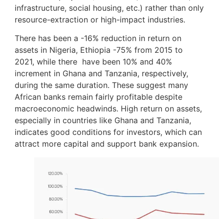
infrastructure, social housing, etc.) rather than only
resource-extraction or high-impact industries.
There has been a -16% reduction in return on
assets in Nigeria, Ethiopia -75% from 2015 to
2021, while there have been 10% and 40%
increment in Ghana and Tanzania, respectively,
during the same duration. These suggest many
African banks remain fairly profitable despite
macroeconomic headwinds. High return on assets,
especially in countries like Ghana and Tanzania,
indicates good conditions for investors, which can
attract more capital and support bank expansion.