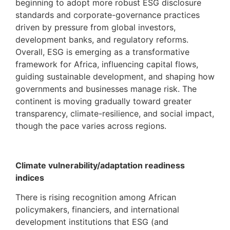
beginning to adopt more robust ESG disclosure
standards and corporate-governance practices
driven by pressure from global investors,
development banks, and regulatory reforms.
Overall, ESG is emerging as a transformative
framework for Africa, influencing capital flows,
guiding sustainable development, and shaping how
governments and businesses manage risk. The
continent is moving gradually toward greater
transparency, climate-resilience, and social impact,
though the pace varies across regions.
Climate vulnerability/adaptation readiness
indices
There is rising recognition among African
policymakers, financiers, and international
development institutions that ESG (and