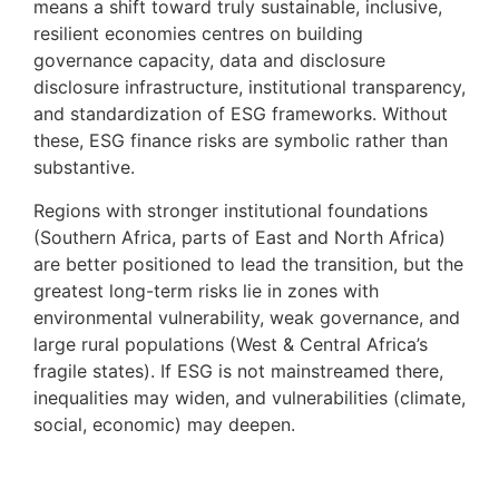
means a shift toward truly sustainable, inclusive,
resilient economies centres on building
governance capacity, data and disclosure
disclosure infrastructure, institutional transparency,
and standardization of ESG frameworks. Without
these, ESG finance risks are symbolic rather than
substantive.
Regions with stronger institutional foundations
(Southern Africa, parts of East and North Africa)
are better positioned to lead the transition, but the
greatest long-term risks lie in zones with
environmental vulnerability, weak governance, and
large rural populations (West & Central Africa’s
fragile states). If ESG is not mainstreamed there,
inequalities may widen, and vulnerabilities (climate,
social, economic) may deepen.