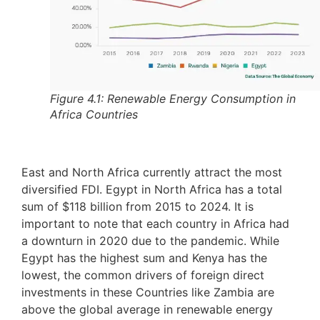
Figure 4.1: Renewable Energy Consumption in
Africa Countries
East and North Africa currently attract the most
diversified FDI. Egypt in North Africa has a total
sum of $118 billion from 2015 to 2024. It is
important to note that each country in Africa had
a downturn in 2020 due to the pandemic. While
Egypt has the highest sum and Kenya has the
lowest, the common drivers of foreign direct
investments in these Countries like Zambia are
above the global average in renewable energy