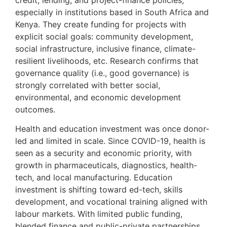
especially in institutions based in South Africa and
Kenya. They create funding for projects with
explicit social goals: community development,
social infrastructure, inclusive finance, climate-
resilient livelihoods, etc. Research confirms that
governance quality (i.e., good governance) is
strongly correlated with better social,
environmental, and economic development
outcomes.
Health and education investment was once donor-
led and limited in scale. Since COVID-19, health is
seen as a security and economic priority, with
growth in pharmaceuticals, diagnostics, health-
tech, and local manufacturing. Education
investment is shifting toward ed-tech, skills
development, and vocational training aligned with
labour markets. With limited public funding,
blended finance and public-private partnerships