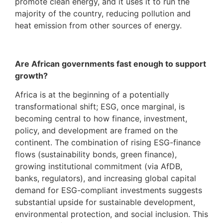
promote clean energy, and it uses it to run the
majority of the country, reducing pollution and
heat emission from other sources of energy.
Are African governments fast enough to support
growth?
Africa is at the beginning of a potentially
transformational shift; ESG, once marginal, is
becoming central to how finance, investment,
policy, and development are framed on the
continent. The combination of rising ESG-finance
flows (sustainability bonds, green finance),
growing institutional commitment (via AfDB,
banks, regulators), and increasing global capital
demand for ESG-compliant investments suggests
substantial upside for sustainable development,
environmental protection, and social inclusion. This