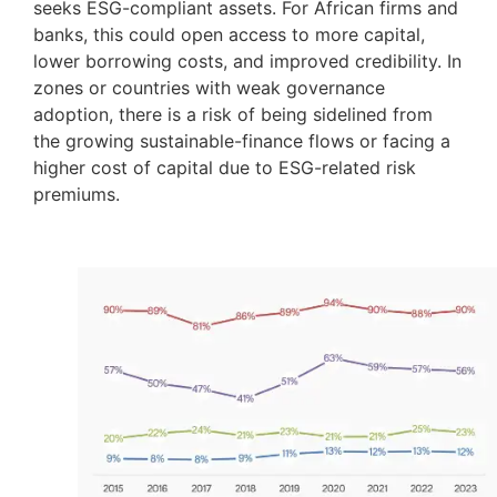
seeks ESG-compliant assets. For African firms and
banks, this could open access to more capital,
lower borrowing costs, and improved credibility. In
zones or countries with weak governance
adoption, there is a risk of being sidelined from
the growing sustainable-finance flows or facing a
higher cost of capital due to ESG-related risk
premiums.