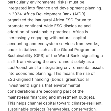
particularly environmental risks) must be
integrated into finance and development planning.
In 2024, Africa Development Bank (AfDB)
organized the inaugural Africa ESG Forum to
promote continent-wide ESG disclosure and
adoption of sustainable practices. Africa is
increasingly engaging with natural-capital
accounting and ecosystem services frameworks,
under initiatives such as the Global Program on
Sustainability (GPS) of the World Bank, signalling a
shift from viewing the environment solely as a
cost/constraint to integrating environmental assets
into economic planning. This means the rise of
ESG-aligned financing (bonds, green/social
investment) signals that environmental
considerations are becoming part of the
mainstream financing and investment budgets.
This helps channel capital toward climate-resilient,
sustainable projects (renewables, conservation,