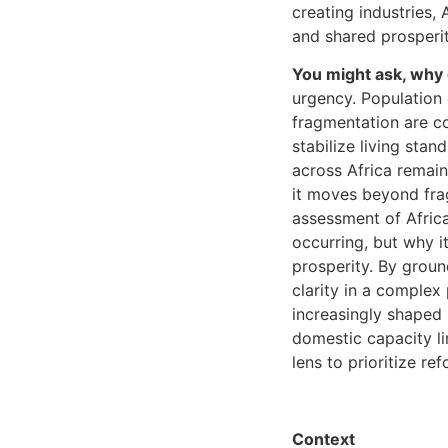
creating industries,
and shared prosperit
You might ask, why 
urgency. Population g
fragmentation are co
stabilize living sta
across Africa remain
it moves beyond fra
assessment of Africa
occurring, but why it
prosperity. By ground
clarity in a complex
increasingly shaped 
domestic capacity li
lens to prioritize re
Context