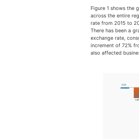
Figure 1 shows the 
across the entire r
rate from 2015 to 202
There has been a gra
exchange rate, consu
increment of 72% fro
also affected busine