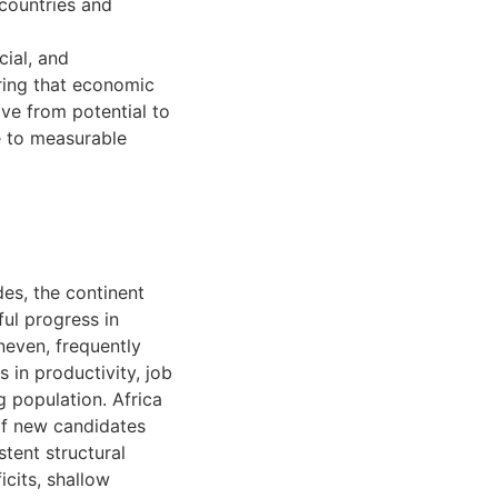
countries and
cial, and
uring that economic
ive from potential to
e to measurable
des, the continent
ul progress in
neven, frequently
 in productivity, job
g population. Africa
of new candidates
stent structural
icits, shallow