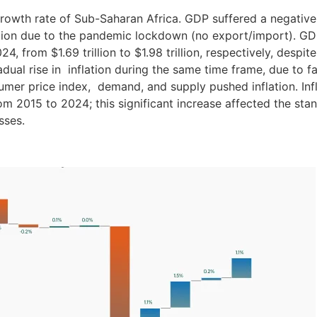
growth rate of Sub-Saharan Africa. GDP suffered a negative
egion due to the pandemic lockdown (no export/import). G
4, from $1.69 trillion to $1.98 trillion, respectively, despite
dual rise in inflation during the same time frame, due to f
mer price index, demand, and supply pushed inflation. Inf
m 2015 to 2024; this significant increase affected the stan
sses.