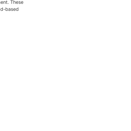
ment. These
oad-based