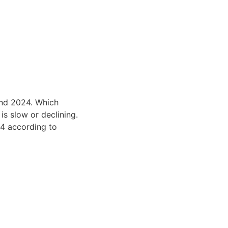
and 2024. Which
s slow or declining.
24 according to