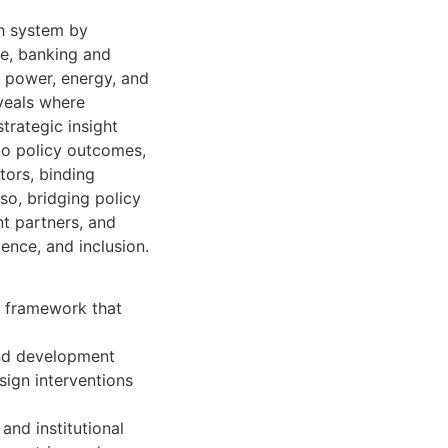
th system by
re, banking and
d power, energy, and
eveals where
strategic insight
 to policy outcomes,
ators, binding
so, bridging policy
t partners, and
ience, and inclusion.
l framework that
and development
esign interventions
and institutional