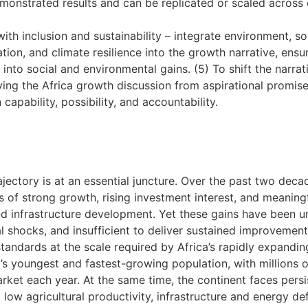
monstrated results and can be replicated or scaled across 
ith inclusion and sustainability – integrate environment, so
tion, and climate resilience into the growth narrative, ens
into social and environmental gains. (5) To shift the narrat
ng the Africa growth discussion from aspirational promis
apability, possibility, and accountability.
ajectory is at an essential juncture. Over the past two deca
 of strong growth, rising investment interest, and meaningf
and infrastructure development. Yet these gains have been u
l shocks, and insufficient to deliver sustained improvements
standards at the scale required by Africa’s rapidly expandin
’s youngest and fastest-growing population, with millions 
arket each year. At the same time, the continent faces persi
 low agricultural productivity, infrastructure and energy def