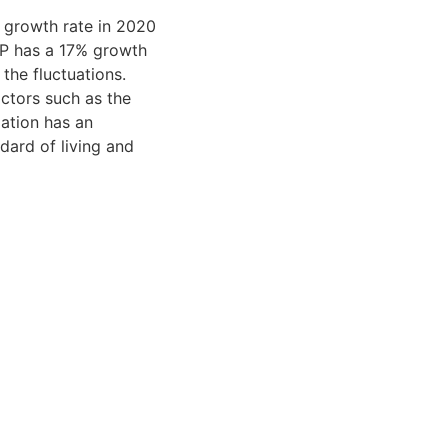
 growth rate in 2020
DP has a 17% growth
 the fluctuations.
actors such as the
lation has an
dard of living and