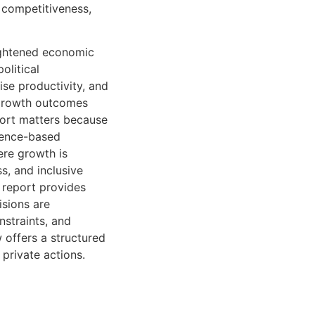
, competitiveness,
eightened economic
olitical
ise productivity, and
, growth outcomes
eport matters because
dence-based
ere growth is
ss, and inclusive
e report provides
isions are
nstraints, and
 offers a structured
 private actions.