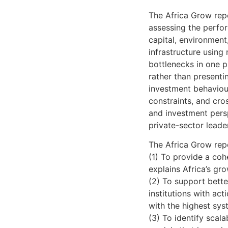
The Africa Grow repo
assessing the perfor
capital, environment
infrastructure using
bottlenecks in one pi
rather than presentin
investment behaviour,
constraints, and cro
and investment persp
private-sector leader
The Africa Grow repo
(1) To provide a coh
explains Africa’s gr
(2) To support bett
institutions with act
with the highest sys
(3) To identify scala