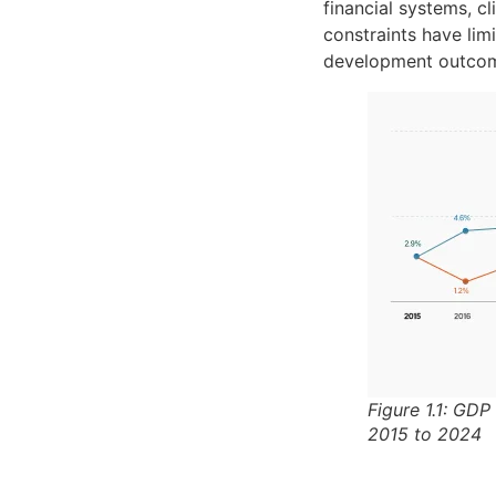
financial systems, cl
constraints have lim
development outco
Figure 1.1: GDP
2015 to 2024