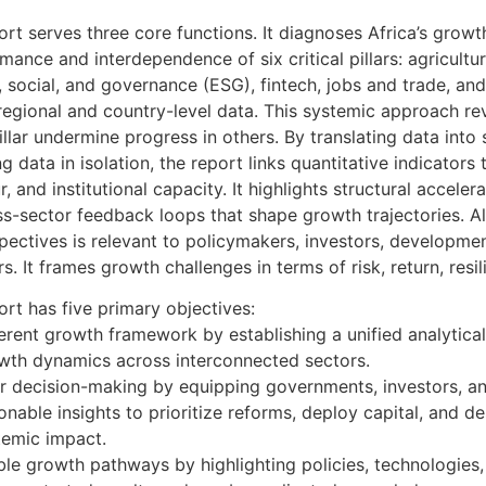
rt serves three core functions. It diagnoses Africa’s grow
mance and interdependence of six critical pillars: agricultu
, social, and governance (ESG), fintech, jobs and trade, an
 regional and country-level data. This systemic approach r
llar undermine progress in others. By translating data into 
g data in isolation, the report links quantitative indicators
 and institutional capacity. It highlights structural acceler
ss-sector feedback loops that shape growth trajectories. Al
ectives is relevant to policymakers, investors, developmen
s. It frames growth challenges in terms of risk, return, resil
rt has five primary objectives:
erent growth framework by establishing a unified analytica
owth dynamics across interconnected sectors.
er decision-making by equipping governments, investors, 
ionable insights to prioritize reforms, deploy capital, and d
temic impact.
ble growth pathways by highlighting policies, technologies, 