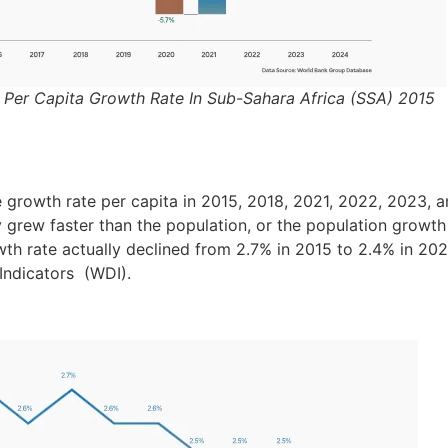
P Per Capita Growth Rate In Sub-Sahara Africa (SSA) 2015
e growth rate per capita in 2015, 2018, 2021, 2022, 2023, 
rew faster than the population, or the population growth i
th rate actually declined from 2.7% in 2015 to 2.4% in 20
ndicators (WDI).