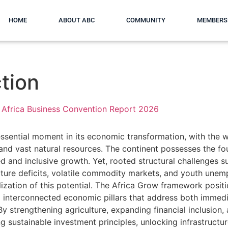
HOME
ABOUT ABC
COMMUNITY
MEMBERS
tion
Africa Business Convention Report 2026
essential moment in its economic transformation, with the w
and vast natural resources. The continent possesses the fo
ed and inclusive growth. Yet, rooted structural challenges s
ucture deficits, volatile commodity markets, and youth une
alization of this potential. The Africa Grow framework positi
interconnected economic pillars that address both immedi
y strengthening agriculture, expanding financial inclusion, 
g sustainable investment principles, unlocking infrastructur