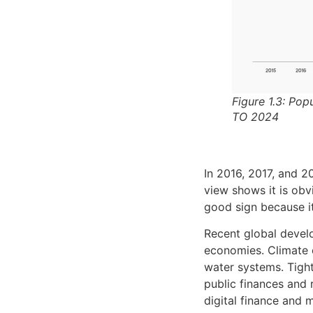
Figure 1.3: Pop
TO 2024
In 2016, 2017, and 
view shows it is obv
good sign because it
Recent global develo
economies. Climate 
water systems. Tight
public finances and 
digital finance and 