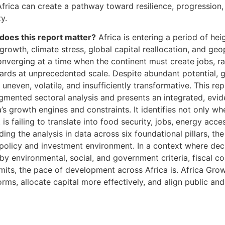
 Africa can create a pathway toward resilience, progression
y.
does this report matter?
Africa is entering a period of h
rowth, climate stress, global capital reallocation, and geop
nverging at a time when the continent must create jobs, ra
ndards at unprecedented scale. Despite abundant potential
 uneven, volatile, and insufficiently transformative. This r
gmented sectoral analysis and presents an integrated, evi
’s growth engines and constraints. It identifies not only wh
 is failing to translate into food security, jobs, energy acce
ing the analysis in data across six foundational pillars, th
 policy and investment environment. In a context where dec
by environmental, social, and government criteria, fiscal co
mits, the pace of development across Africa is. Africa Grow
forms, allocate capital more effectively, and align public and