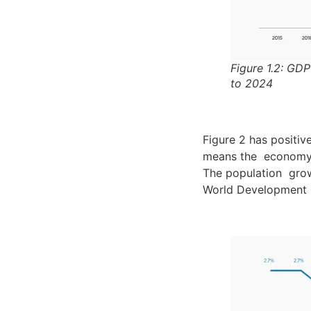
Figure 1.2: GD
to 2024
Figure 2 has positiv
means the economy g
The population grow
World Development I