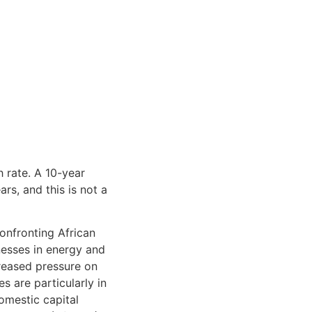
 rate. A 10-year
rs, and this is not a
onfronting African
esses in energy and
creased pressure on
s are particularly in
omestic capital