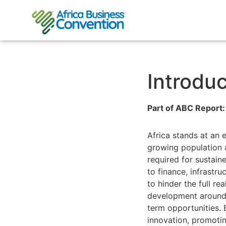
Introduc
Part of ABC Report:
Africa stands at an 
growing population 
required for sustain
to finance, infrastr
to hinder the full re
development around 
term opportunities. B
innovation, promotin