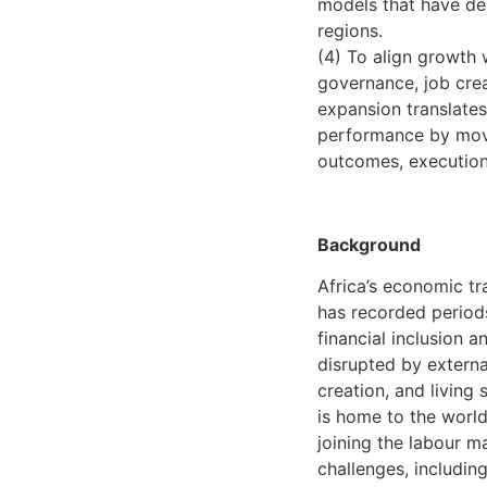
models that have de
regions.
(4) To align growth w
governance, job crea
expansion translates 
performance by movi
outcomes, execution c
Background
Africa’s economic tr
has recorded periods
financial inclusion 
disrupted by externa
creation, and living 
is home to the world
joining the labour m
challenges, including