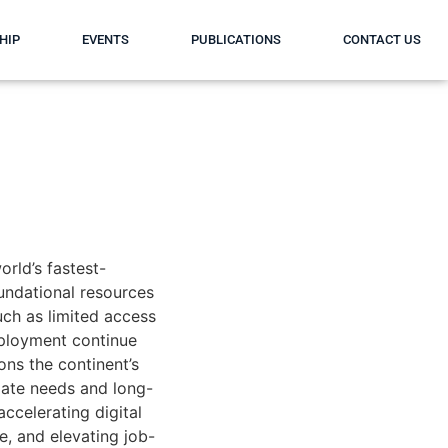
HIP
EVENTS
PUBLICATIONS
CONTACT US
orld’s fastest-
undational resources
uch as limited access
mployment continue
ons the continent’s
ate needs and long-
accelerating digital
e, and elevating job-