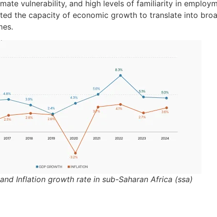
imate vulnerability, and high levels of familiarity in employ
ited the capacity of economic growth to translate into br
mes.
 and Inflation growth rate in sub-Saharan Africa (ssa)