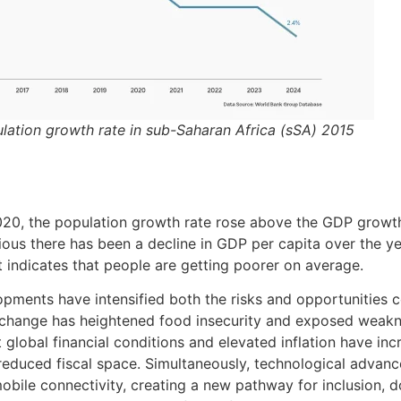
ulation growth rate in sub-Saharan Africa (sSA) 2015
2020, the population growth rate rose above the GDP growth
ious there has been a decline in GDP per capita over the yea
 indicates that people are getting poorer on average.
pments have intensified both the risks and opportunities c
change has heightened food insecurity and exposed weakn
 global financial conditions and elevated inflation have in
reduced fiscal space. Simultaneously, technological advance
mobile connectivity, creating a new pathway for inclusion, d