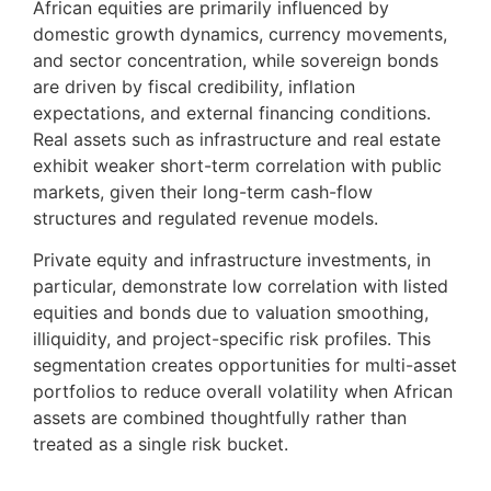
African equities are primarily influenced by
domestic growth dynamics, currency movements,
and sector concentration, while sovereign bonds
are driven by fiscal credibility, inflation
expectations, and external financing conditions.
Real assets such as infrastructure and real estate
exhibit weaker short-term correlation with public
markets, given their long-term cash-flow
structures and regulated revenue models.
Private equity and infrastructure investments, in
particular, demonstrate low correlation with listed
equities and bonds due to valuation smoothing,
illiquidity, and project-specific risk profiles. This
segmentation creates opportunities for multi-asset
portfolios to reduce overall volatility when African
assets are combined thoughtfully rather than
treated as a single risk bucket.