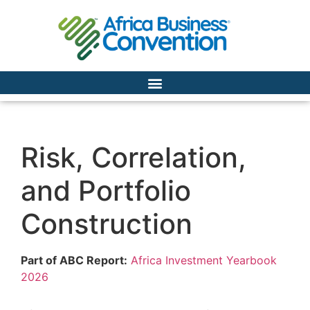
Risk, Correlation,
and Portfolio
Construction
Part of ABC Report:
Africa Investment Yearbook
2026