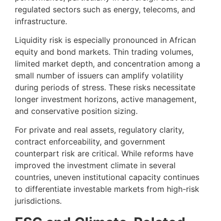
regulated sectors such as energy, telecoms, and
infrastructure.
Liquidity risk is especially pronounced in African
equity and bond markets. Thin trading volumes,
limited market depth, and concentration among a
small number of issuers can amplify volatility
during periods of stress. These risks necessitate
longer investment horizons, active management,
and conservative position sizing.
For private and real assets, regulatory clarity,
contract enforceability, and government
counterpart risk are critical. While reforms have
improved the investment climate in several
countries, uneven institutional capacity continues
to differentiate investable markets from high-risk
jurisdictions.