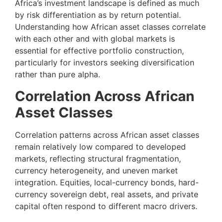
Africa’s investment landscape is defined as much
by risk differentiation as by return potential.
Understanding how African asset classes correlate
with each other and with global markets is
essential for effective portfolio construction,
particularly for investors seeking diversification
rather than pure alpha.
Correlation Across African
Asset Classes
Correlation patterns across African asset classes
remain relatively low compared to developed
markets, reflecting structural fragmentation,
currency heterogeneity, and uneven market
integration. Equities, local-currency bonds, hard-
currency sovereign debt, real assets, and private
capital often respond to different macro drivers.