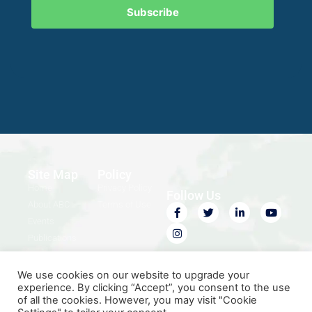
Subscribe
Site Map
Policy
Home
Privacy Policy
Follow Us
About ABC
Terms of Use
Events
Publications
Contact Us
We use cookies on our website to upgrade your
experience. By clicking “Accept”, you consent to the use
of all the cookies. However, you may visit "Cookie