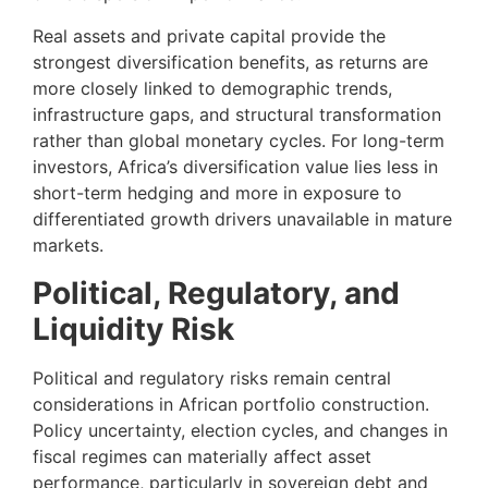
Real assets and private capital provide the
strongest diversification benefits, as returns are
more closely linked to demographic trends,
infrastructure gaps, and structural transformation
rather than global monetary cycles. For long-term
investors, Africa’s diversification value lies less in
short-term hedging and more in exposure to
differentiated growth drivers unavailable in mature
markets.
Political, Regulatory, and
Liquidity Risk
Political and regulatory risks remain central
considerations in African portfolio construction.
Policy uncertainty, election cycles, and changes in
fiscal regimes can materially affect asset
performance, particularly in sovereign debt and