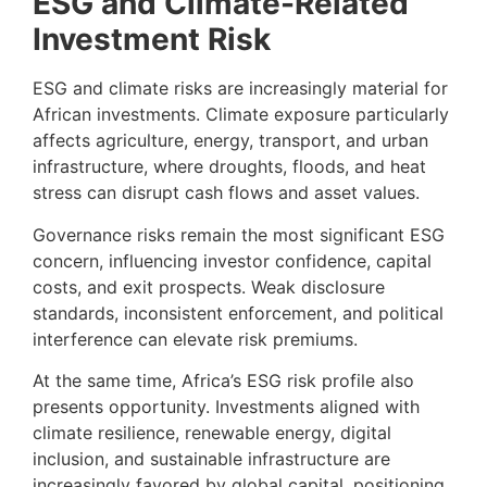
ESG and Climate-Related
Investment Risk
ESG and climate risks are increasingly material for
African investments. Climate exposure particularly
affects agriculture, energy, transport, and urban
infrastructure, where droughts, floods, and heat
stress can disrupt cash flows and asset values.
Governance risks remain the most significant ESG
concern, influencing investor confidence, capital
costs, and exit prospects. Weak disclosure
standards, inconsistent enforcement, and political
interference can elevate risk premiums.
At the same time, Africa’s ESG risk profile also
presents opportunity. Investments aligned with
climate resilience, renewable energy, digital
inclusion, and sustainable infrastructure are
increasingly favored by global capital, positioning