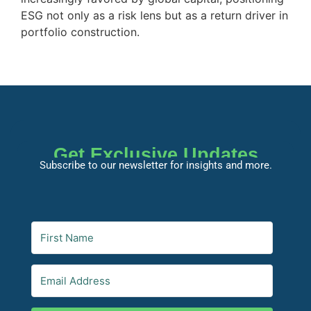
ESG not only as a risk lens but as a return driver in
portfolio construction.
Get Exclusive Updates
Subscribe to our newsletter for insights and more.