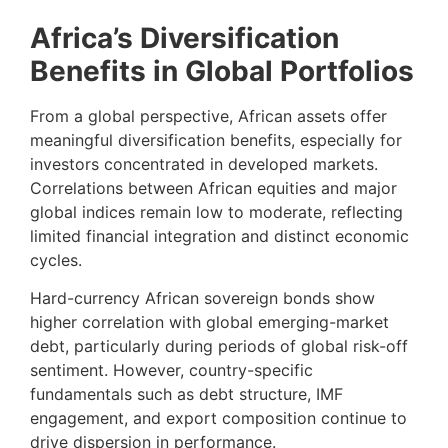
Africa’s Diversification
Benefits in Global Portfolios
From a global perspective, African assets offer
meaningful diversification benefits, especially for
investors concentrated in developed markets.
Correlations between African equities and major
global indices remain low to moderate, reflecting
limited financial integration and distinct economic
cycles.
Hard-currency African sovereign bonds show
higher correlation with global emerging-market
debt, particularly during periods of global risk-off
sentiment. However, country-specific
fundamentals such as debt structure, IMF
engagement, and export composition continue to
drive dispersion in performance.