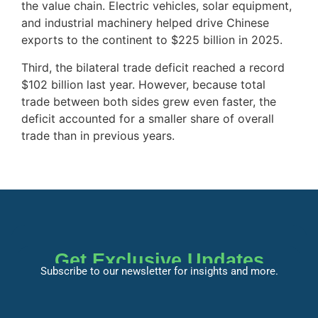
the value chain. Electric vehicles, solar equipment,
and industrial machinery helped drive Chinese
exports to the continent to $225 billion in 2025.
Third, the bilateral trade deficit reached a record
$102 billion last year. However, because total
trade between both sides grew even faster, the
deficit accounted for a smaller share of overall
trade than in previous years.
Get Exclusive Updates
Subscribe to our newsletter for insights and more.