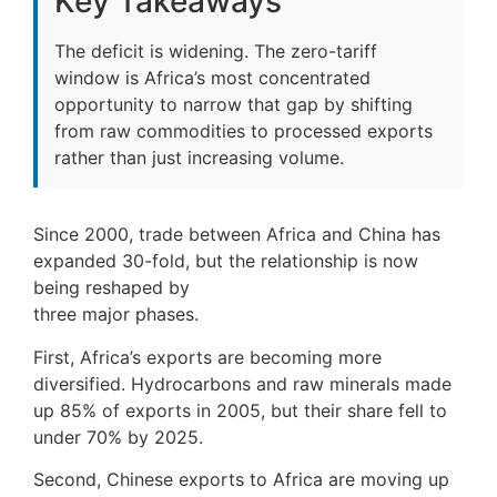
Key Takeaways
The deficit is widening. The zero-tariff
window is Africa’s most concentrated
opportunity to narrow that gap by shifting
from raw commodities to processed exports
rather than just increasing volume.
Since 2000, trade between Africa and China has
expanded 30-fold, but the relationship is now
being reshaped by
three major phases.
First, Africa’s exports are becoming more
diversified. Hydrocarbons and raw minerals made
up 85% of exports in 2005, but their share fell to
under 70% by 2025.
Second, Chinese exports to Africa are moving up