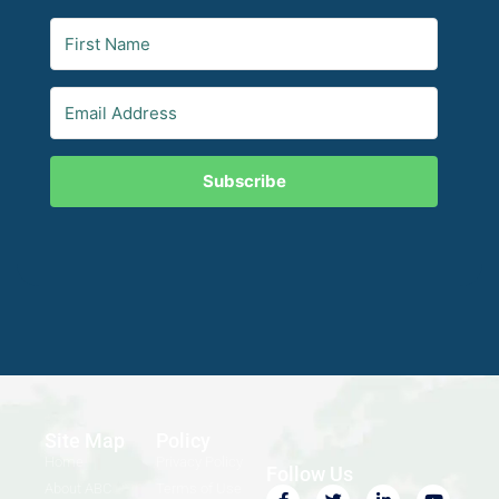
Subscribe
Site Map
Policy
Home
Privacy Policy
Follow Us
About ABC
Terms of Use