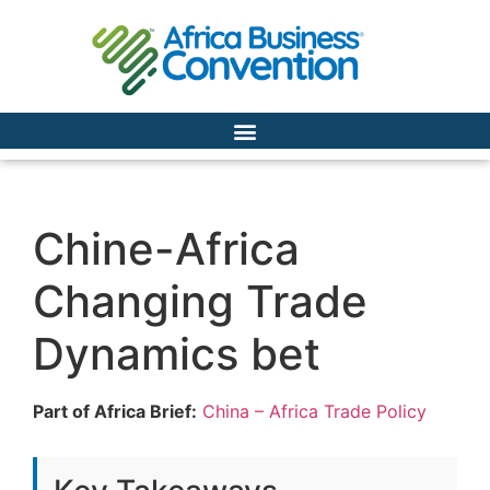
Chine-Africa
Changing Trade
Dynamics bet
Part of Africa Brief:
China – Africa Trade Policy