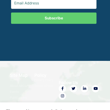
Subscribe
Site Map
Policy
Home
Privacy Policy
Follow Us
About ABC
Terms of Use
Events
Publications
Contact Us