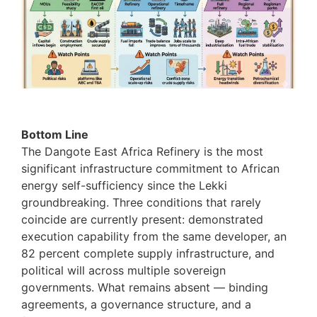
Bottom Line
The Dangote East Africa Refinery is the most
significant infrastructure commitment to African
energy self-sufficiency since the Lekki
groundbreaking. Three conditions that rarely
coincide are currently present: demonstrated
execution capability from the same developer, an
82 percent complete supply infrastructure, and
political will across multiple sovereign
governments. What remains absent — binding
agreements, a governance structure, and a