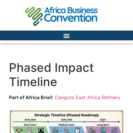
Phased Impact
Timeline
Part of Africa Brief:
Dangote East Africa Refinery