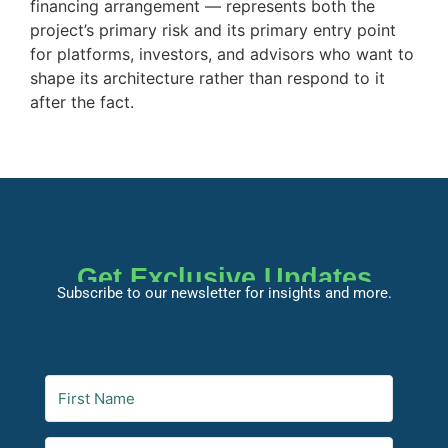
financing arrangement — represents both the
project’s primary risk and its primary entry point
for platforms, investors, and advisors who want to
shape its architecture rather than respond to it
after the fact.
Get Exclusive Updates
Subscribe to our newsletter for insights and more.