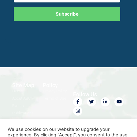
Subscribe
Site Map
Policy
Home
Privacy Policy
Follow Us
About ABC
Terms of Use
Events
Publications
Contact Us
We use cookies on our website to upgrade your
experience. By clicking “Accept”, you consent to the use