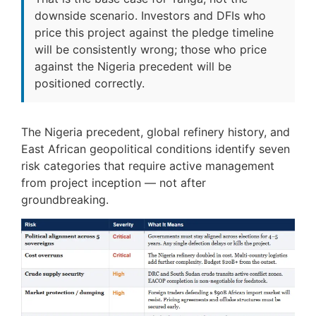
downside scenario. Investors and DFIs who
price this project against the pledge timeline
will be consistently wrong; those who price
against the Nigeria precedent will be
positioned correctly.
The Nigeria precedent, global refinery history, and
East African geopolitical conditions identify seven
risk categories that require active management
from project inception — not after
groundbreaking.