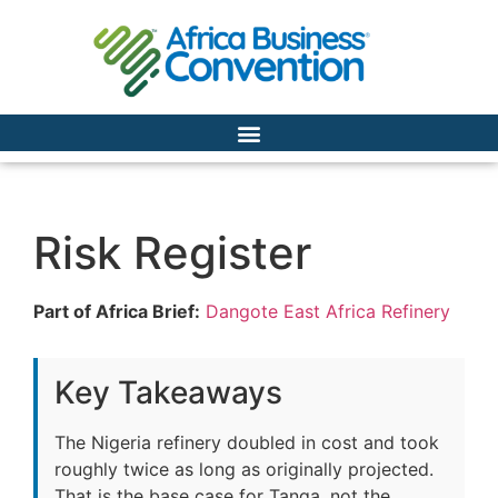
Risk Register
Part of Africa Brief:
Dangote East Africa Refinery
Key Takeaways
The Nigeria refinery doubled in cost and took
roughly twice as long as originally projected.
That is the base case for Tanga, not the