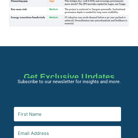
Get Exclusive Updates
Subscribe to our newsletter for insights and more.