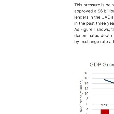
This pressure is be
approved a $6 billio
lenders in the UAE a
in the past three yea
As Figure 1 shows, t
denominated debt ris
by exchange rate ad