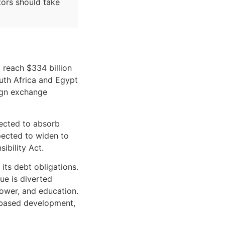
stors should take
 reach $334 billion
outh Africa and Egypt
eign exchange
jected to absorb
xpected to widen to
ibility Act.
 its debt obligations.
ue is diverted
power, and education.
d-based development,