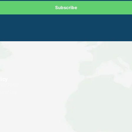
Subscribe
licy
vacy Policy
ms of Use