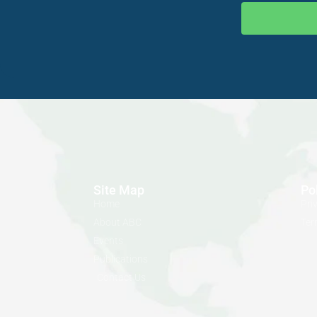
Site Map
Po
Home
Pri
About ABC
Ter
Events
Publications
Contact Us