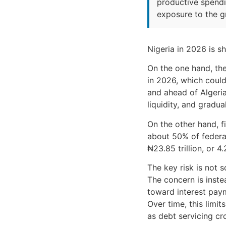
productive spendin
exposure to the g
Nigeria in 2026 is s
On the one hand, the
in 2026, which could
and ahead of Algeria
liquidity, and gradu
On the other hand, f
about 50% of federal
₦23.85 trillion, or 
The key risk is not s
The concern is inste
toward interest paym
Over time, this limi
as debt servicing cr