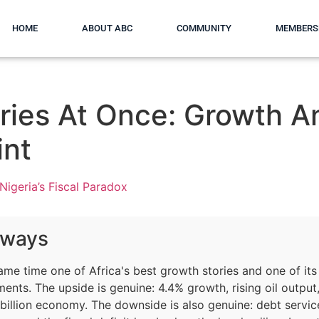
HOME
ABOUT ABC
COMMUNITY
MEMBERS
ries At Once: Growth A
int
Nigeria’s Fiscal Paradox
aways
same time one of Africa's best growth stories and one of its
nts. The upside is genuine: 4.4% growth, rising oil output
billion economy. The downside is also genuine: debt servic