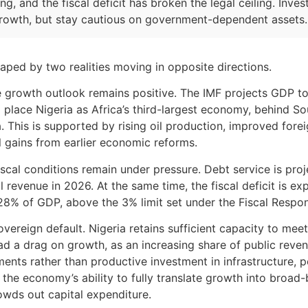
g, and the fiscal deficit has broken the legal ceiling. Inve
rowth, but stay cautious on government-dependent assets.
haped by two realities moving in opposite directions.
 growth outlook remains positive. The IMF projects GDP to
 place Nigeria as Africa’s third-largest economy, behind S
. This is supported by rising oil production, improved for
al gains from earlier economic reforms.
iscal conditions remain under pressure. Debt service is pro
 revenue in 2026. At the same time, the fiscal deficit is e
4.28% of GDP, above the 3% limit set under the Fiscal Respons
overeign default. Nigeria retains sufficient capacity to meet
ad a drag on growth, as an increasing share of public reven
ents rather than productive investment in infrastructure, 
ts the economy’s ability to fully translate growth into broa
owds out capital expenditure.