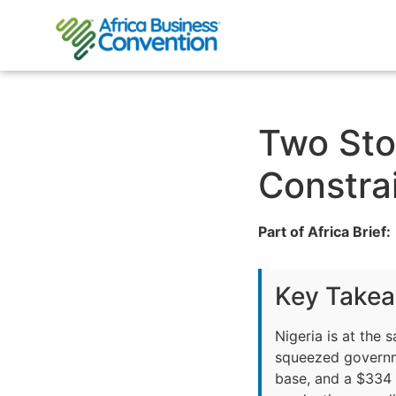
Two Sto
Constra
Part of Africa Brief:
Key Take
Nigeria is at the 
squeezed governme
base, and a $334 