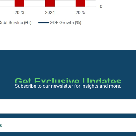
Get Exclusive Updates
Subscribe to our newsletter for insights and more.