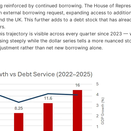
ing reinforced by continued borrowing. The House of Repres
n external borrowing request, expanding access to addition
nd the UK. This further adds to a debt stock that has alrea
rs.
his trajectory is visible across every quarter since 2023 — 
ing steeply while the dollar series tells a more nuanced st
justment rather than net new borrowing alone.