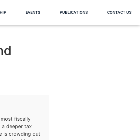
HIP
EVENTS
PUBLICATIONS
CONTACT US
nd
 most fiscally
, a deeper tax
e is crowding out