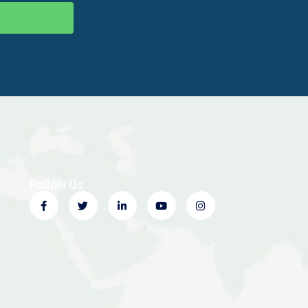
Follow Us