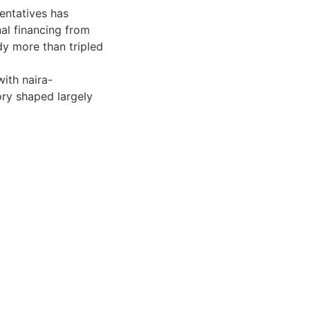
entatives has
al financing from
dy more than tripled
with naira-
ory shaped largely